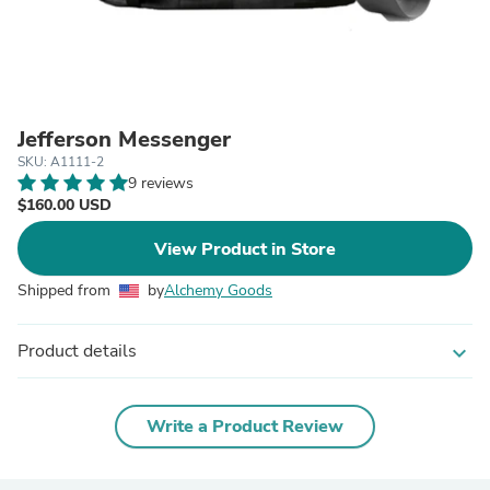
Jefferson Messenger
SKU: A1111-2
9 reviews
$160.00 USD
View Product in Store
Shipped from
by
Alchemy Goods
Product details
expand_more
Write a Product Review