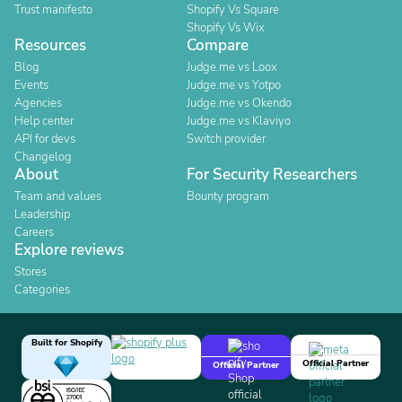
Trust manifesto
Shopify Vs Square
Shopify Vs Wix
Resources
Compare
Blog
Judge.me vs Loox
Events
Judge.me vs Yotpo
Agencies
Judge.me vs Okendo
Help center
Judge.me vs Klaviyo
API for devs
Switch provider
Changelog
About
For Security Researchers
Team and values
Bounty program
Leadership
Careers
Explore reviews
Stores
Categories
Built for Shopify
Official Partner
Official Partner