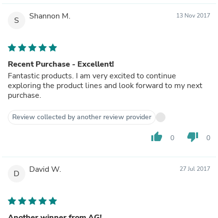
Shannon M.
13 Nov 2017
S
Recent Purchase - Excellent!
Fantastic products. I am very excited to continue
exploring the product lines and look forward to my next
purchase.
Review collected by another review provider
thumb_up
thumb_down
0
0
David W.
27 Jul 2017
D
Another winner from AG!