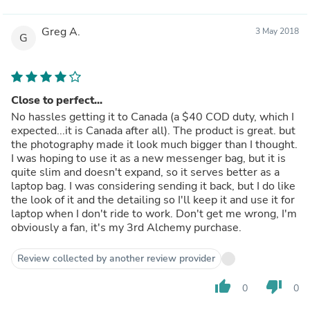
Greg A.
3 May 2018
G
Close to perfect...
No hassles getting it to Canada (a $40 COD duty, which I
expected...it is Canada after all). The product is great. but
the photography made it look much bigger than I thought.
I was hoping to use it as a new messenger bag, but it is
quite slim and doesn't expand, so it serves better as a
laptop bag. I was considering sending it back, but I do like
the look of it and the detailing so I'll keep it and use it for
laptop when I don't ride to work. Don't get me wrong, I'm
obviously a fan, it's my 3rd Alchemy purchase.
Review collected by another review provider
thumb_up
thumb_down
0
0