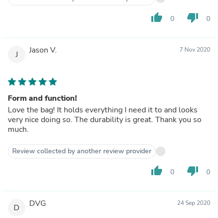
thumb_up
thumb_down
0
0
Jason V.
7 Nov 2020
J
Form and function!
Love the bag! It holds everything I need it to and looks
very nice doing so. The durability is great. Thank you so
much.
Review collected by another review provider
thumb_up
thumb_down
0
0
DVG
24 Sep 2020
D