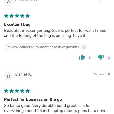
A
Excellent bag
Beautiful messenger bag. Size is perfect for waht I need
and the feeling of the bag is amazing. Love it!
Review collected by another review provider
thumb_up
thumb_down
0
0
Daniel K.
26 Jun 2020
D
Perfect for buisness on the go
So far so good. Very durable build great size for
everything I need 15 inch laptop folders pens hard drives