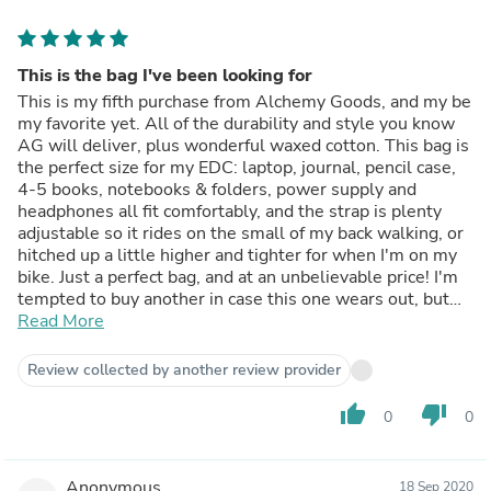
This is the bag I've been looking for
This is my fifth purchase from Alchemy Goods, and my be
my favorite yet. All of the durability and style you know
AG will deliver, plus wonderful waxed cotton. This bag is
the perfect size for my EDC: laptop, journal, pencil case,
4-5 books, notebooks & folders, power supply and
headphones all fit comfortably, and the strap is plenty
adjustable so it rides on the small of my back walking, or
hitched up a little higher and tighter for when I'm on my
bike. Just a perfect bag, and at an unbelievable price! I'm
tempted to buy another in case this one wears out, but
then I remember it's Alchemy Goods, and I know it won't.
Read More
Review collected by another review provider
thumb_up
thumb_down
0
0
Anonymous
18 Sep 2020