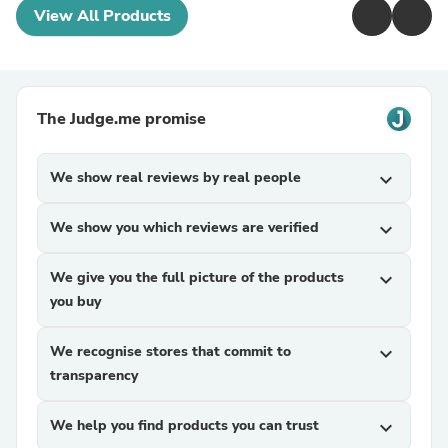
View All Products
The Judge.me promise
We show real reviews by real people
expand_more
We show you which reviews are verified
expand_more
We give you the full picture of the products
expand_more
you buy
We recognise stores that commit to
expand_more
transparency
We help you find products you can trust
expand_more