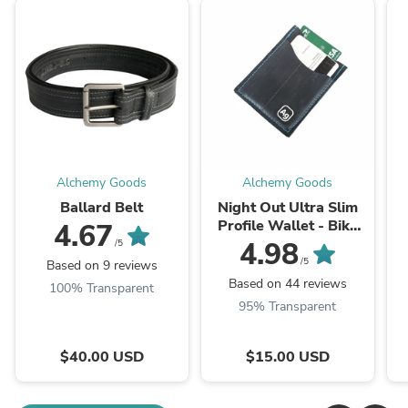
Alchemy Goods
Alchemy Goods
Ballard Belt
Night Out Ultra Slim
Profile Wallet - Bike
4.67
Tube
4.98
/5
/5
Based on 9 reviews
Based on 44 reviews
100% Transparent
95% Transparent
$40.00 USD
$15.00 USD