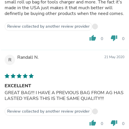
small roll up bag for tools charger and more. The fact it's
made in the USA just makes it that much better will
definetly be buying other products when the need comes.
Review collected by another review provider
thumb_up
thumb_down
0
0
Randall N.
21 May 2020
R
EXCELLENT
GREAT BAG!!! I HAVE A PREVIOUS BAG FROM AG HAS
LASTED YEARS THIS IS THE SAME QUALITY!!!
Review collected by another review provider
thumb_up
thumb_down
0
0