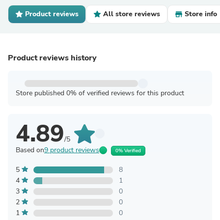
Product reviews
All store reviews
Store info
Product reviews history
Store published 0% of verified reviews for this product
4.89
/5
Based on
9 product reviews
0% Verified
5
8
4
1
3
0
2
0
1
0