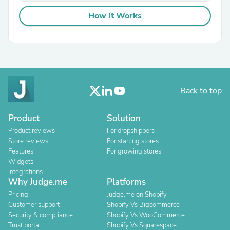
How It Works
Back to top
Product
Solution
Product reviews
For dropshippers
Store reviews
For starting stores
Features
For growing stores
Widgets
Integrations
Why Judge.me
Platforms
Pricing
Judge.me on Shopify
Customer support
Shopify Vs Bigcommerce
Security & compliance
Shopify Vs WooCommerce
Trust portal
Shopify Vs Squarespace