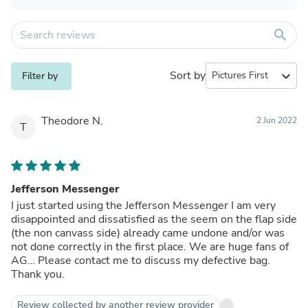
search
Sort by
expand_more
Filter by
Theodore N.
2 Jun 2022
T
Jefferson Messenger
I just started using the Jefferson Messenger I am very
disappointed and dissatisfied as the seem on the flap side
(the non canvass side) already came undone and/or was
not done correctly in the first place. We are huge fans of
AG… Please contact me to discuss my defective bag.
Thank you.
Review collected by another review provider