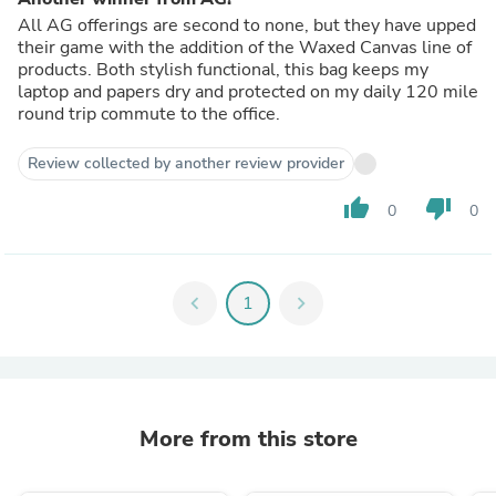
All AG offerings are second to none, but they have upped
their game with the addition of the Waxed Canvas line of
products. Both stylish functional, this bag keeps my
laptop and papers dry and protected on my daily 120 mile
round trip commute to the office.
Review collected by another review provider
thumb_up
thumb_down
0
0
chevron_left
1
chevron_right
More from this store