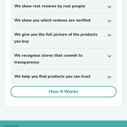
We show real reviews by real people
expand_more
We show you which reviews are verified
expand_more
We give you the full picture of the products
expand_more
you buy
We recognise stores that commit to
expand_more
transparency
We help you find products you can trust
expand_more
How It Works