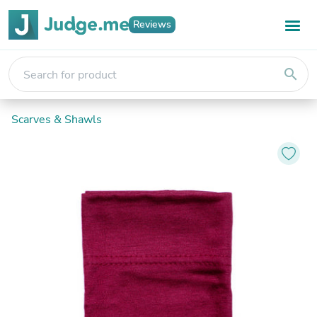
Reviews
search
Scarves & Shawls