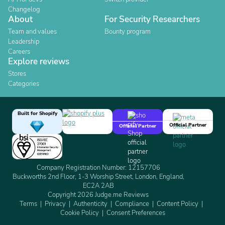
Changelog
About
For Security Researchers
Team and values
Bounty program
Leadership
Careers
Explore reviews
Stores
Categories
Built for Shopify
Official Partner
Official Partner
Company Registration Number: 12157706
Buckworths 2nd Floor, 1-3 Worship Street, London, England,
EC2A 2AB
Copyright 2026 Judge.me Reviews
Terms
Privacy
Authenticity
Compliance
Content Policy
Cookie Policy
Consent Preferences