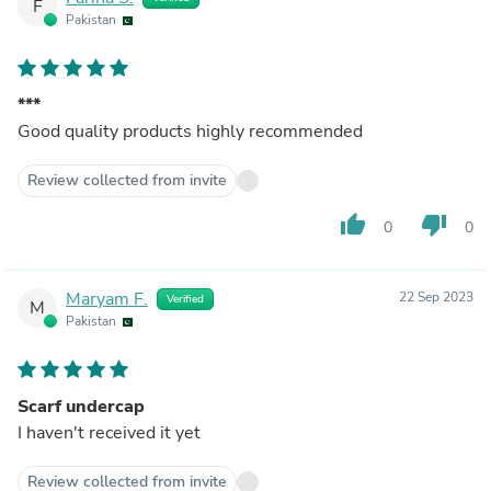
F
Pakistan
***
Good quality products highly recommended
Review collected from invite
thumb_up
thumb_down
0
0
Maryam F.
22 Sep 2023
Verified
M
Pakistan
Scarf undercap
I haven't received it yet
Review collected from invite