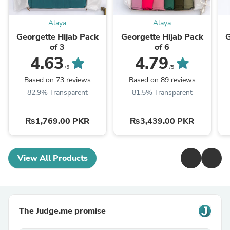
Alaya
Alaya
Georgette Hijab Pack
Georgette Hijab Pack
G
of 3
of 6
4.63
4.79
/5
/5
Based on 73 reviews
Based on 89 reviews
82.9% Transparent
81.5% Transparent
₨1,769.00 PKR
₨3,439.00 PKR
View All Products
The Judge.me promise