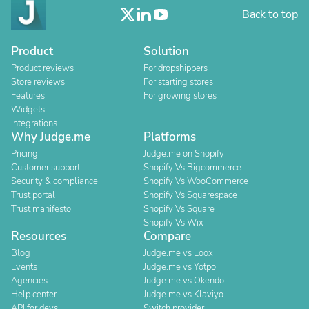
Back to top
Product
Solution
Product reviews
For dropshippers
Store reviews
For starting stores
Features
For growing stores
Widgets
Integrations
Why Judge.me
Platforms
Pricing
Judge.me on Shopify
Customer support
Shopify Vs Bigcommerce
Security & compliance
Shopify Vs WooCommerce
Trust portal
Shopify Vs Squarespace
Trust manifesto
Shopify Vs Square
Shopify Vs Wix
Resources
Compare
Blog
Judge.me vs Loox
Events
Judge.me vs Yotpo
Agencies
Judge.me vs Okendo
Help center
Judge.me vs Klaviyo
API for devs
Switch provider