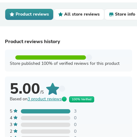
Product reviews
All store reviews
Store info
Product reviews history
Store published 100% of verified reviews for this product
5.00
/5
Based on
3 product reviews
100% Verified
5
3
4
0
3
0
2
0