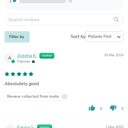
1
0
search
Sort by
expand_more
Filter by
Aleeha K.
30 Mar 2024
Verified
A
Pakistan
Absolutely good
Review collected from invite
thumb_up
thumb_down
0
0
Farina S.
1 Nov 2023
Verified