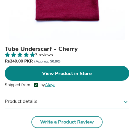
Tube Underscarf - Cherry
3 reviews
₨249.00 PKR
(Approx. $0.90)
View Product in Store
Shipped from
by
Alaya
Product details
expand_more
Write a Product Review