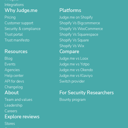
Integrations
Why Judge.me
Platforms
Pricing
Judge.me on Shopify
Customer support
Shopify Vs Bigcommerce
Security & compliance
Shopify Vs WooCommerce
Trust portal
Shopify Vs Squarespace
Trust manifesto
Shopify Vs Square
Shopify Vs Wix
Resources
Compare
Blog
Judge.me vs Loox
Events
Judge.me vs Yotpo
Agencies
Judge.me vs Okendo
Help center
Judge.me vs Klaviyo
API for devs
Switch provider
Changelog
About
For Security Researchers
Team and values
Bounty program
Leadership
Careers
Explore reviews
Stores