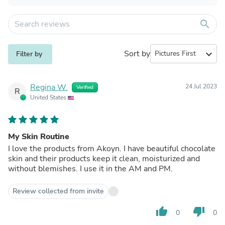
search
Sort by
expand_more
Filter by
Regina W.
24 Jul 2023
Verified
R
United States
My Skin Routine
I love the products from Akoyn. I have beautiful chocolate
skin and their products keep it clean, moisturized and
without blemishes. I use it in the AM and PM.
Review collected from invite
thumb_up
thumb_down
0
0