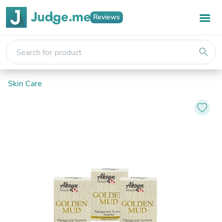
Reviews
search
Skin Care