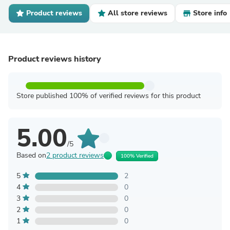
Product reviews
All store reviews
Store info
Product reviews history
Store published 100% of verified reviews for this product
5.00
/5
Based on
2 product reviews
100% Verified
5
2
4
0
3
0
2
0
1
0