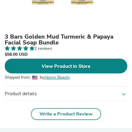
3 Bars Golden Mud Turmeric & Papaya
Facial Soap Bundle
2 reviews
$58.00 USD
View Product in Store
Shipped from
by
Akoyn Beauty
Product details
expand_more
Write a Product Review