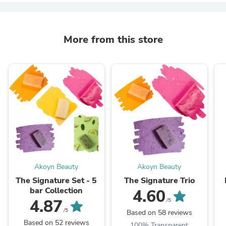
More from this store
Akoyn Beauty
Akoyn Beauty
The Signature Set - 5
The Signature Trio
bar Collection
4.60
4.87
/5
/5
Based on 58 reviews
Based on 52 reviews
100% Transparent