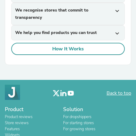
We recognise stores that commit to
expand_more
transparency
We help you find products you can trust
expand_more
How It Works
Back to top
Product
Solution
Product reviews
For dropshippers
Store reviews
For starting stores
Features
For growing stores
Widgets