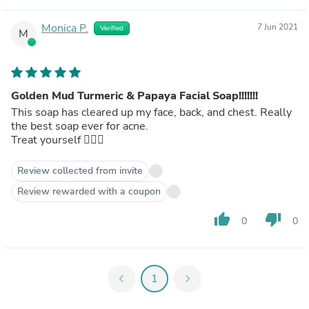
Monica P.
7 Jun 2021
Verified
M
Golden Mud Turmeric & Papaya Facial Soap!!!!!!!
This soap has cleared up my face, back, and chest. Really
the best soap ever for acne.
Treat yourself 💆🏽‍♀️
Review collected from invite
Review rewarded with a coupon
thumb_up
thumb_down
0
0
chevron_left
1
chevron_right