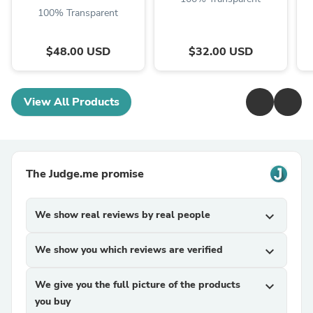
100% Transparent
$48.00 USD
$32.00 USD
View All Products
The Judge.me promise
We show real reviews by real people
expand_more
We show you which reviews are verified
expand_more
We give you the full picture of the products
expand_more
you buy