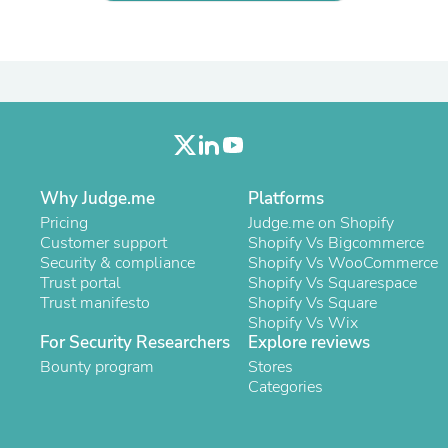
Laptops
Household Appliance Accessor
Air Conditioner Accessories
Air Purifier Accessories
Pet Grooming Supplies
Living Room Furniture Sets
Fan Accessories
Massage & Relaxation
Neckties
Mattresses
Why Judge.me
Platforms
Memory
Pricing
Judge.me on Shopify
Laundry Appliance Accessories
Customer support
Shopify Vs Bigcommerce
Mobility & Accessibility
Security & compliance
Shopify Vs WooCommerce
Patio Heater Accessories
Trust portal
Shopify Vs Squarespace
Vacuum Accessories
Trust manifesto
Shopify Vs Square
Household Appliances
Shopify Vs Wix
Climate Control Appliances
For Security Researchers
Explore reviews
Pinback Buttons
Bounty program
Stores
Sunglasses
Categories
Nightstands
Floor & Steam Cleaners
Office Chairs