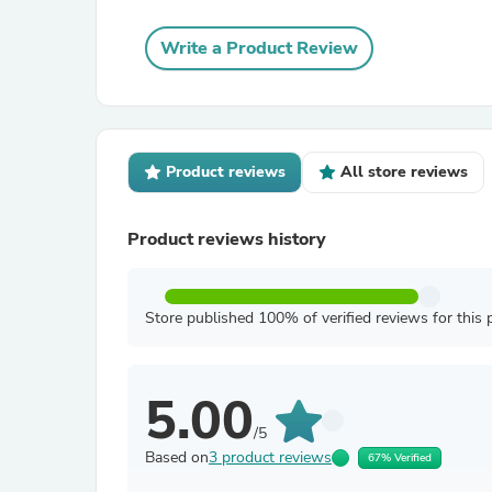
Write a Product Review
Product reviews
All store reviews
Product reviews history
Store published 100% of verified reviews for this 
5.00
/5
Based on
3 product reviews
67% Verified