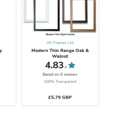
s
AK Frames Ltd
y
Modern Thin Range Oak &
Modern 
Walnut
4.83
/5
B
Based on 6 reviews
100% Transparent
£5.79 GBP
s