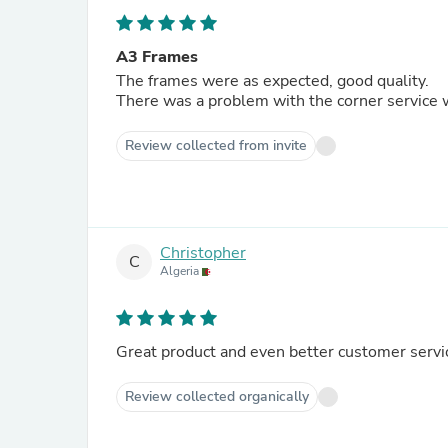
A3 Frames
The frames were as expected, good quality.
There was a problem with the corner service 
Review collected from invite
Christopher
C
Algeria
Great product and even better customer servi
Review collected organically