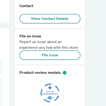
Contact
r Chairs
More Contact Details
File an issue
Report an issue about an
experience you had with this store.
es
File Issue
Product review medals
ing