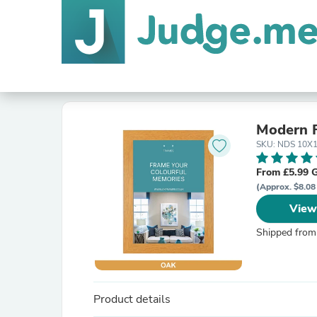
Modern 
SKU: NDS 10X
From £5.99 
(Approx. $8.08
View
Shipped from
Product details