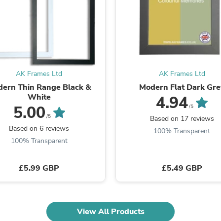
Fitness & Nutrition
Folding Chairs & Stools
Folding Tables
Foot Care
Rugs
Seasonal & Holiday Decoration
Belt Buckles
AK Frames Ltd
AK Frames Ltd
Gaming Chairs
ern Thin Range Black &
Modern Flat Dark Gre
Throw Pillows
White
4.94
Bridal Accessories
5.00
Vases
/5
Hair Care
/5
Based on 17 reviews
Wallpaper
Based on 6 reviews
100% Transparent
Cufflinks
100% Transparent
Gloves & Mittens
Headboards & Footboards
Jewelry Cleaning & Care
£5.99 GBP
£5.49 GBP
Jewelry Holders
Hats
Kitchen & Dining Furniture Set
Kitchen & Dining Room Chairs
View All Products
Kitchen & Dining Room Tables