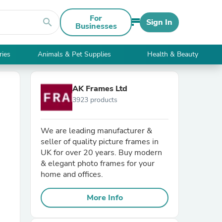
For
search
Sign In
Businesses
ries
Animals & Pet Supplies
Health & Beauty
AK Frames Ltd
3923 products
We are leading manufacturer &
seller of quality picture frames in
UK for over 20 years. Buy modern
& elegant photo frames for your
home and offices.
More Info