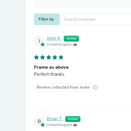
Filter by
John K.
Verified
J
United Kingdom
Frame as above
Perfect thanks.
Review collected from invite
Brian T.
Verified
B
United Kingdom