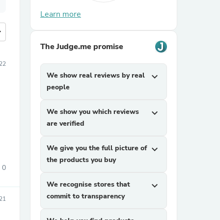
Learn more
more
The Judge.me promise
022
We show real reviews by real
expand_more
people
We show you which reviews
expand_more
are verified
We give you the full picture of
expand_more
the products you buy
0
We recognise stores that
expand_more
commit to transparency
021