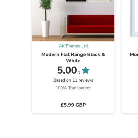
AK Frames Ltd
Modern Flat Range Black &
Mod
White
5.00
/5
Based on 11 reviews
100% Transparent
£5.99 GBP