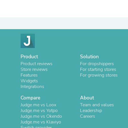
Product
Solution
Product reviews
For dropshippers
Store reviews
For starting stores
Features
For growing stores
Widgets
Integrations
Compare
About
Judge.me vs Loox
Team and values
Judge.me vs Yotpo
Leadership
Judge.me vs Okendo
Careers
Judge.me vs Klaviyo
Switch provider