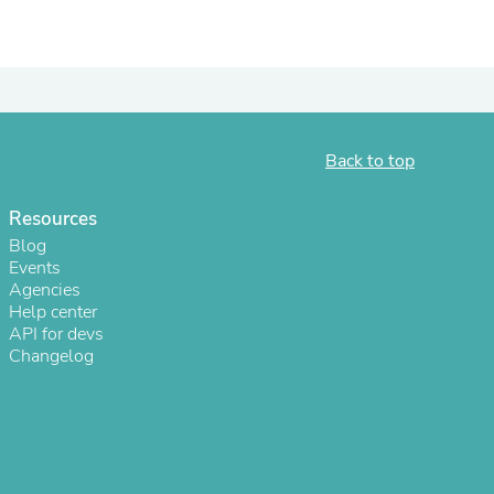
ies
Back to top
Resources
Blog
Events
Agencies
Help center
API for devs
Changelog