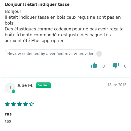
Bonjour Il était indiquer tasse
Bonjour
Il était indiquer tasse en bois ceux reçus ne sont pas en
bois
Des élastiques comme cadeaux pour ne pas avoir reçu la
boîte à bento commandé c est juste des baguettes
auraient été Plus approprier
Review collected by a verified review provider
thumb_up
thumb_down
0
0
Julie M.
18 Jan 2015
Verified
J
ras
ras