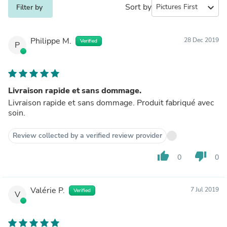
Sort by
expand_more
Filter by
Philippe M.
28 Dec 2019
Verified
P
Livraison rapide et sans dommage.
Livraison rapide et sans dommage. Produit fabriqué avec
soin.
Review collected by a verified review provider
thumb_up
thumb_down
0
0
Valérie P.
7 Jul 2019
Verified
V