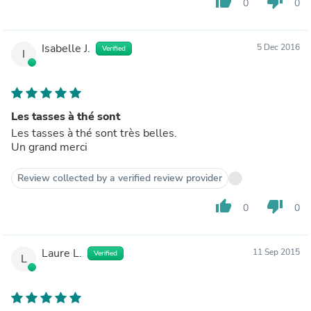
thumb_up
thumb_down
0
0
Isabelle J.
5 Dec 2016
Verified
I
Les tasses à thé sont
Les tasses à thé sont très belles.
Un grand merci
Review collected by a verified review provider
thumb_up
thumb_down
0
0
Laure L.
11 Sep 2015
Verified
L