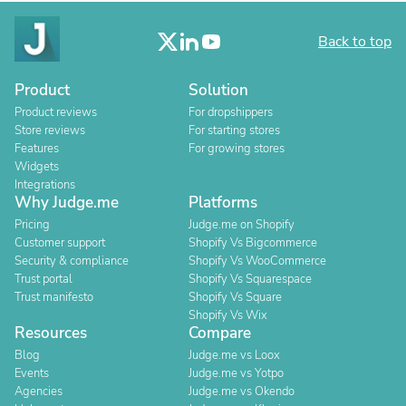
Back to top
Product
Solution
Product reviews
For dropshippers
Store reviews
For starting stores
Features
For growing stores
Widgets
Integrations
Why Judge.me
Platforms
Pricing
Judge.me on Shopify
Customer support
Shopify Vs Bigcommerce
Security & compliance
Shopify Vs WooCommerce
Trust portal
Shopify Vs Squarespace
Trust manifesto
Shopify Vs Square
Shopify Vs Wix
Resources
Compare
Blog
Judge.me vs Loox
Events
Judge.me vs Yotpo
Agencies
Judge.me vs Okendo