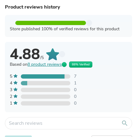
Product reviews history
Store published 100% of verified reviews for this product
4.88
/5
Based on
8 product reviews
88% Verified
5
7
4
1
3
0
2
0
1
0
search