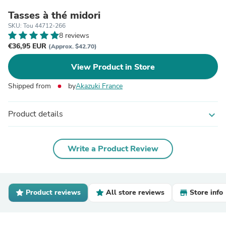
Tasses à thé midori
SKU: Tou 44712-266
8 reviews
€36,95 EUR
(Approx. $42.70)
View Product in Store
Shipped from
by
Akazuki France
Product details
expand_more
Write a Product Review
Product reviews
All store reviews
Store info