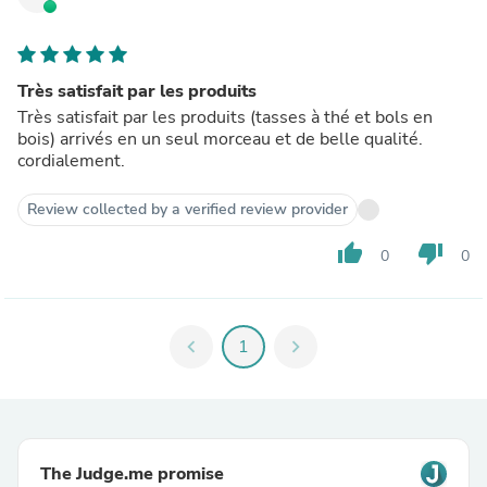
Très satisfait par les produits
Très satisfait par les produits (tasses à thé et bols en
bois) arrivés en un seul morceau et de belle qualité.
cordialement.
Review collected by a verified review provider
thumb_up
thumb_down
0
0
chevron_left
1
chevron_right
The Judge.me promise