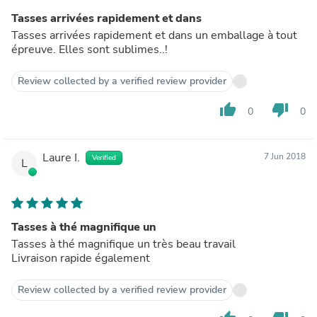
Tasses arrivées rapidement et dans
Tasses arrivées rapidement et dans un emballage à tout
épreuve. Elles sont sublimes..!
Review collected by a verified review provider
thumb_up
thumb_down
0
0
Laure I.
7 Jun 2018
Verified
L
Tasses à thé magnifique un
Tasses à thé magnifique un très beau travail
Livraison rapide également
Review collected by a verified review provider