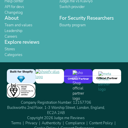
Help center
Judge.me vs Klaviyo
API for devs
Switch provider
Changelog
About
For Security Researchers
Team and values
Bounty program
Leadership
Careers
Explore reviews
Stores
Categories
Built for Shopify
Official Partner
Official Partner
Company Registration Number: 12157706
Buckworths 2nd Floor, 1-3 Worship Street, London, England,
EC2A 2AB
Copyright 2026 Judge.me Reviews
Terms
Privacy
Authenticity
Compliance
Content Policy