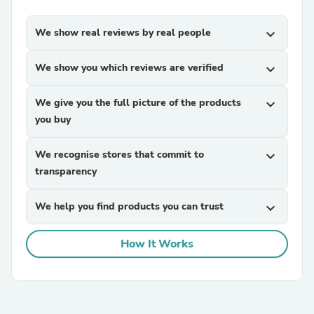
We show real reviews by real people
expand_more
We show you which reviews are verified
expand_more
We give you the full picture of the products
expand_more
you buy
We recognise stores that commit to
expand_more
transparency
We help you find products you can trust
expand_more
How It Works