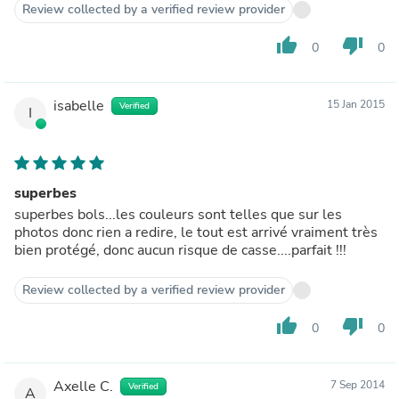
Review collected by a verified review provider
thumb_up
thumb_down
0
0
isabelle
15 Jan 2015
Verified
I
superbes
superbes bols...les couleurs sont telles que sur les
photos donc rien a redire, le tout est arrivé vraiment très
bien protégé, donc aucun risque de casse....parfait !!!
Review collected by a verified review provider
thumb_up
thumb_down
0
0
Axelle C.
7 Sep 2014
Verified
A