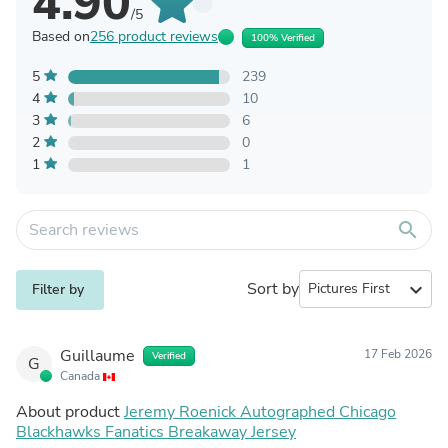
4.90
/5
Based on
256 product reviews
100% Verified
5
239
4
10
3
6
2
0
1
1
search
Sort by
expand_more
Filter by
Guillaume
17 Feb 2026
Verified
G
Canada
About product
Jeremy Roenick Autographed Chicago
Blackhawks Fanatics Breakaway Jersey