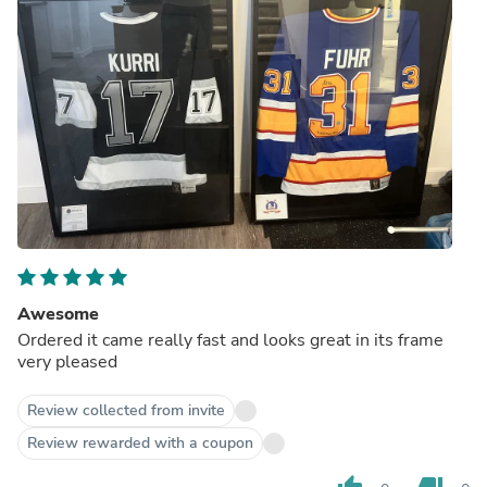
Awesome
Ordered it came really fast and looks great in its frame
very pleased
Review collected from invite
Review rewarded with a coupon
thumb_up
thumb_down