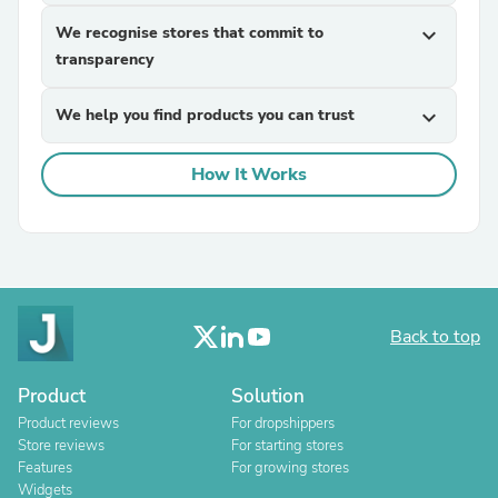
We recognise stores that commit to
expand_more
transparency
We help you find products you can trust
expand_more
How It Works
Back to top
Product
Solution
Product reviews
For dropshippers
Store reviews
For starting stores
Features
For growing stores
Widgets