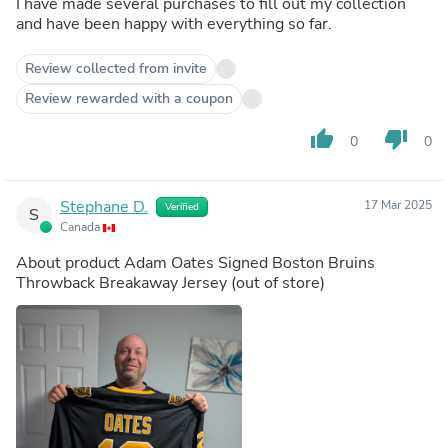
I have made several purchases to fill out my collection
and have been happy with everything so far.
Review collected from invite
Review rewarded with a coupon
thumb_up
thumb_down
0
0
Stephane D.
17 Mar 2025
Verified
S
Canada
About product
Adam Oates Signed Boston Bruins
Throwback Breakaway Jersey
(out of store)