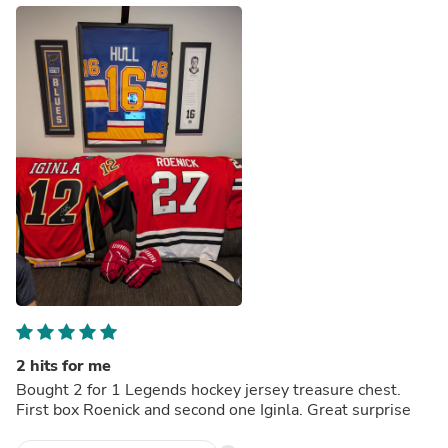
2 hits for me
Bought 2 for 1 Legends hockey jersey treasure chest.
First box Roenick and second one Iginla. Great surprise