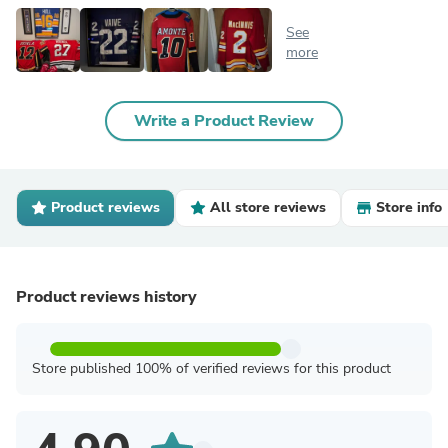
See
more
Write a Product Review
Product reviews
All store reviews
Store info
Product reviews history
Store published 100% of verified reviews for this product