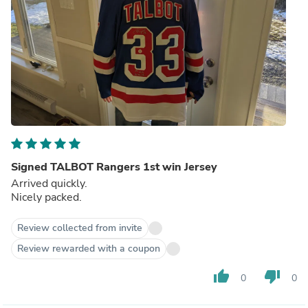
Signed TALBOT Rangers 1st win Jersey
Arrived quickly.
Nicely packed.
Review collected from invite
Review rewarded with a coupon
thumb_up
thumb_down
0
0