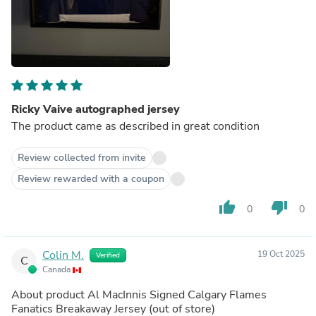
Ricky Vaive autographed jersey
The product came as described in great condition
Review collected from invite
Review rewarded with a coupon
thumb_up
thumb_down
0
0
Colin M.
19 Oct 2025
Verified
C
Canada
About product
Al MacInnis Signed Calgary Flames
Fanatics Breakaway Jersey
(out of store)