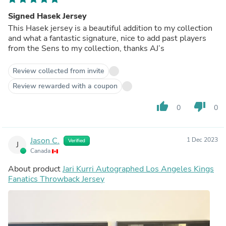
Signed Hasek Jersey
This Hasek jersey is a beautiful addition to my collection
and what a fantastic signature, nice to add past players
from the Sens to my collection, thanks AJ’s
Review collected from invite
Review rewarded with a coupon
thumb_up
thumb_down
0
0
Jason C.
1 Dec 2023
Verified
J
Canada
About product
Jari Kurri Autographed Los Angeles Kings
Fanatics Throwback Jersey