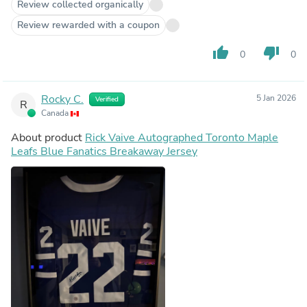
Review collected organically
Review rewarded with a coupon
thumb_up
thumb_down
0
0
Rocky C.
5 Jan 2026
Verified
R
Canada
About product
Rick Vaive Autographed Toronto Maple
Leafs Blue Fanatics Breakaway Jersey