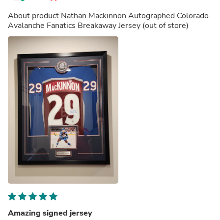
About product
Nathan Mackinnon Autographed Colorado
Avalanche Fanatics Breakaway Jersey
(out of store)
Amazing signed jersey