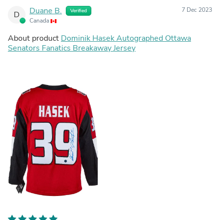
Duane B.
7 Dec 2023
Verified
D
Canada
About product
Dominik Hasek Autographed Ottawa
Senators Fanatics Breakaway Jersey