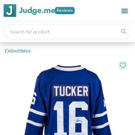
Reviews
search
Collectibles