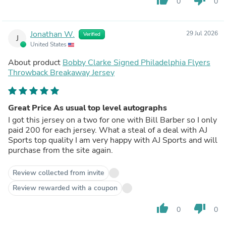
0
0
Jonathan W.
29 Jul 2026
Verified
J
United States
About product
Bobby Clarke Signed Philadelphia Flyers
Throwback Breakaway Jersey
Great Price As usual top level autographs
I got this jersey on a two for one with Bill Barber so I only
paid 200 for each jersey. What a steal of a deal with AJ
Sports top quality I am very happy with AJ Sports and will
purchase from the site again.
Review collected from invite
Review rewarded with a coupon
thumb_up
thumb_down
0
0