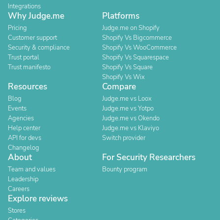
Integrations
Why Judge.me
Platforms
Pricing
Judge.me on Shopify
Customer support
Shopify Vs Bigcommerce
Security & compliance
Shopify Vs WooCommerce
Trust portal
Shopify Vs Squarespace
Trust manifesto
Shopify Vs Square
Shopify Vs Wix
Resources
Compare
Blog
Judge.me vs Loox
Events
Judge.me vs Yotpo
Agencies
Judge.me vs Okendo
Help center
Judge.me vs Klaviyo
API for devs
Switch provider
Changelog
About
For Security Researchers
Team and values
Bounty program
Leadership
Careers
Explore reviews
Stores