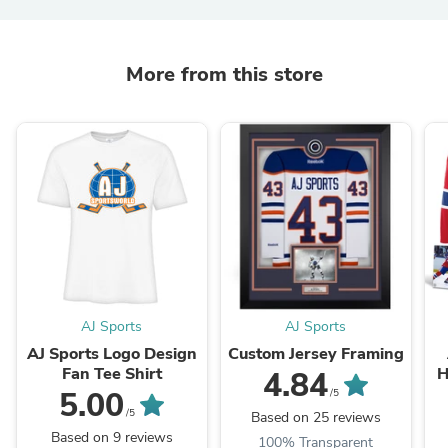
More from this store
AJ Sports
AJ Sports
AJ Sports Logo Design
Custom Jersey Framing
Fan Tee Shirt
H
4.84
5.00
/5
/5
Based on 25 reviews
Based on 9 reviews
100% Transparent