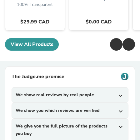
100% Transparent
$29.99 CAD
$0.00 CAD
View All Products
The Judge.me promise
We show real reviews by real people
expand_more
We show you which reviews are verified
expand_more
We give you the full picture of the products
expand_more
you buy