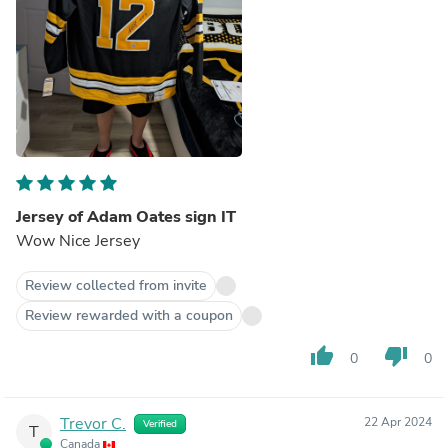
Jersey of Adam Oates sign IT
Wow Nice Jersey
Review collected from invite
Review rewarded with a coupon
thumb_up
thumb_down
0
0
Trevor C.
22 Apr 2024
Verified
T
Canada