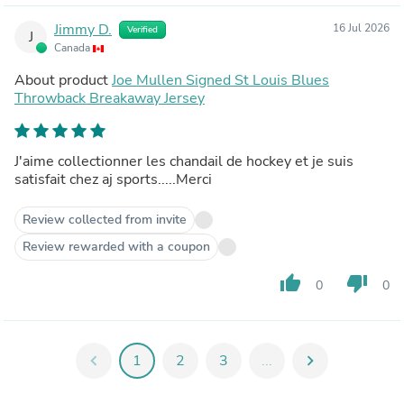
Jimmy D.
16 Jul 2026
Verified
J
Canada
About product
Joe Mullen Signed St Louis Blues
Throwback Breakaway Jersey
J'aime collectionner les chandail de hockey et je suis
satisfait chez aj sports.....Merci
Review collected from invite
Review rewarded with a coupon
thumb_up
thumb_down
0
0
chevron_left
1
2
3
...
chevron_right