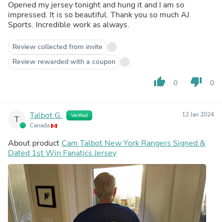
Opened my jersey tonight and hung it and I am so
impressed. It is so beautiful. Thank you so much AJ
Sports. Incredible work as always.
Review collected from invite
Review rewarded with a coupon
thumb_up
thumb_down
0
0
Talbot G.
12 Jan 2024
Verified
T
Canada
About product
Cam Talbot New York Rangers Signed &
Dated 1st Win Fanatics Jersey