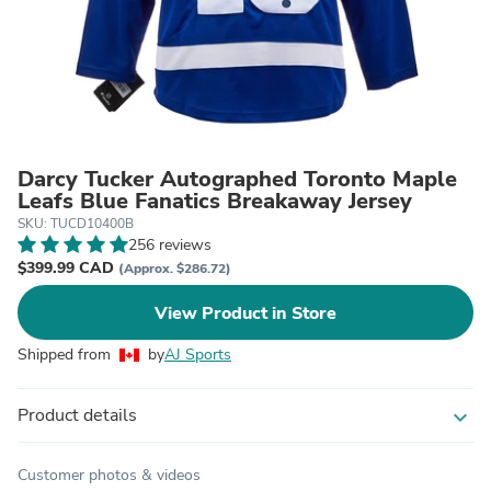
Darcy Tucker Autographed Toronto Maple
Leafs Blue Fanatics Breakaway Jersey
SKU: TUCD10400B
256 reviews
$399.99 CAD
(Approx. $286.72)
View Product in Store
Shipped from
by
AJ Sports
Product details
expand_more
Customer photos & videos