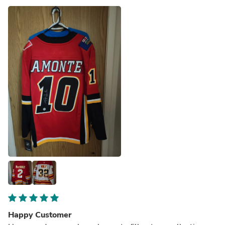
Happy Customer