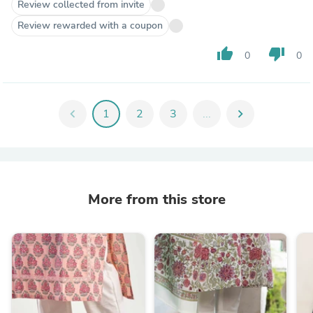
Review collected from invite
Review rewarded with a coupon
thumb_up
thumb_down
0
0
chevron_left
1
2
3
...
chevron_right
More from this store