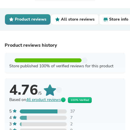
Product reviews
All store reviews
Store info
Product reviews history
Store published 100% of verified reviews for this product
4.76
/5
Based on
46 product reviews
100% Verified
5
37
4
7
3
2