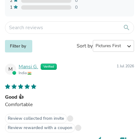
2
0
1
0
search
Sort by
expand_more
Filter by
Mansi G.
1 Jul 2026
Verified
M
India
Good 👍
Comfortable
Review collected from invite
Review rewarded with a coupon