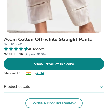
Avani Cotton Off-white Straight Pants
SKU: P106-01
46 reviews
₹790.00 INR
(Approx. $8.30)
View Product in Store
Shipped from
by
AINA
Product details
expand_more
Write a Product Review