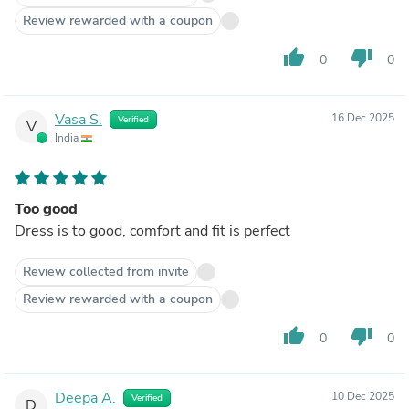
Review rewarded with a coupon
thumb_up
thumb_down
0
0
Vasa S.
16 Dec 2025
Verified
V
India
Too good
Dress is to good, comfort and fit is perfect
Review collected from invite
Review rewarded with a coupon
thumb_up
thumb_down
0
0
Deepa A.
10 Dec 2025
Verified
D