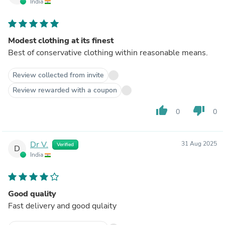
India
Modest clothing at its finest
Best of conservative clothing within reasonable means.
Review collected from invite
Review rewarded with a coupon
thumb_up
thumb_down
0
0
Dr V.
31 Aug 2025
Verified
D
India
Good quality
Fast delivery and good qulaity