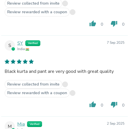
Review collected from invite
Review rewarded with a coupon
thumb_up
thumb_down
0
0
SY
7 Sep 2025
Verified
S
India
Black kurta and pant are very good with great quality
Review collected from invite
Review rewarded with a coupon
thumb_up
thumb_down
0
0
Mia
2 Sep 2025
Verified
M