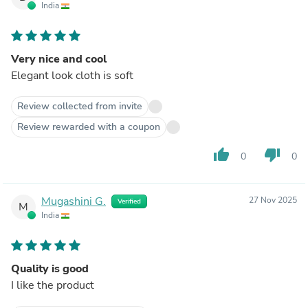
India
Very nice and cool
Elegant look cloth is soft
Review collected from invite
Review rewarded with a coupon
thumb_up
thumb_down
0
0
Mugashini G.
27 Nov 2025
Verified
M
India
Quality is good
I like the product