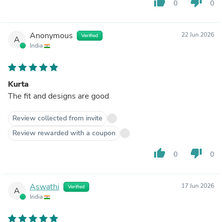
thumb_up
thumb_down
0
0
Anonymous
22 Jun 2026
Verified
A
India
Kurta
The fit and designs are good
Review collected from invite
Review rewarded with a coupon
thumb_up
thumb_down
0
0
Aswathi
17 Jun 2026
Verified
A
India