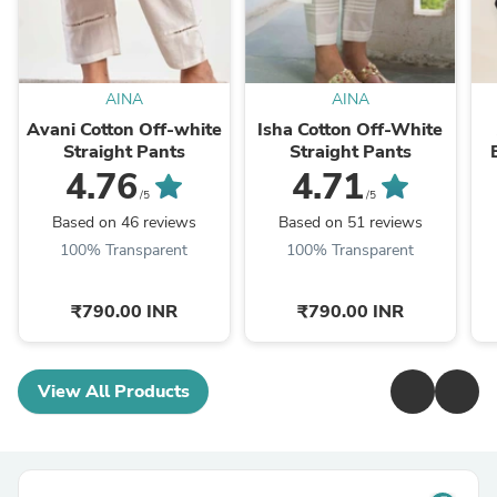
AINA
AINA
Avani Cotton Off-white
Isha Cotton Off-White
Straight Pants
Straight Pants
4.76
4.71
/5
/5
Based on 46 reviews
Based on 51 reviews
100% Transparent
100% Transparent
₹790.00 INR
₹790.00 INR
View All Products