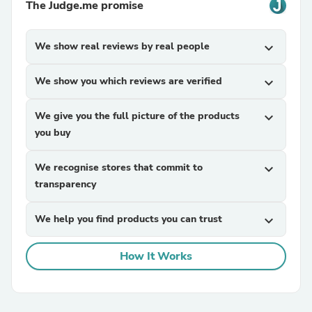
The Judge.me promise
We show real reviews by real people
expand_more
We show you which reviews are verified
expand_more
We give you the full picture of the products
expand_more
you buy
We recognise stores that commit to
expand_more
transparency
We help you find products you can trust
expand_more
How It Works