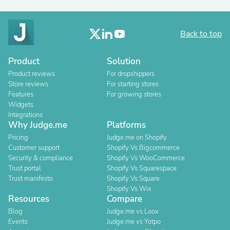
Back to top
Product
Solution
Product reviews
For dropshippers
Store reviews
For starting stores
Features
For growing stores
Widgets
Integrations
Why Judge.me
Platforms
Pricing
Judge.me on Shopify
Customer support
Shopify Vs Bigcommerce
Security & compliance
Shopify Vs WooCommerce
Trust portal
Shopify Vs Squarespace
Trust manifesto
Shopify Vs Square
Shopify Vs Wix
Resources
Compare
Blog
Judge.me vs Loox
Events
Judge.me vs Yotpo