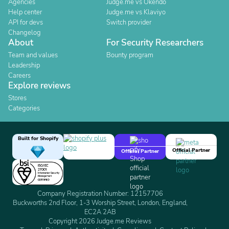
Agencies
Judge.me vs Okendo
Help center
Judge.me vs Klaviyo
API for devs
Switch provider
Changelog
About
For Security Researchers
Team and values
Bounty program
Leadership
Careers
Explore reviews
Stores
Categories
Built for Shopify
Official Partner
Official Partner
Company Registration Number: 12157706
Buckworths 2nd Floor, 1-3 Worship Street, London, England,
EC2A 2AB
Copyright 2026 Judge.me Reviews