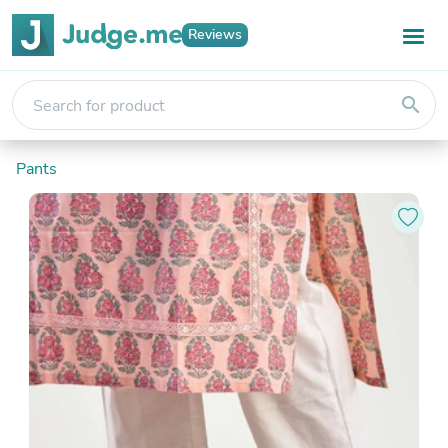
Reviews
search
Pants