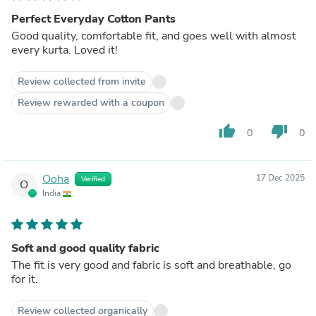
Perfect Everyday Cotton Pants
Good quality, comfortable fit, and goes well with almost
every kurta. Loved it!
Review collected from invite
Review rewarded with a coupon
thumb_up
thumb_down
0
0
Ooha
17 Dec 2025
Verified
O
India
Soft and good quality fabric
The fit is very good and fabric is soft and breathable, go
for it.
Review collected organically