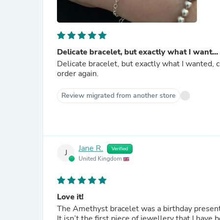
Delicate bracelet, but exactly what I want...
Delicate bracelet, but exactly what I wanted, c
order again.
Review migrated from another store
Jane R.
Verified
J
United Kingdom
Love it!
The Amethyst bracelet was a birthday present t
It isn’t the first piece of jewellery that I have bought fro