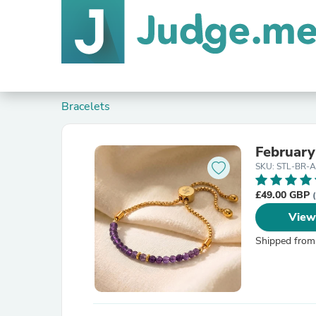
Bracelets
February
SKU: STL-BR-
£49.00 GBP
View
Shipped from