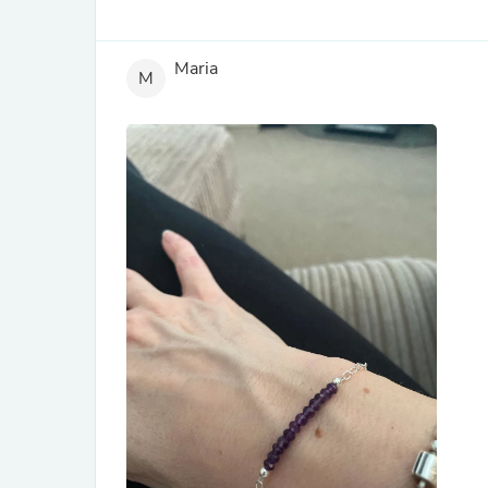
Maria
M