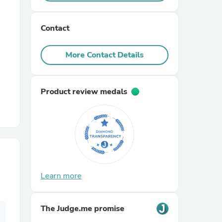
r Chairs
Contact
More Contact Details
Product review medals
es
ing
Learn more
The Judge.me promise