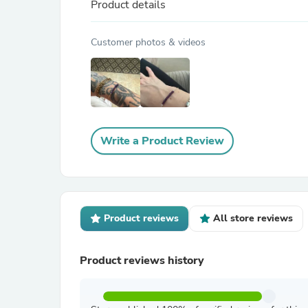
Product details
Customer photos & videos
Write a Product Review
Product reviews
All store reviews
Product reviews history