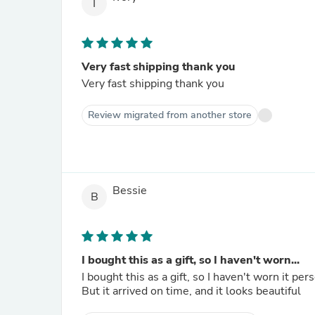
I
Very fast shipping thank you
Very fast shipping thank you
Review migrated from another store
Bessie
B
I bought this as a gift, so I haven't worn...
I bought this as a gift, so I haven't worn it per
But it arrived on time, and it looks beautiful