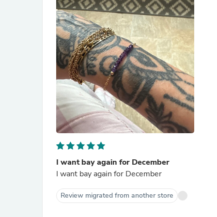
I want bay again for December
I want bay again for December
Review migrated from another store