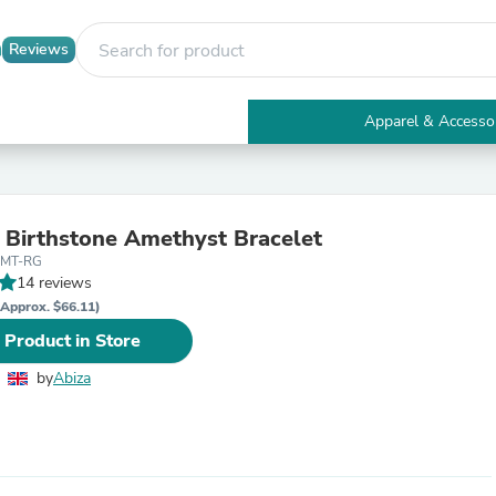
Reviews
Apparel & Accesso
Electronics
Furniture
Tables
Accent Tables
 Birthstone Amethyst Bracelet
Apparel & Accessories
AMT-RG
Clothing
14 reviews
Activewear
Health & Beauty
(Approx. $66.11)
Health Care
 Product in Store
Electronics Accessories
Home & Garden
by
Abiza
Bathroom Accessories
Bath Mats & Rugs
Bath Pillows
Baby & Toddler Clothing
Communications