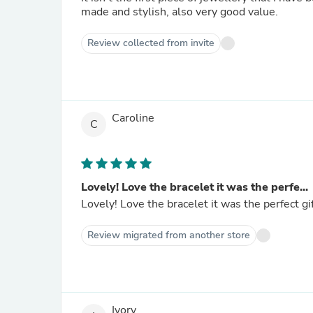
made and stylish, also very good value.
Review collected from invite
Caroline
C
Lovely! Love the bracelet it was the perfe...
Lovely! Love the bracelet it was the perfect gif
Review migrated from another store
Ivory