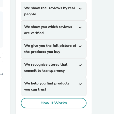
We show real reviews by real
expand_more
people
We show you which reviews
expand_more
are verified
We give you the full picture of
expand_more
the products you buy
more
We recognise stores that
expand_more
commit to transparency
24
We help you find products
expand_more
you can trust
How It Works