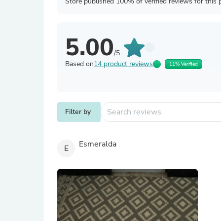
Store published 100% of verified reviews for this 
5.00
/5
Based on
14 product reviews
11% Verified
Filter by
Esmeralda
E