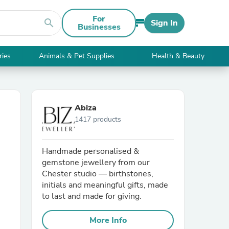
For
search
Sign In
Businesses
ries
Animals & Pet Supplies
Health & Beauty
Abiza
1417 products
Handmade personalised &
gemstone jewellery from our
Chester studio — birthstones,
initials and meaningful gifts, made
to last and made for giving.
More Info