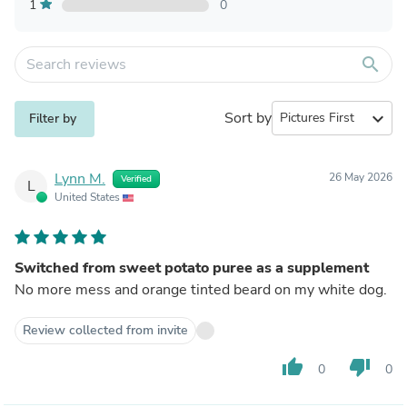
1
0
search
Sort by
expand_more
Filter by
Lynn M.
26 May 2026
Verified
L
United States
Switched from sweet potato puree as a supplement
No more mess and orange tinted beard on my white dog.
Review collected from invite
thumb_up
thumb_down
0
0