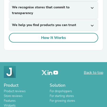
We recognise stores that commit to
expand_more
transparency
We help you find products you can trust
expand_more
How It Works
Back to top
Product
Solution
Product reviews
For dropshippers
Store reviews
For starting stores
Features
For growing stores
Widgets