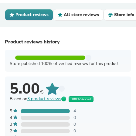
Product reviews
All store reviews
Store info
Product reviews history
Store published 100% of verified reviews for this product
5.00
/5
Based on
3 product reviews
100% Verified
5
4
4
0
3
0
2
0