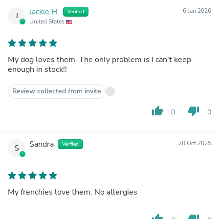
Jackie H.
6 Jan 2026
Verified
J
United States
My dog loves them. The only problem is I can't keep
enough in stock!!
Review collected from invite
thumb_up
thumb_down
0
0
Sandra
20 Oct 2025
Verified
S
My frenchies love them. No allergies
thumb_up
thumb_down