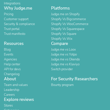
Integrations
Why Judge.me
Platforms
Pricing
Judge.me on Shopify
Customer support
Shopify Vs Bigcommerce
Security & compliance
Shopify Vs WooCommerce
Trust portal
Shopify Vs Squarespace
Trust manifesto
Shopify Vs Square
Shopify Vs Wix
Resources
Compare
Blog
Judge.me vs Loox
Events
Judge.me vs Yotpo
Agencies
Judge.me vs Okendo
Help center
Judge.me vs Klaviyo
API for devs
Switch provider
Changelog
About
For Security Researchers
Team and values
Bounty program
Leadership
Careers
Explore reviews
Stores