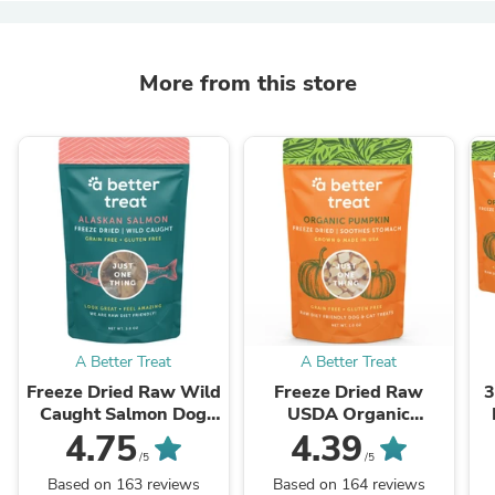
More from this store
A Better Treat
A Better Treat
Freeze Dried Raw Wild
Freeze Dried Raw
3
Caught Salmon Dog
USDA Organic
and Cat Treats
Pumpkin Dog and Cat
P
4.75
4.39
Treats
/5
/5
Based on 163 reviews
Based on 164 reviews