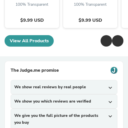
100% Transparent
100% Transparent
$9.99 USD
$9.99 USD
View All Products
The Judge.me promise
We show real reviews by real people
expand_more
We show you which reviews are verified
expand_more
We give you the full picture of the products
expand_more
you buy