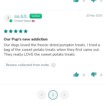
0
0
Joe &.R.
20 Mar 2025
Verified
J
United States
Our Pup's new addiction
Our dogs loved the freeze-dried pumpkin treats. I tried a
bag of the sweet potato treats when they first came out.
They really LOVE the sweet potato treats.
Review collected from invite
thumb_up
thumb_down
0
0
chevron_left
1
chevron_right