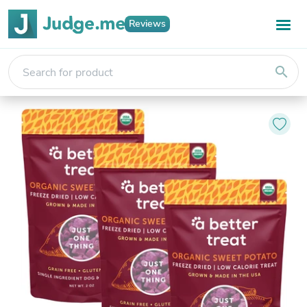
Reviews
search