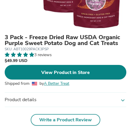
3 Pack - Freeze Dried Raw USDA Organic
Purple Sweet Potato Dog and Cat Treats
SKU: ABT10029PACK3PSP
3 reviews
$49.99 USD
View Product in Store
Shipped from
by
A Better Treat
Product details
expand_more
Write a Product Review