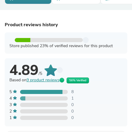
Product reviews history
Store published 23% of verified reviews for this product
4.89
/5
Based on
9 product reviews
56% Verified
5
8
4
1
3
0
2
0
1
0