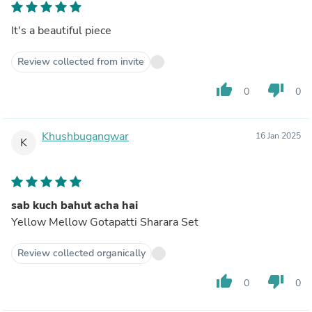
It's a beautiful piece
Review collected from invite
thumb_up
thumb_down
0
0
Khushbugangwar
16 Jan 2025
K
sab kuch bahut acha hai
Yellow Mellow Gotapatti Sharara Set
Review collected organically
thumb_up
thumb_down
0
0