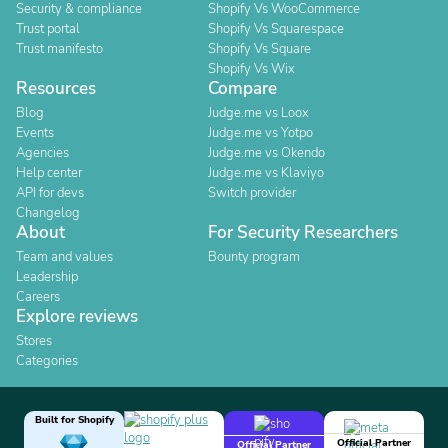
Security & compliance
Shopify Vs WooCommerce
Trust portal
Shopify Vs Squarespace
Trust manifesto
Shopify Vs Square
Shopify Vs Wix
Resources
Compare
Blog
Judge.me vs Loox
Events
Judge.me vs Yotpo
Agencies
Judge.me vs Okendo
Help center
Judge.me vs Klaviyo
API for devs
Switch provider
Changelog
About
For Security Researchers
Team and values
Bounty program
Leadership
Careers
Explore reviews
Stores
Categories
Built for Shopify
Official Partner
Official Partner