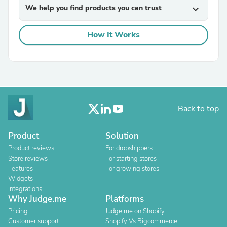
We help you find products you can trust
expand_more
How It Works
Back to top
Product
Solution
Product reviews
For dropshippers
Store reviews
For starting stores
Features
For growing stores
Widgets
Integrations
Why Judge.me
Platforms
Pricing
Judge.me on Shopify
Customer support
Shopify Vs Bigcommerce