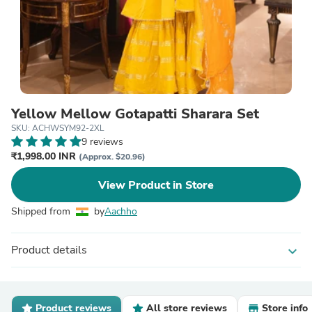
Yellow Mellow Gotapatti Sharara Set
SKU: ACHWSYM92-2XL
9 reviews
₹1,998.00 INR
(Approx. $20.96)
View Product in Store
Shipped from
by
Aachho
Product details
expand_more
Product reviews
All store reviews
Store info