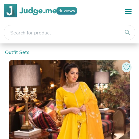
Reviews
search
Outfit Sets