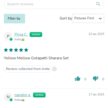
search
Sort by
expand_more
Filter by
Priya C.
23 Jan 2025
Verified
P
India
Yellow Mellow Gotapatti Sharara Set
Review collected from invite
thumb_up
thumb_down
0
0
nandini g.
17 Jan 2025
Verified
N
India