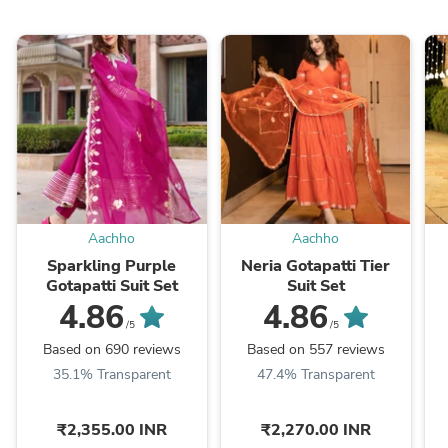
Aachho
Aachho
Sparkling Purple
Neria Gotapatti Tier
Gotapatti Suit Set
Suit Set
4.86
4.86
/5
/5
Based on 690 reviews
Based on 557 reviews
35.1% Transparent
47.4% Transparent
₹2,355.00 INR
₹2,270.00 INR