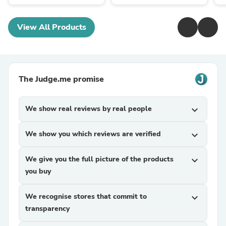
View All Products
The Judge.me promise
We show real reviews by real people
expand_more
We show you which reviews are verified
expand_more
We give you the full picture of the products
expand_more
you buy
We recognise stores that commit to
expand_more
transparency