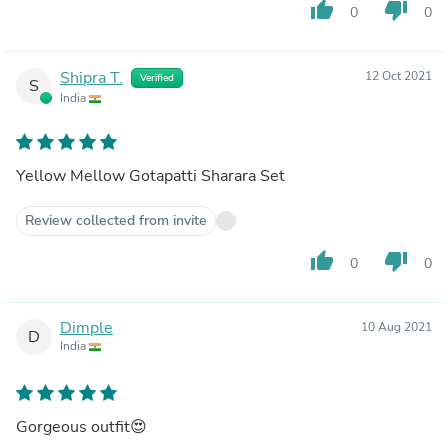
thumb_up
thumb_down
0
0
Shipra T.
12 Oct 2021
Verified
S
India
Yellow Mellow Gotapatti Sharara Set
Review collected from invite
thumb_up
thumb_down
0
0
Dimple
10 Aug 2021
D
India
Gorgeous outfit😍