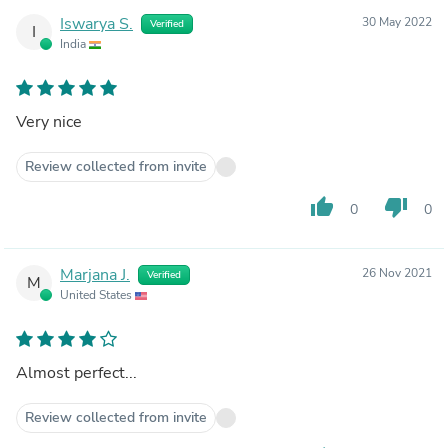
Iswarya S.
30 May 2022
Verified
I
India
Very nice
Review collected from invite
thumb_up
thumb_down
0
0
Marjana J.
26 Nov 2021
Verified
M
United States
Almost perfect...
Review collected from invite