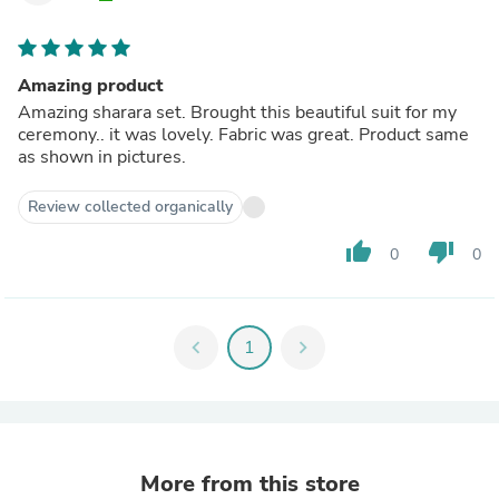
Amazing product
Amazing sharara set. Brought this beautiful suit for my
ceremony.. it was lovely. Fabric was great. Product same
as shown in pictures.
Review collected organically
thumb_up
thumb_down
0
0
chevron_left
1
chevron_right
More from this store