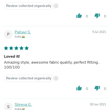
Review collected organically
thumb_up
thumb_down
0
0
Pallavi S.
5 Jul 2021
P
India
Loved it!
Amazing style, awesome fabric quality, perfect fitting..
100/100
Review collected organically
thumb_up
thumb_down
0
0
Shreya G.
30 Jun 2021
S
India