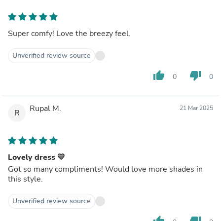
Super comfy! Love the breezy feel.
Unverified review source
thumb_up
thumb_down
0
0
Rupal M.
21 Mar 2025
R
Lovely dress 💛
Got so many compliments! Would love more shades in
this style.
Unverified review source
thumb_up
thumb_down