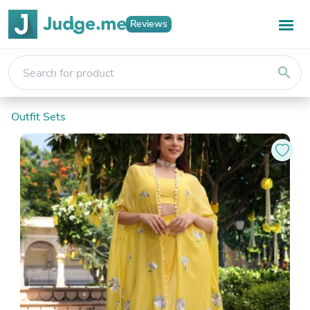
Reviews
search
Outfit Sets