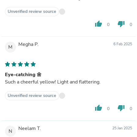
Unverified review source
thumb_up
thumb_down
0
0
Megha P.
6 Feb 2025
M
Eye-catching 🌼
Such a cheerful yellow! Light and flattering.
Unverified review source
thumb_up
thumb_down
0
0
Neelam T.
25 Jan 2025
N