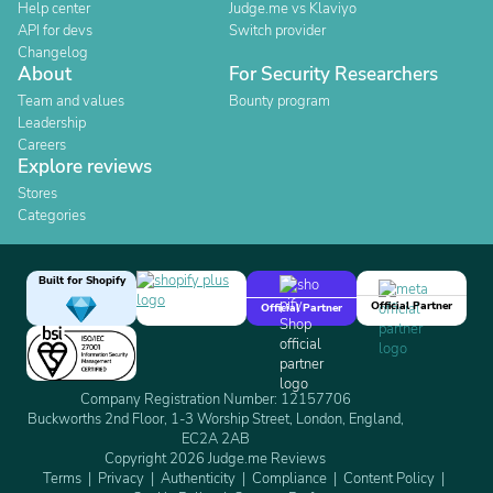
Help center
Judge.me vs Klaviyo
API for devs
Switch provider
Changelog
About
For Security Researchers
Team and values
Bounty program
Leadership
Careers
Explore reviews
Stores
Categories
Built for Shopify
Official Partner
Official Partner
Company Registration Number: 12157706
Buckworths 2nd Floor, 1-3 Worship Street, London, England,
EC2A 2AB
Copyright 2026 Judge.me Reviews
Terms
Privacy
Authenticity
Compliance
Content Policy