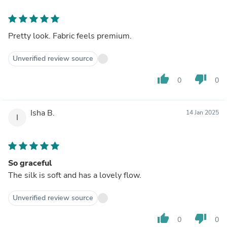
Pretty look. Fabric feels premium.
Unverified review source
thumb_up
thumb_down
0
0
Isha B.
14 Jan 2025
I
So graceful
The silk is soft and has a lovely flow.
Unverified review source
thumb_up
thumb_down
0
0