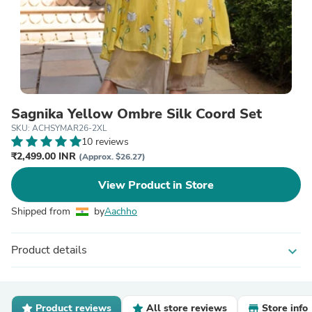
Sagnika Yellow Ombre Silk Coord Set
SKU: ACHSYMAR26-2XL
10 reviews
₹2,499.00 INR
(Approx. $26.27)
View Product in Store
Shipped from
by
Aachho
Product details
expand_more
Product reviews
All store reviews
Store info