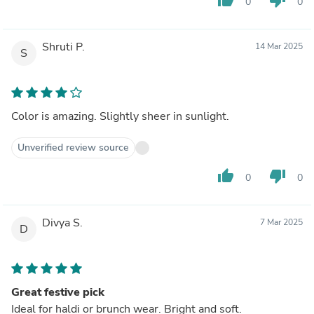
0
0
Shruti P.
14 Mar 2025
S
Color is amazing. Slightly sheer in sunlight.
Unverified review source
thumb_up
thumb_down
0
0
Divya S.
7 Mar 2025
D
Great festive pick
Ideal for haldi or brunch wear. Bright and soft.