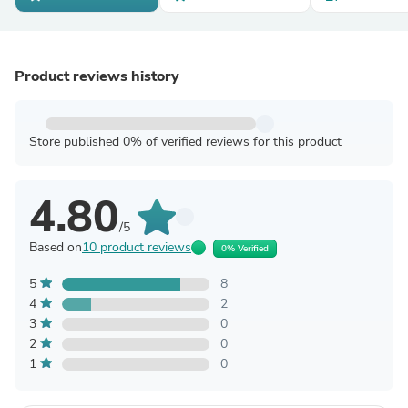
Product reviews history
Store published 0% of verified reviews for this product
4.80
/5
Based on
10 product reviews
0% Verified
5
8
4
2
3
0
2
0
1
0