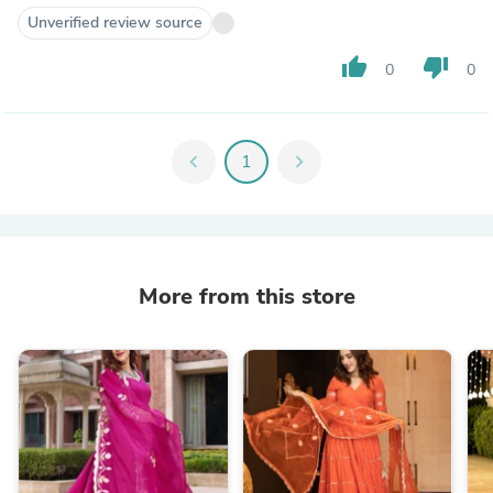
Unverified review source
thumb_up
thumb_down
0
0
chevron_left
1
chevron_right
More from this store