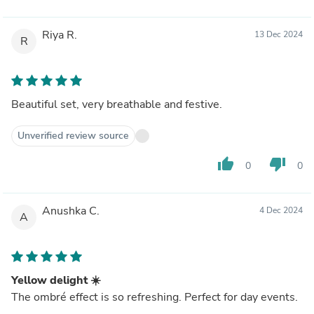
Riya R.
13 Dec 2024
R
Beautiful set, very breathable and festive.
Unverified review source
thumb_up
thumb_down
0
0
Anushka C.
4 Dec 2024
A
Yellow delight ☀️
The ombré effect is so refreshing. Perfect for day events.