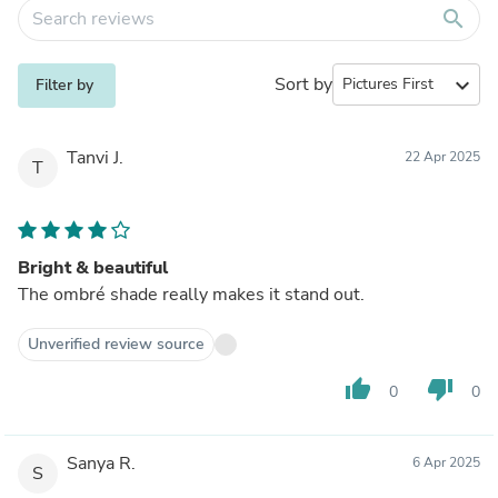
search
Sort by
expand_more
Filter by
Tanvi J.
22 Apr 2025
T
Bright & beautiful
The ombré shade really makes it stand out.
Unverified review source
thumb_up
thumb_down
0
0
Sanya R.
6 Apr 2025
S