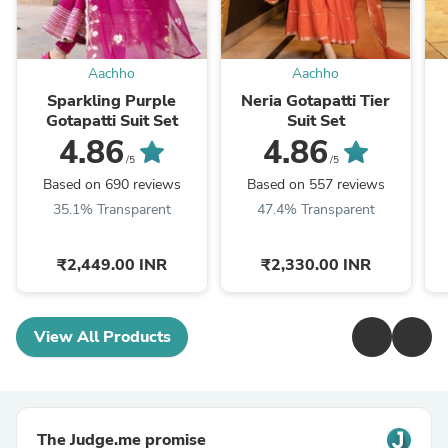
Aachho
Aachho
Sparkling Purple
Neria Gotapatti Tier
Gotapatti Suit Set
Suit Set
4.86
4.86
/5
/5
Based on 690 reviews
Based on 557 reviews
35.1% Transparent
47.4% Transparent
₹2,449.00 INR
₹2,330.00 INR
View All Products
The Judge.me promise