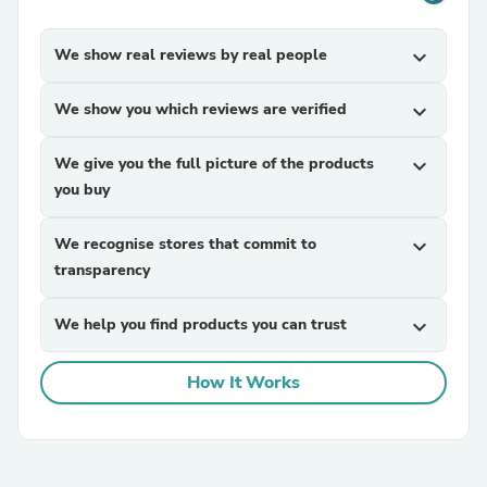
We show real reviews by real people
expand_more
We show you which reviews are verified
expand_more
We give you the full picture of the products
expand_more
you buy
We recognise stores that commit to
expand_more
transparency
We help you find products you can trust
expand_more
How It Works