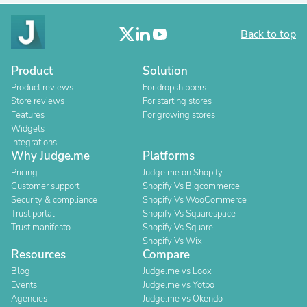
Back to top
Product
Solution
Product reviews
For dropshippers
Store reviews
For starting stores
Features
For growing stores
Widgets
Integrations
Why Judge.me
Platforms
Pricing
Judge.me on Shopify
Customer support
Shopify Vs Bigcommerce
Security & compliance
Shopify Vs WooCommerce
Trust portal
Shopify Vs Squarespace
Trust manifesto
Shopify Vs Square
Shopify Vs Wix
Resources
Compare
Blog
Judge.me vs Loox
Events
Judge.me vs Yotpo
Agencies
Judge.me vs Okendo