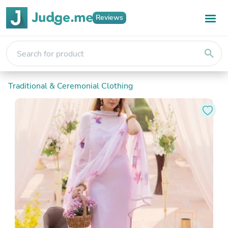
Reviews
search
Traditional & Ceremonial Clothing