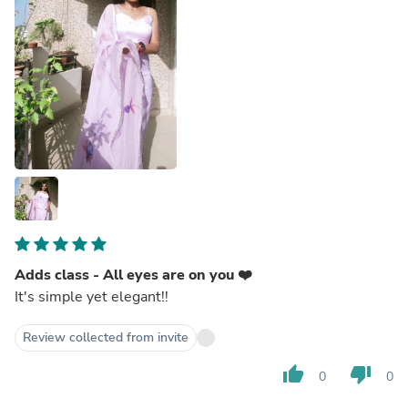
Adds class - All eyes are on you ❤️
It's simple yet elegant!!
Review collected from invite
thumb_up
thumb_down
0
0