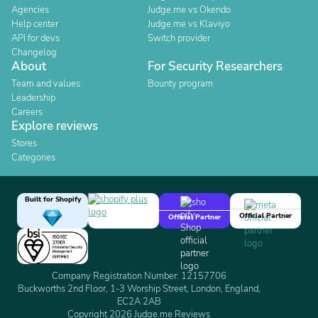
Agencies
Judge.me vs Okendo
Help center
Judge.me vs Klaviyo
API for devs
Switch provider
Changelog
About
For Security Researchers
Team and values
Bounty program
Leadership
Careers
Explore reviews
Stores
Categories
Built for Shopify
Official Partner
Official Partner
Company Registration Number: 12157706
Buckworths 2nd Floor, 1-3 Worship Street, London, England,
EC2A 2AB
Copyright 2026 Judge.me Reviews