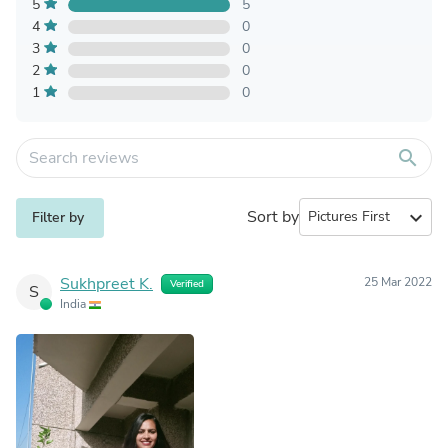
5
5
4
0
3
0
2
0
1
0
search
Sort by
expand_more
Filter by
Sukhpreet K.
25 Mar 2022
Verified
S
India