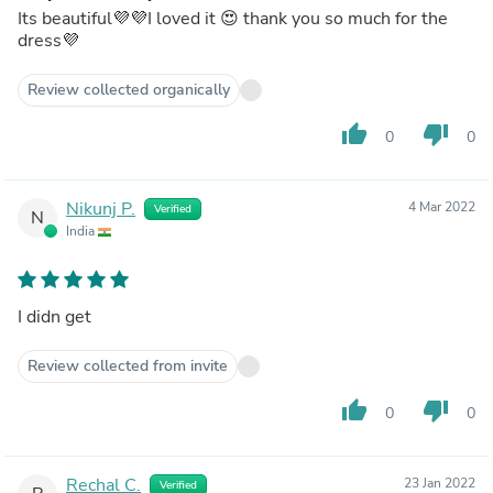
Its beautiful💜💜I loved it 😍 thank you so much for the
dress💜
Review collected organically
thumb_up
thumb_down
0
0
Nikunj P.
4 Mar 2022
Verified
N
India
I didn get
Review collected from invite
thumb_up
thumb_down
0
0
Rechal C.
23 Jan 2022
Verified