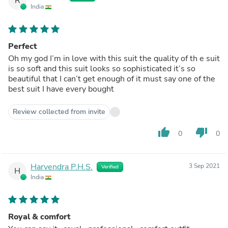
R
India
Perfect
Oh my god I’m in love with this suit the quality of th e suit
is so soft and this suit looks so sophisticated it’s so
beautiful that I can’t get enough of it must say one of the
best suit I have every bought
Review collected from invite
thumb_up
thumb_down
0
0
Harvendra P.H.S.
3 Sep 2021
Verified
H
India
Royal & comfort