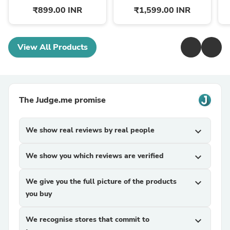
₹899.00 INR
₹1,599.00 INR
View All Products
The Judge.me promise
We show real reviews by real people
expand_more
We show you which reviews are verified
expand_more
We give you the full picture of the products
expand_more
you buy
We recognise stores that commit to
expand_more