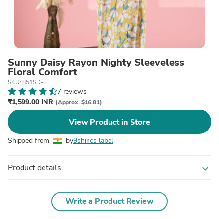
Sunny Daisy Rayon Nighty Sleeveless
Floral Comfort
SKU: 851SD-L
7 reviews
₹1,599.00 INR
(Approx. $16.81)
View Product in Store
Shipped from
by
9shines label
Product details
expand_more
Write a Product Review