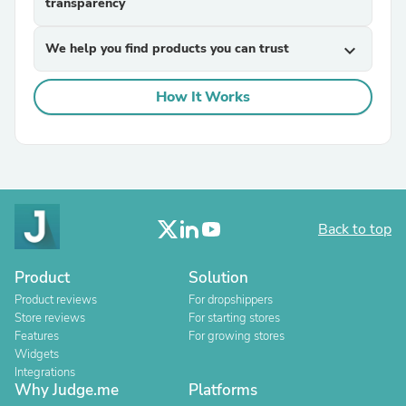
transparency
We help you find products you can trust
expand_more
How It Works
Back to top
Product
Solution
Product reviews
For dropshippers
Store reviews
For starting stores
Features
For growing stores
Widgets
Integrations
Why Judge.me
Platforms