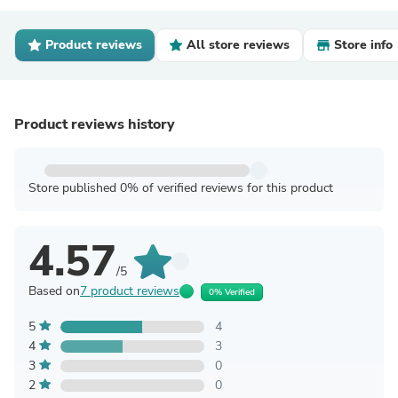
Product reviews
All store reviews
Store info
Product reviews history
Store published 0% of verified reviews for this product
4.57
/5
Based on
7 product reviews
0% Verified
5
4
4
3
3
0
2
0