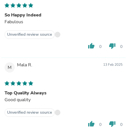
So Happy Indeed
Fabulous
Unverified review source
thumb_up
thumb_down
0
0
Mala R.
13 Feb 2025
M
Top Quality Always
Good quality
Unverified review source
thumb_up
thumb_down
0
0