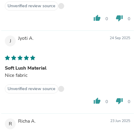
Unverified review source
thumb_up
thumb_down
0
0
Jyoti A.
24 Sep 2025
J
Soft Lush Material
Nice fabric
Unverified review source
thumb_up
thumb_down
0
0
Richa A.
23 Jun 2025
R