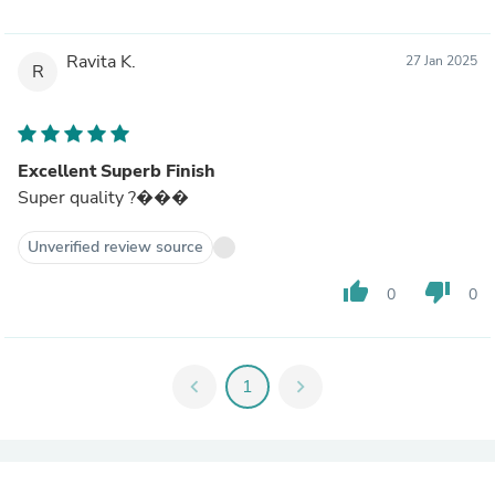
Ravita K.
27 Jan 2025
R
Excellent Superb Finish
Super quality ?���
Unverified review source
thumb_up
thumb_down
0
0
chevron_left
1
chevron_right