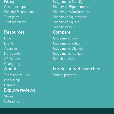
Pricing
Judge.me on Shopify
Customer support
Shopify Vs Bigcommerce
Security & compliance
Shopify Vs WooCommerce
Trust portal
Shopify Vs Squarespace
Trust manifesto
Shopify Vs Square
Shopify Vs Wix
Resources
Compare
Blog
Judge.me vs Loox
Events
Judge.me vs Yotpo
Agencies
Judge.me vs Okendo
Help center
Judge.me vs Klaviyo
API for devs
Switch provider
Changelog
About
For Security Researchers
Team and values
Bounty program
Leadership
Careers
Explore reviews
Stores
Categories