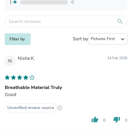
1
0
search
Sort by
expand_more
Filter by
Nisha K.
24 Feb 2026
N
Breathable Material Truly
Good
Unverified review source
thumb_up
thumb_down
0
0