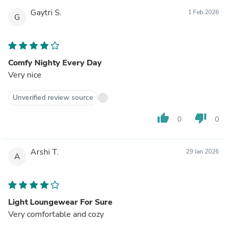
Gaytri S.
1 Feb 2026
G
Comfy Nighty Every Day
Very nice
Unverified review source
thumb_up
thumb_down
0
0
Arshi T.
29 Jan 2026
A
Light Loungewear For Sure
Very comfortable and cozy