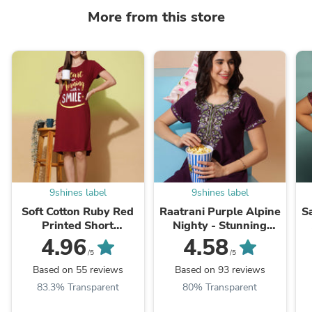
More from this store
9shines label
9shines label
Soft Cotton Ruby Red
Raatrani Purple Alpine
S
Printed Short
Nighty - Stunning
Nightdress for Women
Embroidered Design
4.96
4.58
for All Seasons
/5
/5
Based on 55 reviews
Based on 93 reviews
83.3% Transparent
80% Transparent