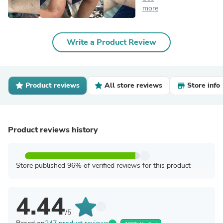
more
Write a Product Review
Product reviews
All store reviews
Store info
Product reviews history
Store published 96% of verified reviews for this product
4.44
/5