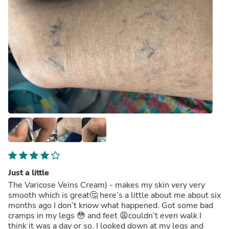
Just a little
The Varicose Veins Cream) - makes my skin very very
smooth which is great🤔 here’s a little about me about six
months ago I don’t know what happened. Got some bad
cramps in my legs 😳 and feet 😩couldn’t even walk I
think it was a day or so. I looked down at my legs and