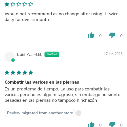
Would not recommend as no change after using it twice
daily for over a month.
thumb_up
thumb_down
0
0
Luis A...H.B.
17 Jun 2025
Verified
L
Combatir las varices en las piernas
Es un problema de tiempo. La uso para combatir las
varices pero no es algo milagroso, sin embargo no siento
pesadez en las piernas no tampoco hinchazón
Review migrated from another store
thumb_up
thumb_down
0
0