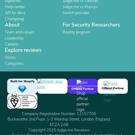
Agencies
Judge.me vs Okendo
Help center
Judge.me vs Klaviyo
API for devs
Switch provider
Changelog
About
For Security Researchers
Team and values
Bounty program
Leadership
Careers
Explore reviews
Stores
Categories
Built for Shopify
Official Partner
Official Partner
Company Registration Number: 12157706
Buckworths 2nd Floor, 1-3 Worship Street, London, England,
EC2A 2AB
Copyright 2026 Judge.me Reviews