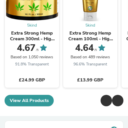
5kind
5kind
Extra Strong Hemp
Extra Strong Hemp
Cream 300ml - High
Cream 100ml - High
Strength Hemp Oil &
Strength Hemp Oil &
4.67
4.64
Arnica Cream
Arnica Cream
/5
/5
Based on 1,050 reviews
Based on 489 reviews
91.8% Transparent
96.6% Transparent
£24.99 GBP
£13.99 GBP
View All Products