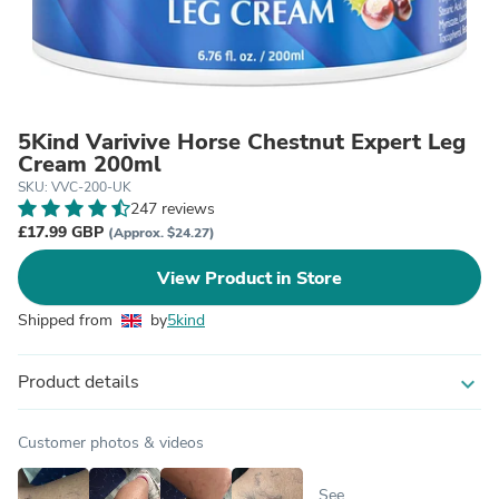
5Kind Varivive Horse Chestnut Expert Leg
Cream 200ml
SKU: VVC-200-UK
247 reviews
£17.99 GBP
(Approx. $24.27)
View Product in Store
Shipped from
by
5kind
Product details
expand_more
Customer photos & videos
See