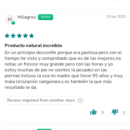
Milagros
14 Jun 2025
Verified
M
Producto natural increible
En un principio desconfie porque era pastosa pero con el
tiempo he visto y comprobado que es de las mejores,no
notas un frescor muy grande pero con las horas y yo
estoy muchas de pie no sientes la pesadez en las
piernas.Incluso la usa mi madre que tiene 95 años y muy
mala circulación sanguinea y es también la que más
resultado le da.
Review migrated from another store
thumb_up
thumb_down
0
0