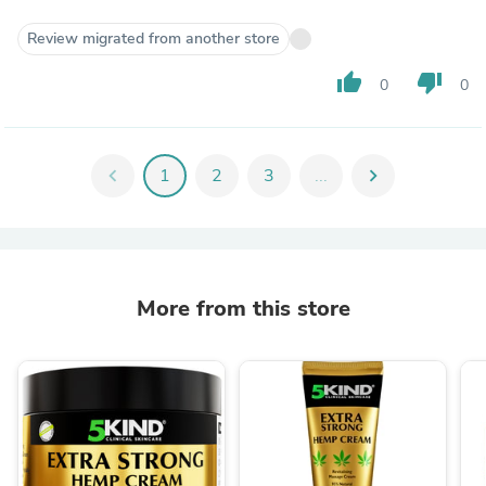
Review migrated from another store
thumb_up
thumb_down
0
0
chevron_left
1
2
3
...
chevron_right
More from this store