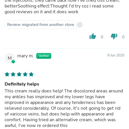
the injections, they came back now I've tried this cream,
betterSoothing effect:Thought I'd try coz i read some
good reviews on it and it does work
Review migrated from another store
thumb_up
thumb_down
0
0
mary m.
9 Jun 2025
Verified
M
Definitely helps
This cream really does help! The discolored areas around
my ankles has improved and my lower legs have
improved in appearance and any tenderness has been
relieved considerably. Of course, it's not going to get rid
of varicose veins, but does help with appearance and
comfort. Having tried an alternative cream, which was
awful, I've now re ordered this