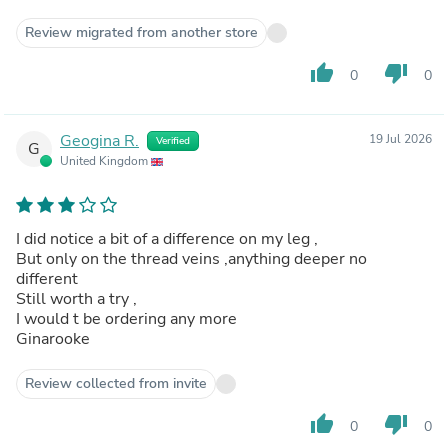
Review migrated from another store
thumb_up
thumb_down
0
0
Geogina R.
19 Jul 2026
Verified
G
United Kingdom
I did notice a bit of a difference on my leg ,
But only on the thread veins ,anything deeper no
different
Still worth a try ,
I would t be ordering any more
Ginarooke
Review collected from invite
thumb_up
thumb_down
0
0