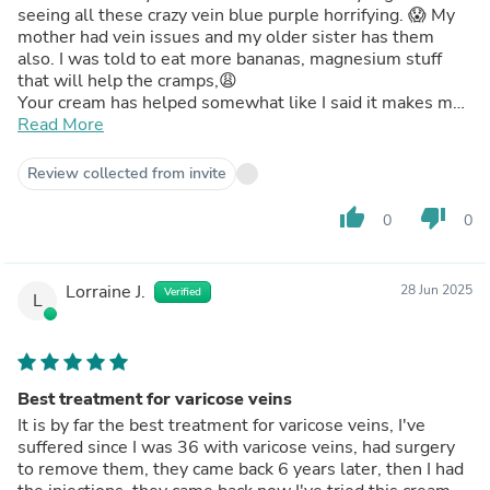
seeing all these crazy vein blue purple horrifying. 😱 My
mother had vein issues and my older sister has them
also. I was told to eat more bananas, magnesium stuff
that will help the cramps,😩
Your cream has helped somewhat like I said it makes my
skin feel very smooth which I like. Made an appointment
Read More
at the vein doctor to see what they could do I’m not
gonna live like this for the next 30 years. Thank you for
Review collected from invite
your concerns.
thumb_up
thumb_down
0
0
Lorraine J.
28 Jun 2025
Verified
L
Best treatment for varicose veins
It is by far the best treatment for varicose veins, I've
suffered since I was 36 with varicose veins, had surgery
to remove them, they came back 6 years later, then I had