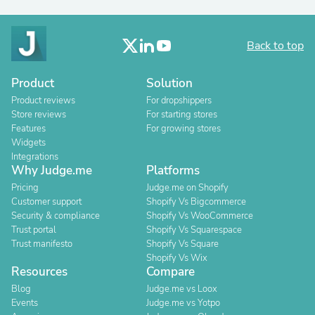
Back to top
Product
Solution
Product reviews
For dropshippers
Store reviews
For starting stores
Features
For growing stores
Widgets
Integrations
Why Judge.me
Platforms
Pricing
Judge.me on Shopify
Customer support
Shopify Vs Bigcommerce
Security & compliance
Shopify Vs WooCommerce
Trust portal
Shopify Vs Squarespace
Trust manifesto
Shopify Vs Square
Shopify Vs Wix
Resources
Compare
Blog
Judge.me vs Loox
Events
Judge.me vs Yotpo