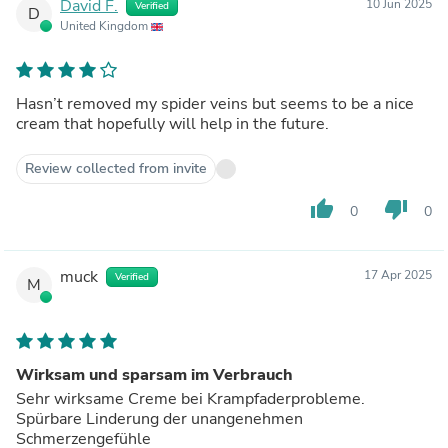
David F.
10 Jun 2025
Verified
D
United Kingdom
Hasn’t removed my spider veins but seems to be a nice
cream that hopefully will help in the future.
Review collected from invite
thumb_up
thumb_down
0
0
muck
17 Apr 2025
Verified
M
Wirksam und sparsam im Verbrauch
Sehr wirksame Creme bei Krampfaderprobleme.
Spürbare Linderung der unangenehmen
Schmerzengefühle