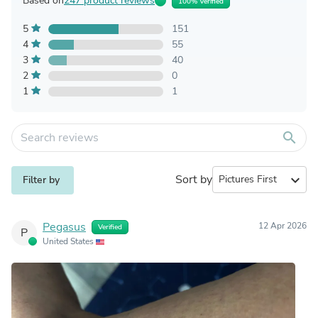
Based on
247 product reviews
100% Verified
5
151
4
55
3
40
2
0
1
1
search
Sort by
expand_more
Filter by
Pegasus
12 Apr 2026
Verified
P
United States