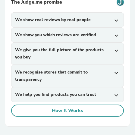
The Judge.me promise
We show real reviews by real people
expand_more
We show you which reviews are verified
expand_more
We give you the full picture of the products
expand_more
you buy
We recognise stores that commit to
expand_more
transparency
We help you find products you can trust
expand_more
How It Works