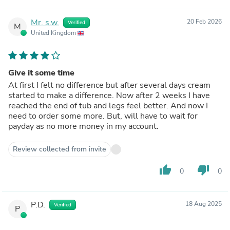
Mr. s.w.
20 Feb 2026
Verified
M
United Kingdom
Give it some time
At first I felt no difference but after several days cream
started to make a difference. Now after 2 weeks I have
reached the end of tub and legs feel better. And now I
need to order some more. But, will have to wait for
payday as no more money in my account.
Review collected from invite
thumb_up
thumb_down
0
0
P.D.
18 Aug 2025
Verified
P