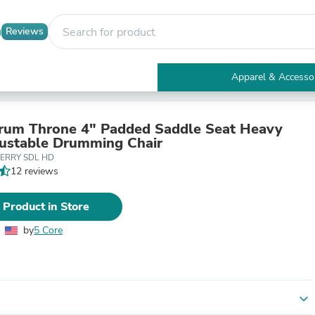
Reviews
Apparel & Accesso
Electronics
Furniture
Tables
rum Throne 4" Padded Saddle Seat Heavy
Accent Tables
ustable Drumming Chair
Apparel & Accessories
HERRY SDL HD
Clothing
12 reviews
Activewear
Health & Beauty
 Product in Store
Health Care
Electronics Accessories
by
5 Core
Home & Garden
Bathroom Accessories
Bath Mats & Rugs
Bath Pillows
Baby & Toddler Clothing
expand_more
Communications