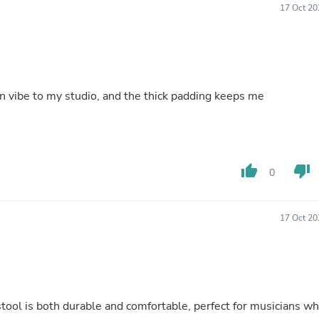
Hair Accessories
17 Oct 20
Baskets
Scarves & Shawls
Deodorant & Anti Perspirant
Office Furniture
Desks
Desktop Computers
n vibe to my studio, and the thick padding keeps me
Dj & Specialty Audio
Cat Supplies
Chair & Sofa Cushions
Clocks
Dressers
thumb_up
thumb_down
0
Ear Care
Face Masks
Electronics Films & Shields
Door Mats
17 Oct 20
Figurines
Flags & Windsocks
Home Decor Decals
Home Fragrance Accessories
Home Fragrances
First Aid
 stool is both durable and comfortable, perfect for musicians w
Dog Supplies