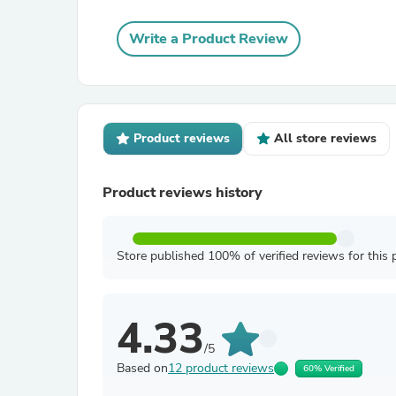
Write a Product Review
Product reviews
All store reviews
Product reviews history
Store published 100% of verified reviews for this 
4.33
/5
Based on
12 product reviews
60% Verified