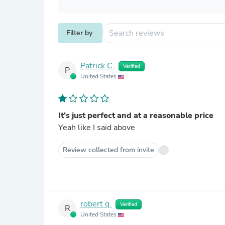
Filter by
Patrick C.
Verified
P
United States
It’s just perfect and at a reasonable price
Yeah like I said above
Review collected from invite
robert q.
Verified
R
United States