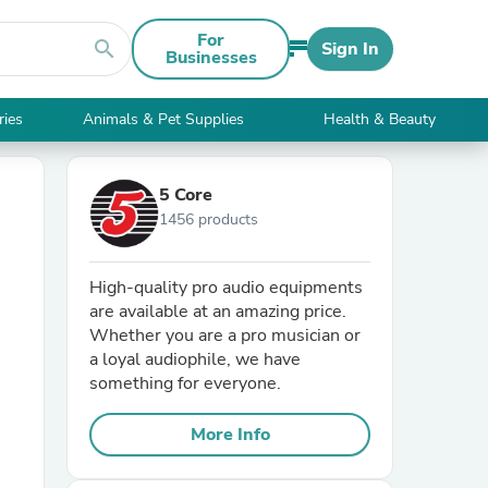
For
search
Sign In
Businesses
ries
Animals & Pet Supplies
Health & Beauty
5 Core
1456 products
High-quality pro audio equipments
are available at an amazing price.
Whether you are a pro musician or
a loyal audiophile, we have
something for everyone.
More Info