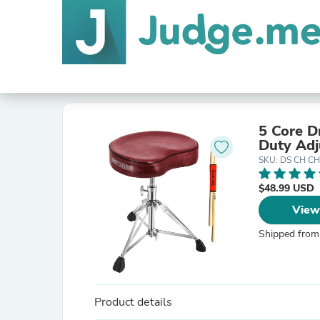
5 Core D
Duty Adj
SKU: DS CH C
$48.99 USD
View
Shipped from
Product details