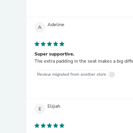
Adeline
A
Super supportive.
The extra padding in the seat makes a big diff
Review migrated from another store
Elijiah
E