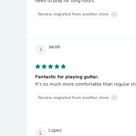
need to play for long hours.
Review migrated from another store
Jacob
J
Fantastic for playing guitar.
It's so much more comfortable than regular ch
Review migrated from another store
Lopez
L