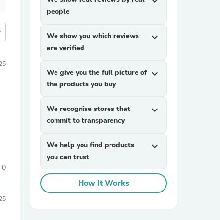
expand_more
people
more
We show you which reviews
expand_more
are verified
25
We give you the full picture of
expand_more
the products you buy
We recognise stores that
expand_more
commit to transparency
We help you find products
expand_more
you can trust
0
How It Works
25