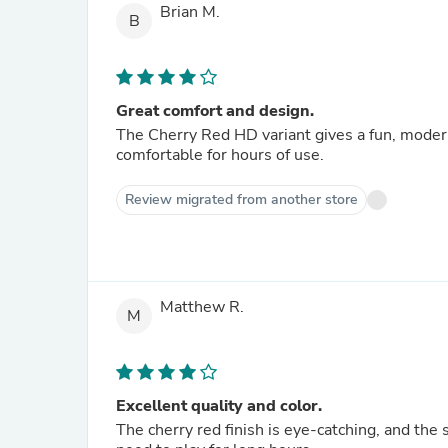
Brian M.
B
Great comfort and design.
The Cherry Red HD variant gives a fun, moder
comfortable for hours of use.
Review migrated from another store
Matthew R.
M
Excellent quality and color.
The cherry red finish is eye-catching, and the