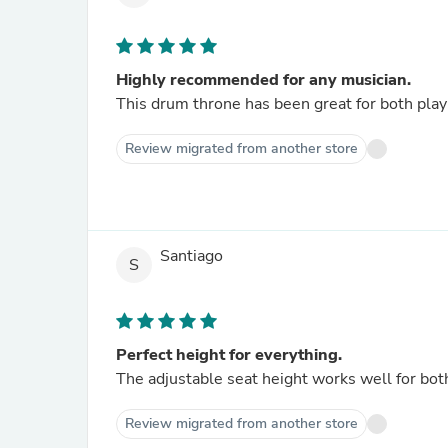
Highly recommended for any musician.
This drum throne has been great for both pla
Review migrated from another store
Santiago
S
Perfect height for everything.
The adjustable seat height works well for bot
Review migrated from another store