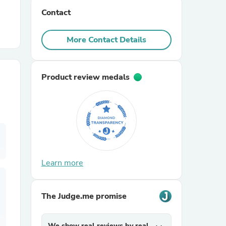
Contact
r Chairs
More Contact Details
Product review medals
es
Learn more
ing
The Judge.me promise
We show real reviews by real