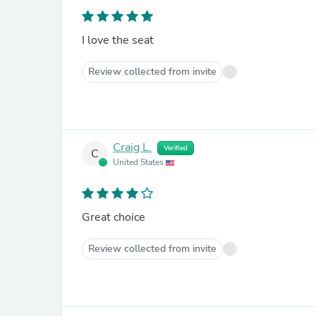
I love the seat
Review collected from invite
Craig L.
Verified
C
United States
Great choice
Review collected from invite