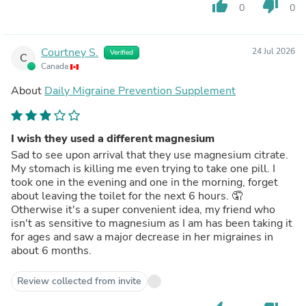
thumb_up
thumb_down
0
0
Courtney S.
24 Jul 2026
Verified
C
Canada
About
Daily Migraine Prevention Supplement
I wish they used a different magnesium
Sad to see upon arrival that they use magnesium citrate.
My stomach is killing me even trying to take one pill. I
took one in the evening and one in the morning, forget
about leaving the toilet for the next 6 hours. 🤦
Otherwise it's a super convenient idea, my friend who
isn't as sensitive to magnesium as I am has been taking it
for ages and saw a major decrease in her migraines in
about 6 months.
Review collected from invite