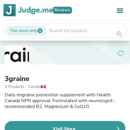
Reviews
This store only
cancel
search
3graine
3 Products
|
Canada
Daily migraine prevention supplement with Health
Canada NPN approval. Formulated with neurologist-
recommended B2, Magnesium & CoQ10.
Visit Store