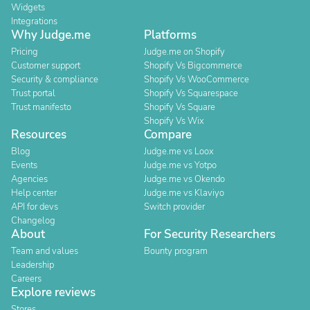
Widgets
Integrations
Why Judge.me
Platforms
Pricing
Judge.me on Shopify
Customer support
Shopify Vs Bigcommerce
Security & compliance
Shopify Vs WooCommerce
Trust portal
Shopify Vs Squarespace
Trust manifesto
Shopify Vs Square
Shopify Vs Wix
Resources
Compare
Blog
Judge.me vs Loox
Events
Judge.me vs Yotpo
Agencies
Judge.me vs Okendo
Help center
Judge.me vs Klaviyo
API for devs
Switch provider
Changelog
About
For Security Researchers
Team and values
Bounty program
Leadership
Careers
Explore reviews
Stores