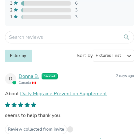
3
6
2
3
1
3
search
Sort by
expand_more
Filter by
Donna B.
2 days ago
Verified
D
Canada
About
Daily Migraine Prevention Supplement
seems to help thank you.
Review collected from invite