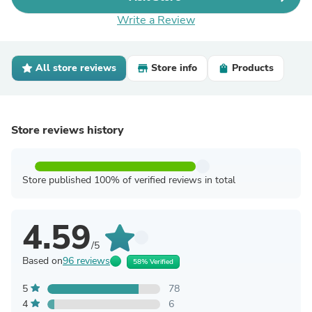
Write a Review
All store reviews
Store info
Products
Store reviews history
Store published 100% of verified reviews in total
4.59
/5
Based on
96 reviews
58% Verified
5
78
4
6