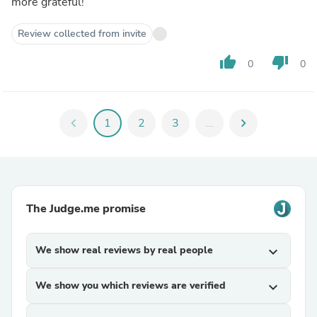
more grateful!
Review collected from invite
thumb_up
thumb_down
0
0
chevron_left
1
2
3
...
chevron_right
The Judge.me promise
We show real reviews by real people
expand_more
We show you which reviews are verified
expand_more