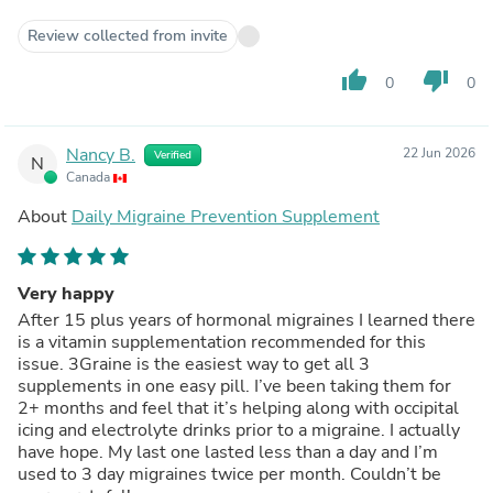
Review collected from invite
thumb_up
thumb_down
0
0
Nancy B.
22 Jun 2026
Verified
N
Canada
About
Daily Migraine Prevention Supplement
Very happy
After 15 plus years of hormonal migraines I learned there
is a vitamin supplementation recommended for this
issue. 3Graine is the easiest way to get all 3
supplements in one easy pill. I’ve been taking them for
2+ months and feel that it’s helping along with occipital
icing and electrolyte drinks prior to a migraine. I actually
have hope. My last one lasted less than a day and I’m
used to 3 day migraines twice per month. Couldn’t be