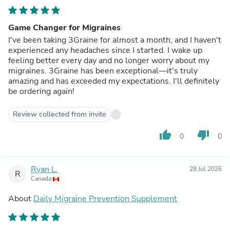
Game Changer for Migraines
I've been taking 3Graine for almost a month, and I haven't
experienced any headaches since I started. I wake up
feeling better every day and no longer worry about my
migraines. 3Graine has been exceptional—it's truly
amazing and has exceeded my expectations. I'll definitely
be ordering again!
Review collected from invite
thumb_up
thumb_down
0
0
Ryan L.
28 Jul 2026
R
Canada
About
Daily Migraine Prevention Supplement