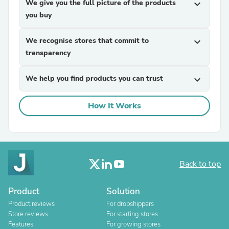
We give you the full picture of the products
expand_more
you buy
We recognise stores that commit to
expand_more
transparency
We help you find products you can trust
expand_more
How It Works
Back to top
Product
Solution
Product reviews
For dropshippers
Store reviews
For starting stores
Features
For growing stores