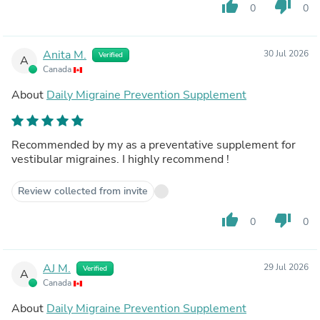
thumb_up
thumb_down
0
0
Anita M.
30 Jul 2026
Verified
A
Canada
About
Daily Migraine Prevention Supplement
Recommended by my as a preventative supplement for
vestibular migraines. I highly recommend !
Review collected from invite
thumb_up
thumb_down
0
0
AJ M.
29 Jul 2026
Verified
A
Canada
About
Daily Migraine Prevention Supplement