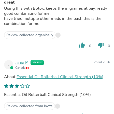
great
Using this with Botox. keeps the migraines at bay. really
good combinatino for me.
have tried multiple other meds in the past. this is the
combination for me
Review collected organically
thumb_up
thumb_down
0
0
Janie P.
25 Jul 2026
Verified
J
Canada
About
Essential Oil Rollerball Clinical Strength (10%)
Essential Oil Rollerball Clinical Strength (10%)
Review collected from invite