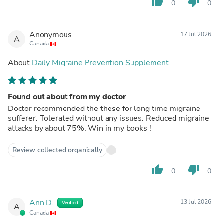
thumb_up
thumb_down
0
0
Anonymous
17 Jul 2026
A
Canada
About
Daily Migraine Prevention Supplement
Found out about from my doctor
Doctor recommended the these for long time migraine
sufferer. Tolerated without any issues. Reduced migraine
attacks by about 75%. Win in my books !
Review collected organically
thumb_up
thumb_down
0
0
Ann D.
13 Jul 2026
Verified
A
Canada