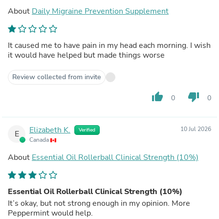
About
Daily Migraine Prevention Supplement
It caused me to have pain in my head each morning. I wish
it would have helped but made things worse
Review collected from invite
thumb_up
thumb_down
0
0
Elizabeth K.
10 Jul 2026
Verified
E
Canada
About
Essential Oil Rollerball Clinical Strength (10%)
Essential Oil Rollerball Clinical Strength (10%)
It’s okay, but not strong enough in my opinion. More
Peppermint would help.