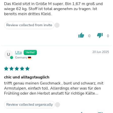
Das Kleid sitzt in Größe M super. Bin 1,67 m groß und
wiege 62 kg. Stoff ist total angenehm zu tragen. Ist
bereits mein drittes Kleid.
Review collected from invite
thumb_up
thumb_down
0
0
Uta
20 Jun 2025
Verified
U
Germany
chic und alltagstauglich
trifft genau meinen Geschmack , bunt und schwarz, mit
Armstulpen, einfach toll. Allerdings eher was für den
Frühling oder den Herbst anstatt für richtige Kälte...
Review collected organically