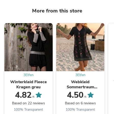
More from this store
3Elfen
3Elfen
Winterkleid Fleece
Webkleid
Kragen grau
Sommertraum
Blütenranke
4.82
4.50
/5
/5
Based on 22 reviews
Based on 6 reviews
100% Transparent
100% Transparent