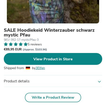
SALE Hoodiekeid Winterzauber schwarz
mystic Pfau
SKU: 062-17-mysticPfau-3
5 reviews
€89,95 EUR
(Approx. $103.96)
View Product in Store
Shipped from
by
3Elfen
Product details
expand_more
Write a Product Review