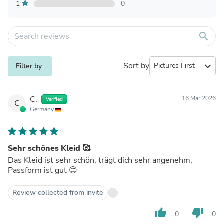
1
0
search
Sort by
expand_more
Filter by
C.
16 Mar 2026
Verified
C
Germany
Sehr schönes Kleid 🥰
Das Kleid ist sehr schön, trägt dich sehr angenehm,
Passform ist gut 😊
Review collected from invite
thumb_up
thumb_down
0
0