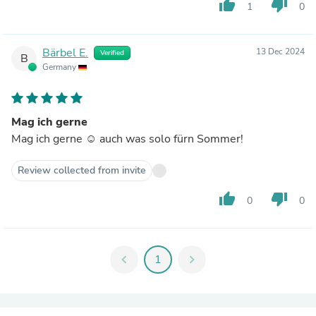
thumb_up
thumb_down
1
0
Bärbel E.
13 Dec 2024
Verified
B
Germany
Mag ich gerne
Mag ich gerne ☺️ auch was solo fürn Sommer!
Review collected from invite
thumb_up
thumb_down
0
0
chevron_left
1
chevron_right