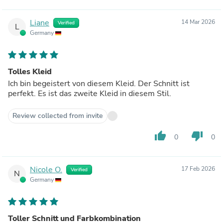
Liane
14 Mar 2026
Verified
L
Germany
Tolles Kleid
Ich bin begeistert von diesem Kleid. Der Schnitt ist
perfekt. Es ist das zweite Kleid in diesem Stil.
Review collected from invite
thumb_up
thumb_down
0
0
Nicole O.
17 Feb 2026
Verified
N
Germany
Toller Schnitt und Farbkombination