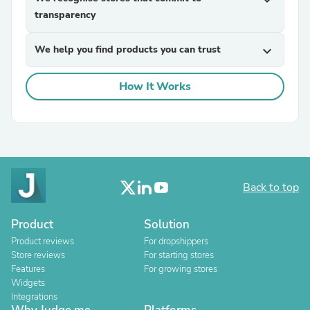
expand_more
transparency
We help you find products you can trust
expand_more
How It Works
Back to top
Product
Solution
Product reviews
For dropshippers
Store reviews
For starting stores
Features
For growing stores
Widgets
Integrations