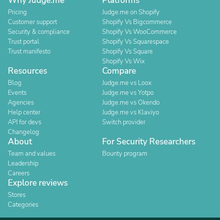
Why Judge.me
Platforms
Pricing
Judge.me on Shopify
Customer support
Shopify Vs Bigcommerce
Security & compliance
Shopify Vs WooCommerce
Trust portal
Shopify Vs Squarespace
Trust manifesto
Shopify Vs Square
Shopify Vs Wix
Resources
Compare
Blog
Judge.me vs Loox
Events
Judge.me vs Yotpo
Agencies
Judge.me vs Okendo
Help center
Judge.me vs Klaviyo
API for devs
Switch provider
Changelog
About
For Security Researchers
Team and values
Bounty program
Leadership
Careers
Explore reviews
Stores
Categories