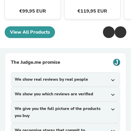
€99,95 EUR
€119,95 EUR
View All Products
The Judge.me promise
We show real reviews by real people
expand_more
We show you which reviews are verified
expand_more
We give you the full picture of the products
expand_more
you buy
We recognise stores that commit to