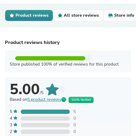
Product reviews
All store reviews
Store info
Product reviews history
Store published 100% of verified reviews for this product
5.00
/5
Based on
5 product reviews
100% Verified
5
5
4
0
3
0
2
0