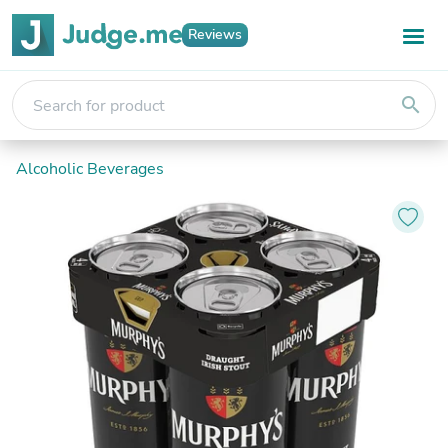
Reviews
search
Alcoholic Beverages