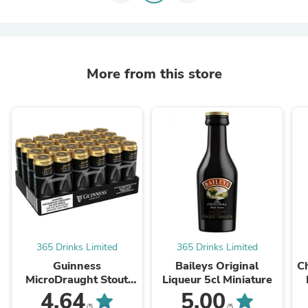
More from this store
365 Drinks Limited
365 Drinks Limited
Guinness
Baileys Original
C
MicroDraught Stout
Liqueur 5cl Miniature
Beer Cans 24 x 558ml
4.64
5.00
/5
/5