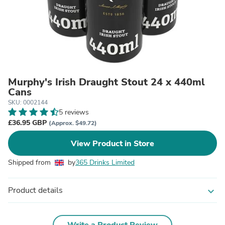
Murphy's Irish Draught Stout 24 x 440ml
Cans
SKU: 0002144
5 reviews
£36.95 GBP
(Approx. $49.72)
View Product in Store
Shipped from
by
365 Drinks Limited
Product details
expand_more