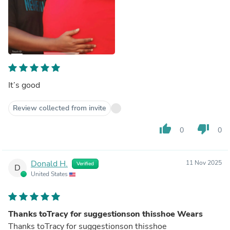
It’s good
Review collected from invite
thumb_up
thumb_down
0
0
Donald H.
11 Nov 2025
Verified
D
United States
Thanks toTracy for suggestionson thisshoe Wears
Thanks toTracy for suggestionson thisshoe