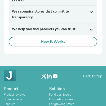
We recognise stores that commit to
expand_more
transparency
We help you find products you can trust
expand_more
How It Works
Back to top
Product
Solution
Product reviews
For dropshippers
Store reviews
For starting stores
Features
For growing stores