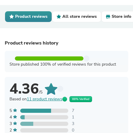
Product reviews
All store reviews
Store info
Product reviews history
Store published 100% of verified reviews for this product
4.36
/5
Based on
11 product reviews
88% Verified
5
7
4
1
3
3
2
0