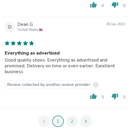
thumb_up
thumb_down
0
0
Dean G.
26 Jun 2022
D
United States
Everything as advertised
Good quality shoes. Everything as advertised and
promised. Delivery on time or even earlier. Excellent
business
Review collected by another review provider
thumb_up
thumb_down
0
0
chevron_left
1
2
chevron_right