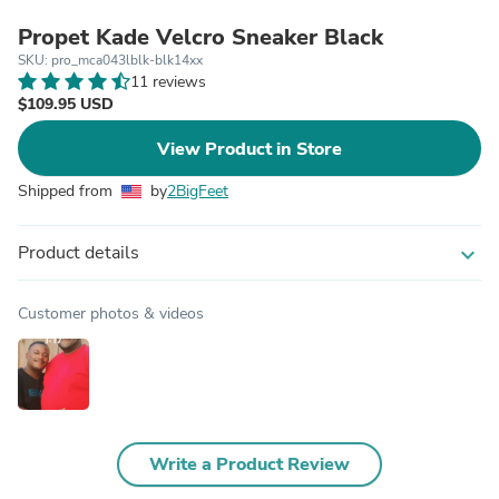
Propet Kade Velcro Sneaker Black
SKU: pro_mca043lblk-blk14xx
11 reviews
$109.95 USD
View Product in Store
Shipped from
by
2BigFeet
Product details
expand_more
Customer photos & videos
Write a Product Review