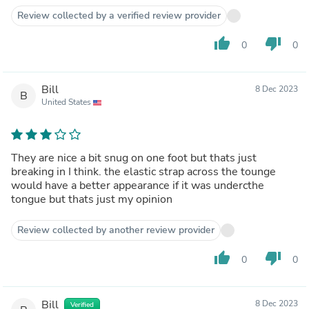
Review collected by a verified review provider
thumb_up
thumb_down
0
0
Bill
8 Dec 2023
B
United States
They are nice a bit snug on one foot but thats just
breaking in I think. the elastic strap across the tounge
would have a better appearance if it was undercthe
tongue but thats just my opinion
Review collected by another review provider
thumb_up
thumb_down
0
0
Bill
8 Dec 2023
Verified