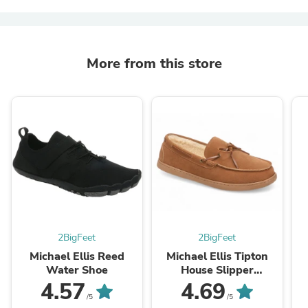
More from this store
2BigFeet
2BigFeet
Michael Ellis Reed
Michael Ellis Tipton
Water Shoe
House Slipper
Chestnut
4.57
4.69
/5
/5