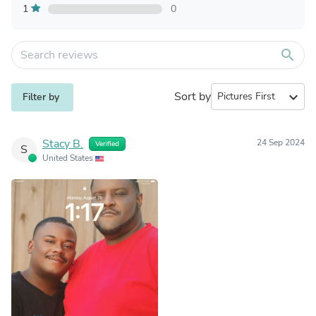
1
0
search
Sort by
expand_more
Filter by
Stacy B.
24 Sep 2024
Verified
S
United States