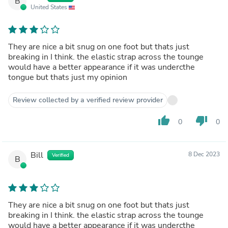
B
United States
They are nice a bit snug on one foot but thats just
breaking in I think. the elastic strap across the tounge
would have a better appearance if it was undercthe
tongue but thats just my opinion
Review collected by a verified review provider
thumb_up
thumb_down
0
0
Bill
8 Dec 2023
Verified
B
They are nice a bit snug on one foot but thats just
breaking in I think. the elastic strap across the tounge
would have a better appearance if it was undercthe