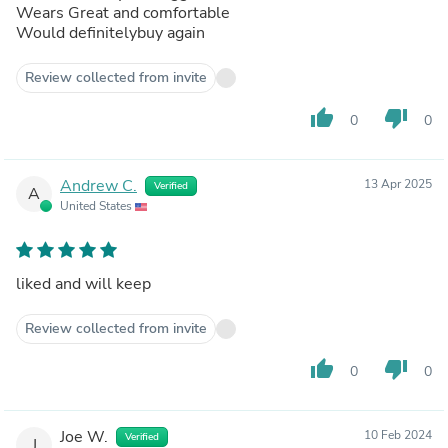
Wears Great and comfortable
Would definitelybuy again
Review collected from invite
thumb_up
thumb_down
0
0
Andrew C.
13 Apr 2025
Verified
A
United States
liked and will keep
Review collected from invite
thumb_up
thumb_down
0
0
Joe W.
10 Feb 2024
Verified
J