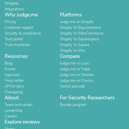
Widgets
Integrations
Why Judge.me
Platforms
Pricing
Judge.me on Shopify
Customer support
Shopify Vs Bigcommerce
Security & compliance
Shopify Vs WooCommerce
Trust portal
Shopify Vs Squarespace
Trust manifesto
Shopify Vs Square
Shopify Vs Wix
Resources
Compare
Blog
Judge.me vs Loox
Events
Judge.me vs Yotpo
Agencies
Judge.me vs Okendo
Help center
Judge.me vs Klaviyo
API for devs
Switch provider
Changelog
About
For Security Researchers
Team and values
Bounty program
Leadership
Careers
Explore reviews