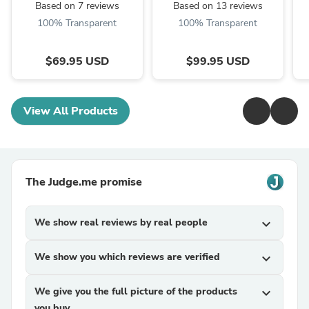
Based on 7 reviews
Based on 13 reviews
100% Transparent
100% Transparent
$69.95 USD
$99.95 USD
View All Products
The Judge.me promise
We show real reviews by real people
expand_more
We show you which reviews are verified
expand_more
We give you the full picture of the products
expand_more
you buy