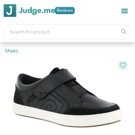
Reviews
search
Shoes