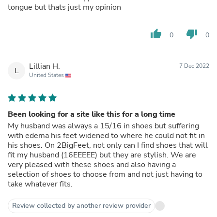
tongue but thats just my opinion
thumb_up
thumb_down
0
0
Lillian H.
7 Dec 2022
L
United States
Been looking for a site like this for a long time
My husband was always a 15/16 in shoes but suffering
with edema his feet widened to where he could not fit in
his shoes. On 2BigFeet, not only can I find shoes that will
fit my husband (16EEEEE) but they are stylish. We are
very pleased with these shoes and also having a
selection of shoes to choose from and not just having to
take whatever fits.
Review collected by another review provider