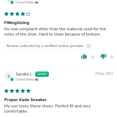
United States
Fitting/sizing
No real complaint other than the material used for the
soles of the shoe. Hard to clean because of texture.
Review collected by a verified review provider
thumb_up
thumb_down
0
0
Sandra L.
29 Dec 2023
Verified
S
United States
Proper Kade Sneaker
My son loves these shoes. Perfect fit and very
comfortable.