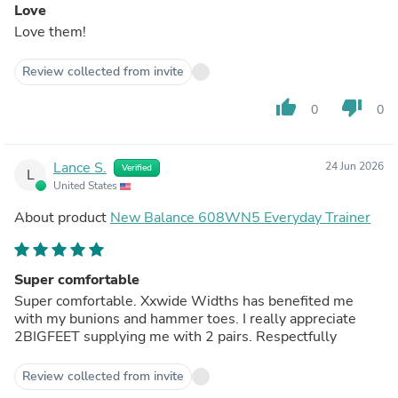
Love
Love them!
Review collected from invite
thumb_up
thumb_down
0
0
Lance S.
24 Jun 2026
Verified
L
United States
About product
New Balance 608WN5 Everyday Trainer
Super comfortable
Super comfortable. Xxwide Widths has benefited me
with my bunions and hammer toes. I really appreciate
2BIGFEET supplying me with 2 pairs. Respectfully
Review collected from invite