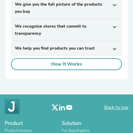
We give you the full picture of the products
expand_more
you buy
We recognise stores that commit to
expand_more
transparency
We help you find products you can trust
expand_more
How It Works
Back to top
Product
Solution
Product reviews
For dropshippers