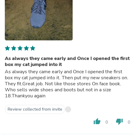
As always they came early and Once I opened the first
box my cat jumped into it
As always they came early and Once I opened the first
box my cat jumped into it. Then put my new sneakers on.
They fit.Great job. Not like those stores On face book.
Who sells wide shoes and boots but not in a size
18.Thankyou again
Review collected from invite
thumb_up
thumb_down
0
0