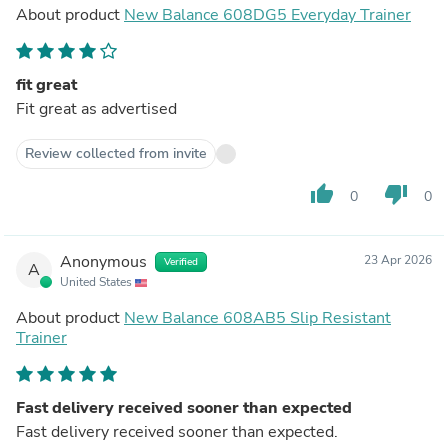
About product
New Balance 608DG5 Everyday Trainer
fit great
Fit great as advertised
Review collected from invite
thumb_up
thumb_down
0
0
Anonymous
23 Apr 2026
Verified
A
United States
About product
New Balance 608AB5 Slip Resistant
Trainer
Fast delivery received sooner than expected
Fast delivery received sooner than expected.