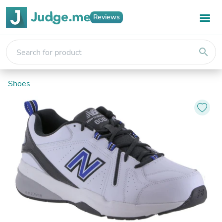
Reviews
search
Shoes