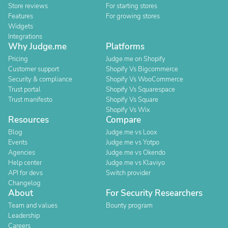
Store reviews
For starting stores
Features
For growing stores
Widgets
Integrations
Why Judge.me
Platforms
Pricing
Judge.me on Shopify
Customer support
Shopify Vs Bigcommerce
Security & compliance
Shopify Vs WooCommerce
Trust portal
Shopify Vs Squarespace
Trust manifesto
Shopify Vs Square
Shopify Vs Wix
Resources
Compare
Blog
Judge.me vs Loox
Events
Judge.me vs Yotpo
Agencies
Judge.me vs Okendo
Help center
Judge.me vs Klaviyo
API for devs
Switch provider
Changelog
About
For Security Researchers
Team and values
Bounty program
Leadership
Careers