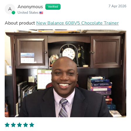
Anonymous
7 Apr 2026
Verified
A
United States
About product
New Balance 608V5 Chocolate Trainer