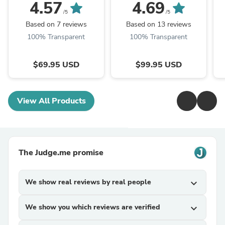
Chestnut
4.57
4.69
/5
/5
Based on 7 reviews
Based on 13 reviews
100% Transparent
100% Transparent
$69.95 USD
$99.95 USD
View All Products
The Judge.me promise
We show real reviews by real people
expand_more
We show you which reviews are verified
expand_more