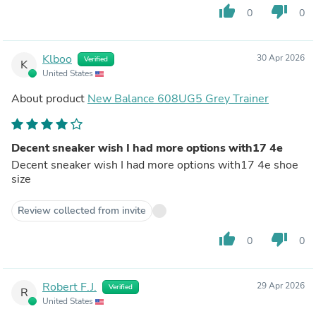
thumb_up
thumb_down
0
0
Klboo
30 Apr 2026
Verified
K
United States
About product
New Balance 608UG5 Grey Trainer
Decent sneaker wish I had more options with17 4e
Decent sneaker wish I had more options with17 4e shoe
size
Review collected from invite
thumb_up
thumb_down
0
0
Robert F.J.
29 Apr 2026
Verified
R
United States