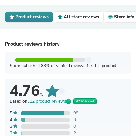
Product reviews
All store reviews
Store info
Product reviews history
Store published 83% of verified reviews for this product
4.76
/5
Based on
112 product reviews
42% Verified
5
98
4
9
3
0
2
2