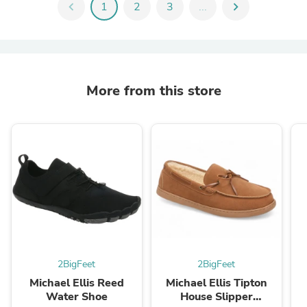
chevron_left
1
2
3
...
chevron_right
More from this store
2BigFeet
2BigFeet
Michael Ellis Reed
Michael Ellis Tipton
Water Shoe
House Slipper