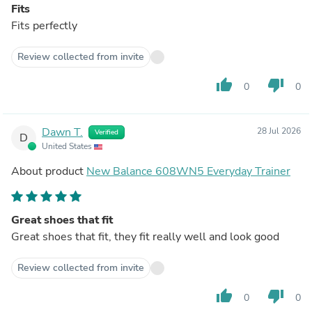
Fits
Fits perfectly
Review collected from invite
thumb_up
thumb_down
0
0
Dawn T.
28 Jul 2026
Verified
D
United States
About product
New Balance 608WN5 Everyday Trainer
Great shoes that fit
Great shoes that fit, they fit really well and look good
Review collected from invite
thumb_up
thumb_down
0
0