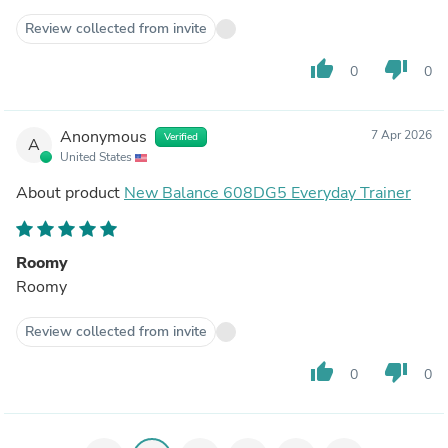
Review collected from invite
thumb_up
thumb_down
0
0
Anonymous
7 Apr 2026
Verified
A
United States
About product
New Balance 608DG5 Everyday Trainer
Roomy
Roomy
Review collected from invite
thumb_up
thumb_down
0
0