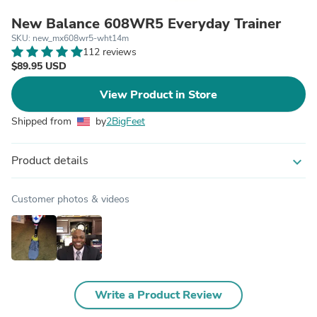
New Balance 608WR5 Everyday Trainer
SKU: new_mx608wr5-wht14m
112 reviews
$89.95 USD
View Product in Store
Shipped from
by
2BigFeet
Product details
expand_more
Customer photos & videos
Write a Product Review