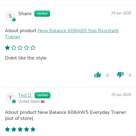
Shane
25 Jun 2026
Verified
S
About product
New Balance 608AB5 Slip Resistant
Trainer
Didnt like the style
thumb_up
thumb_down
0
0
Ted D.
25 Jun 2026
Verified
T
United States
About product
New Balance 608AW5 Everyday Trainer
(out of store)