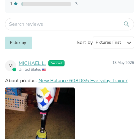
1
3
search
Sort by
expand_more
Filter by
MICHAEL L.
13 May 2026
Verified
M
United States
About product
New Balance 608DG5 Everyday Trainer