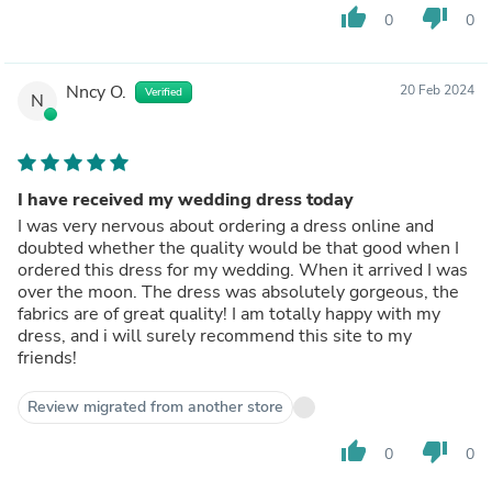
thumb_up
thumb_down
0
0
Nncy O.
20 Feb 2024
Verified
N
I have received my wedding dress today
I was very nervous about ordering a dress online and
doubted whether the quality would be that good when I
ordered this dress for my wedding. When it arrived I was
over the moon. The dress was absolutely gorgeous, the
fabrics are of great quality! I am totally happy with my
dress, and i will surely recommend this site to my
friends!
Review migrated from another store
thumb_up
thumb_down
0
0