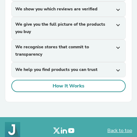
We show you which reviews are verified
expand_more
We give you the full picture of the products
expand_more
you buy
We recognise stores that commit to
expand_more
transparency
We help you find products you can trust
expand_more
How It Works
Back to top