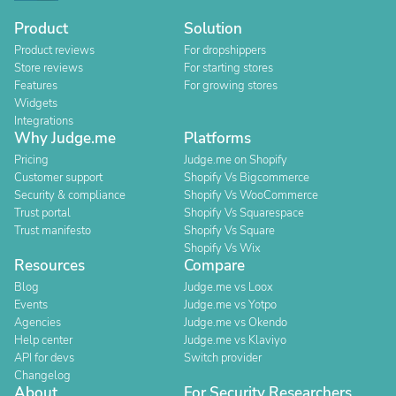
Product
Solution
Product reviews
For dropshippers
Store reviews
For starting stores
Features
For growing stores
Widgets
Integrations
Why Judge.me
Platforms
Pricing
Judge.me on Shopify
Customer support
Shopify Vs Bigcommerce
Security & compliance
Shopify Vs WooCommerce
Trust portal
Shopify Vs Squarespace
Trust manifesto
Shopify Vs Square
Shopify Vs Wix
Resources
Compare
Blog
Judge.me vs Loox
Events
Judge.me vs Yotpo
Agencies
Judge.me vs Okendo
Help center
Judge.me vs Klaviyo
API for devs
Switch provider
Changelog
About
For Security Researchers