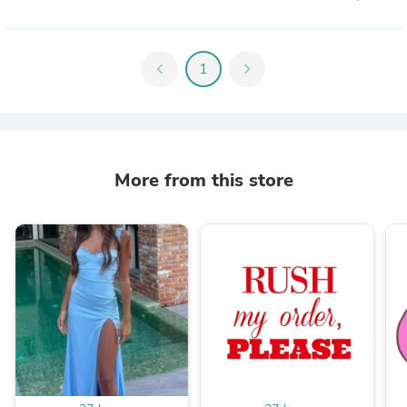
chevron_left
1
chevron_right
More from this store