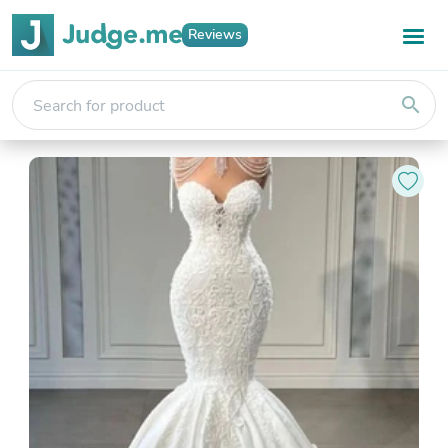
Reviews
search