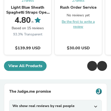
27dress
27dress
Light Blue Sheath
Rush Order Service
Spaghetti Straps Open
No reviews yet
Back Cutout Maxi
4.80
Be the first to write a
Dress with Slit
/5
review
Based on 15 reviews
93.3% Transparent
$139.99 USD
$30.00 USD
View All Products
The Judge.me promise
We show real reviews by real people
expand_more