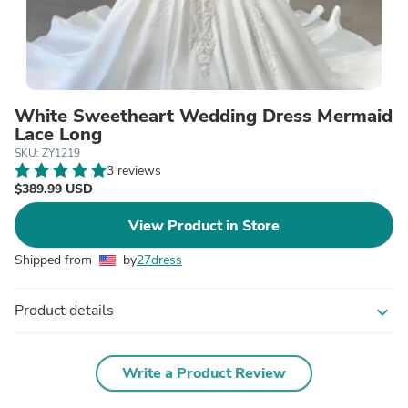
White Sweetheart Wedding Dress Mermaid
Lace Long
SKU: ZY1219
3 reviews
$389.99 USD
View Product in Store
Shipped from
by
27dress
Product details
expand_more
Write a Product Review