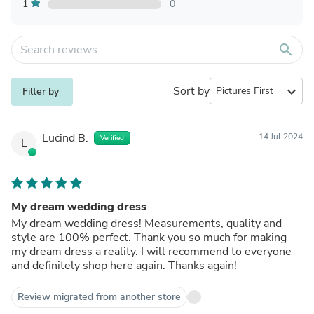
1
0
search
Sort by
expand_more
Filter by
Lucind B.
14 Jul 2024
Verified
L
My dream wedding dress
My dream wedding dress! Measurements, quality and
style are 100% perfect. Thank you so much for making
my dream dress a reality. I will recommend to everyone
and definitely shop here again. Thanks again!
Review migrated from another store