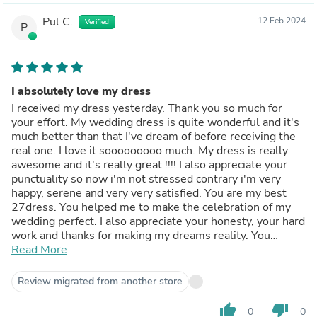
Pul C.
12 Feb 2024
Verified
P
I absolutely love my dress
I received my dress yesterday. Thank you so much for
your effort. My wedding dress is quite wonderful and it's
much better than that I've dream of before receiving the
real one. I love it sooooooooo much. My dress is really
awesome and it's really great !!!! I also appreciate your
punctuality so now i'm not stressed contrary i'm very
happy, serene and very very satisfied. You are my best
27dress. You helped me to make the celebration of my
wedding perfect. I also appreciate your honesty, your hard
work and thanks for making my dreams reality. You
deserve my respect and my trust. I'll always shop at
Read More
27dress because you good quality and the excellent
service. Thank you !!!
Review migrated from another store
My best and warmest regards!
thumb_up
thumb_down
0
0