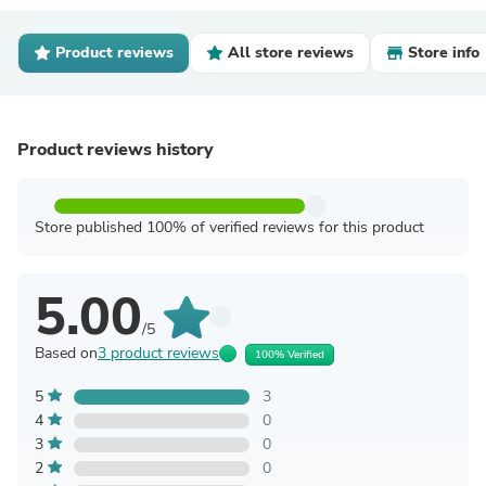
Product reviews
All store reviews
Store info
Product reviews history
Store published 100% of verified reviews for this product
5.00
/5
Based on
3 product reviews
100% Verified
5
3
4
0
3
0
2
0