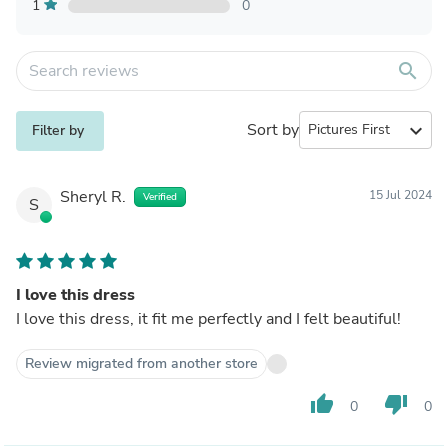
1
0
search
Sort by
expand_more
Filter by
Sheryl R.
15 Jul 2024
Verified
S
I love this dress
I love this dress, it fit me perfectly and I felt beautiful!
Review migrated from another store
thumb_up
thumb_down
0
0