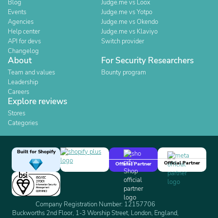
Blog
Judge.me vs Loox
Events
Judge.me vs Yotpo
Agencies
Judge.me vs Okendo
Help center
Judge.me vs Klaviyo
API for devs
Switch provider
Changelog
About
For Security Researchers
Team and values
Bounty program
Leadership
Careers
Explore reviews
Stores
Categories
Built for Shopify
Official Partner
Official Partner
Company Registration Number: 12157706
Buckworths 2nd Floor, 1-3 Worship Street, London, England,