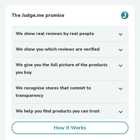
The Judge.me promise
We show real reviews by real people
expand_more
We show you which reviews are verified
expand_more
We give you the full picture of the products
expand_more
you buy
We recognise stores that commit to
expand_more
transparency
We help you find products you can trust
expand_more
How It Works