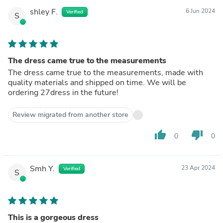
shley F.
6 Jun 2024
Verified
S
The dress came true to the measurements
The dress came true to the measurements, made with
quality materials and shipped on time. We will be
ordering 27dress in the future!
Review migrated from another store
thumb_up
thumb_down
0
0
Smh Y.
23 Apr 2024
Verified
S
This is a gorgeous dress