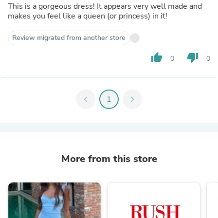
This is a gorgeous dress! It appears very well made and
makes you feel like a queen (or princess) in it!
Review migrated from another store
thumb_up
thumb_down
0
0
chevron_left
1
chevron_right
More from this store