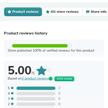
Product reviews
All store reviews
Store info
Product reviews history
Store published 100% of verified reviews for this product
5.00
/5
Based on
3 product reviews
100% Verified
5
3
4
0
3
0
2
0