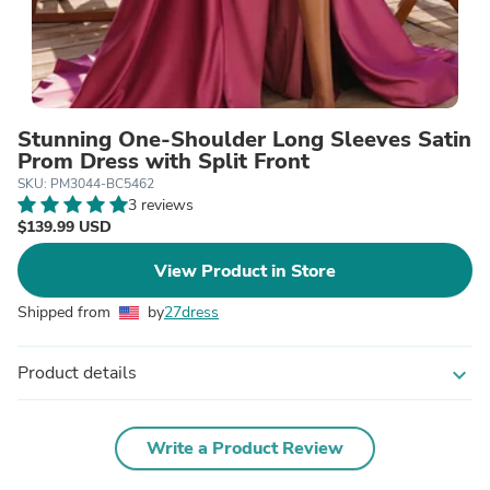
Stunning One-Shoulder Long Sleeves Satin
Prom Dress with Split Front
SKU: PM3044-BC5462
3 reviews
$139.99 USD
View Product in Store
Shipped from
by
27dress
Product details
expand_more
Write a Product Review