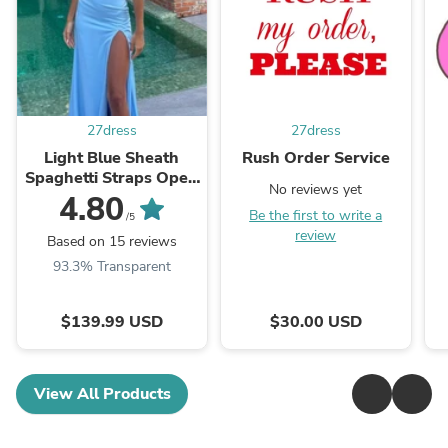
27dress
27dress
Light Blue Sheath
Rush Order Service
Spaghetti Straps Open
No reviews yet
Back Cutout Maxi
4.80
Be the first to write a
Dress with Slit
/5
review
Based on 15 reviews
93.3% Transparent
$139.99 USD
$30.00 USD
View All Products