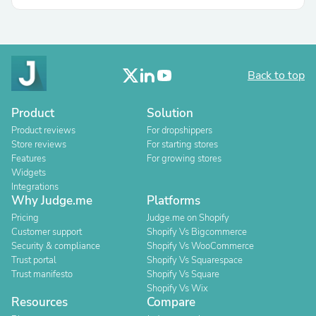
Back to top
Product
Solution
Product reviews
For dropshippers
Store reviews
For starting stores
Features
For growing stores
Widgets
Integrations
Why Judge.me
Platforms
Pricing
Judge.me on Shopify
Customer support
Shopify Vs Bigcommerce
Security & compliance
Shopify Vs WooCommerce
Trust portal
Shopify Vs Squarespace
Trust manifesto
Shopify Vs Square
Shopify Vs Wix
Resources
Compare