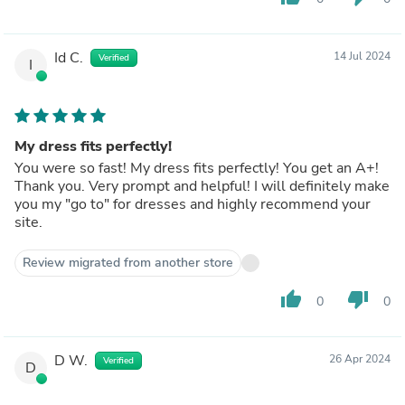
Id C.
14 Jul 2024
Verified
I
My dress fits perfectly!
You were so fast! My dress fits perfectly! You get an A+!
Thank you. Very prompt and helpful! I will definitely make
you my "go to" for dresses and highly recommend your
site.
Review migrated from another store
thumb_up
thumb_down
0
0
D W.
26 Apr 2024
Verified
D