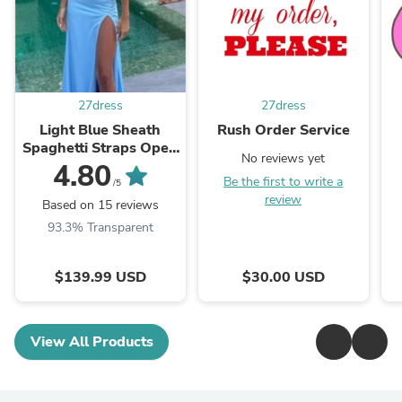
27dress
27dress
Light Blue Sheath
Rush Order Service
Spaghetti Straps Open
No reviews yet
Back Cutout Maxi
4.80
Be the first to write a
Dress with Slit
/5
review
Based on 15 reviews
93.3% Transparent
$139.99 USD
$30.00 USD
View All Products