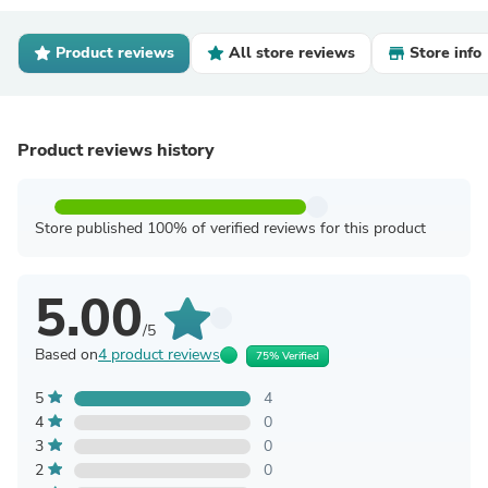
Product reviews
All store reviews
Store info
Product reviews history
Store published 100% of verified reviews for this product
5.00
/5
Based on
4 product reviews
75% Verified
5
4
4
0
3
0
2
0