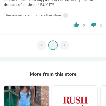
dresses of all times!! BUY IT!!
Review migrated from another store
thumb_up
thumb_down
0
0
chevron_left
1
chevron_right
More from this store