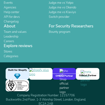
Events
Judge.me vs Yotpo
Agencies
Judge.me vs Okendo
Help center
Judge.me vs Klaviyo
API for devs
Switch provider
Changelog
About
For Security Researchers
Team and values
Bounty program
Leadership
Careers
Explore reviews
Stores
Categories
Built for Shopify
Official Partner
Official Partner
Company Registration Number: 12157706
Buckworths 2nd Floor, 1-3 Worship Street, London, England,
EC2A 2AB