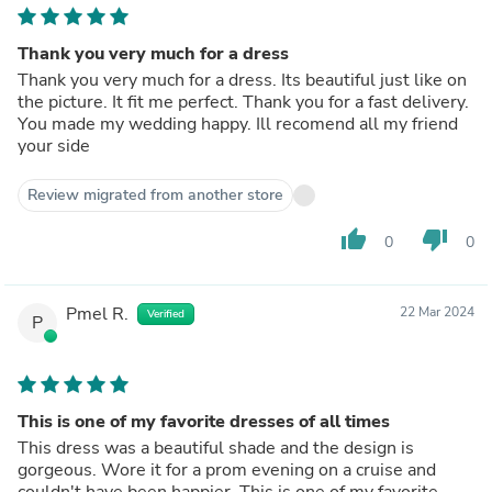
Thank you very much for a dress
Thank you very much for a dress. Its beautiful just like on
the picture. It fit me perfect. Thank you for a fast delivery.
You made my wedding happy. Ill recomend all my friend
your side
Review migrated from another store
thumb_up
thumb_down
0
0
Pmel R.
22 Mar 2024
Verified
P
This is one of my favorite dresses of all times
This dress was a beautiful shade and the design is
gorgeous. Wore it for a prom evening on a cruise and
couldn't have been happier. This is one of my favorite