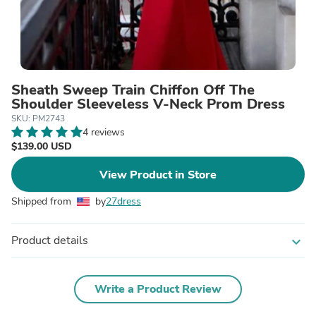
Sheath Sweep Train Chiffon Off The
Shoulder Sleeveless V-Neck Prom Dress
SKU: PM2743
4 reviews
$139.00 USD
View Product in Store
Shipped from
by
27dress
Product details
expand_more
Write a Product Review