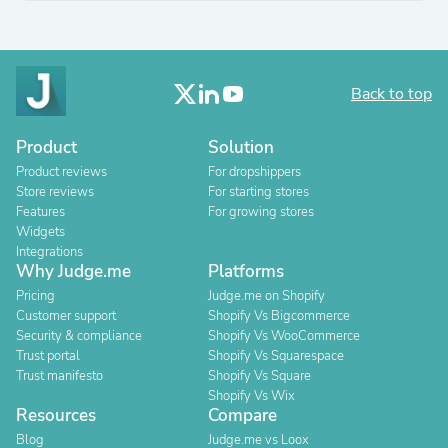
Back to top
Product
Solution
Product reviews
For dropshippers
Store reviews
For starting stores
Features
For growing stores
Widgets
Integrations
Why Judge.me
Platforms
Pricing
Judge.me on Shopify
Customer support
Shopify Vs Bigcommerce
Security & compliance
Shopify Vs WooCommerce
Trust portal
Shopify Vs Squarespace
Trust manifesto
Shopify Vs Square
Shopify Vs Wix
Resources
Compare
Blog
Judge.me vs Loox