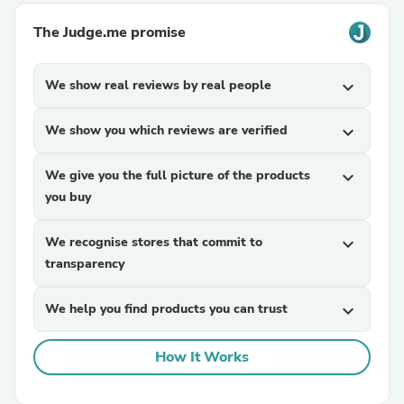
The Judge.me promise
We show real reviews by real people
expand_more
We show you which reviews are verified
expand_more
We give you the full picture of the products
expand_more
you buy
We recognise stores that commit to
expand_more
transparency
We help you find products you can trust
expand_more
How It Works