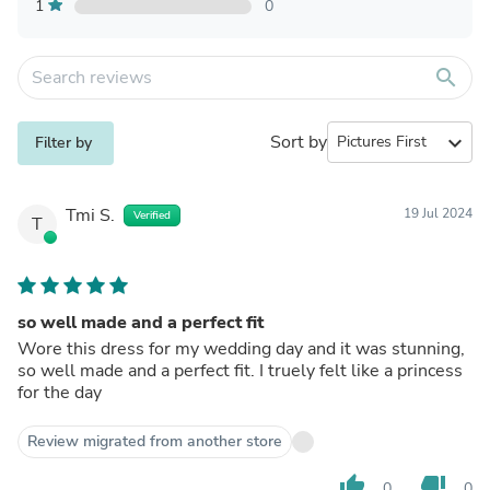
1
0
search
Sort by
expand_more
Filter by
Tmi S.
19 Jul 2024
Verified
T
so well made and a perfect fit
Wore this dress for my wedding day and it was stunning,
so well made and a perfect fit. I truely felt like a princess
for the day
Review migrated from another store
thumb_up
thumb_down
0
0