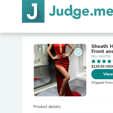
Sheath H
Front an
SKU: PM2709
$129.00 USD
View
Shipped from
Product details