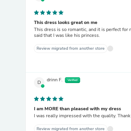
This dress looks great on me
This dress is so romantic, and it is perfect f
said that I was like his princess.
Review migrated from another store
drinn F.
Verified
D
I am MORE than pleased with my dress
I was really impressed with the quality. Thank
Review migrated from another store