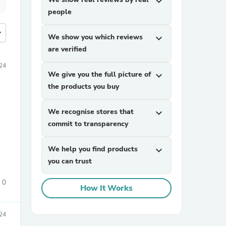
expand_more
people
more
We show you which reviews
expand_more
are verified
24
We give you the full picture of
expand_more
the products you buy
We recognise stores that
expand_more
commit to transparency
We help you find products
expand_more
you can trust
0
How It Works
24