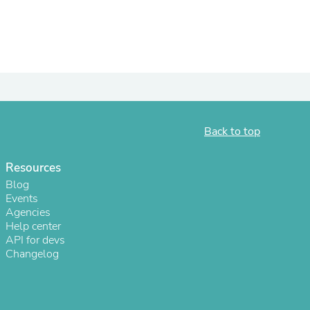
ies
Back to top
Resources
Blog
Events
Agencies
Help center
API for devs
Changelog