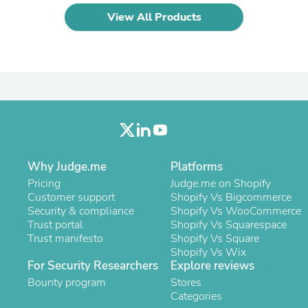
Laptops
View All Products
Household Appliance Accessor
Air Conditioner Accessories
Air Purifier Accessories
Pet Grooming Supplies
Living Room Furniture Sets
Fan Accessories
Massage & Relaxation
Neckties
Mattresses
Memory
Laundry Appliance Accessories
Why Judge.me
Platforms
Mobility & Accessibility
Pricing
Judge.me on Shopify
Patio Heater Accessories
Customer support
Shopify Vs Bigcommerce
Vacuum Accessories
Security & compliance
Shopify Vs WooCommerce
Household Appliances
Trust portal
Shopify Vs Squarespace
Climate Control Appliances
Trust manifesto
Shopify Vs Square
Pinback Buttons
Shopify Vs Wix
Sunglasses
For Security Researchers
Explore reviews
Nightstands
Bounty program
Floor & Steam Cleaners
Stores
Office Chairs
Categories