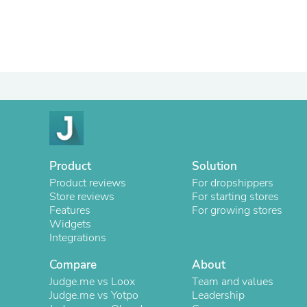
Product
Solution
Product reviews
For dropshippers
Store reviews
For starting stores
Features
For growing stores
Widgets
Integrations
Compare
About
Judge.me vs Loox
Team and values
Judge.me vs Yotpo
Leadership