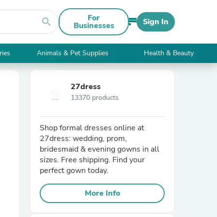
For
search
Sign In
Businesses
ries
Animals & Pet Supplies
Health & Beauty
27dress
13370 products
Shop formal dresses online at
27dress: wedding, prom,
bridesmaid & evening gowns in all
sizes. Free shipping. Find your
perfect gown today.
More Info