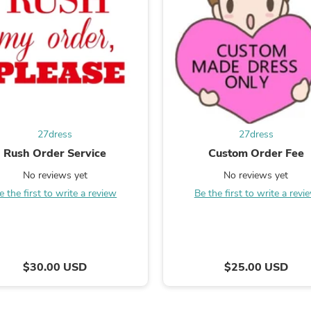
Fitness & Nutrition
Folding Chairs & Stools
Folding Tables
Foot Care
Rugs
Seasonal & Holiday Decoration
Belt Buckles
Gaming Chairs
Throw Pillows
27dress
27dress
Bridal Accessories
Vases
Rush Order Service
Custom Order Fee
Hair Care
No reviews yet
No reviews yet
Wallpaper
Cufflinks
e the first to write a review
Be the first to write a revi
Gloves & Mittens
Headboards & Footboards
Jewelry Cleaning & Care
Jewelry Holders
Hats
$30.00 USD
$25.00 USD
Kitchen & Dining Furniture Set
Kitchen & Dining Room Chairs
Kitchen & Dining Room Tables