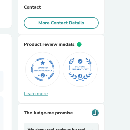
Contact
r Chairs
More Contact Details
Product review medals
es
Learn more
ing
The Judge.me promise
We show real reviews by real