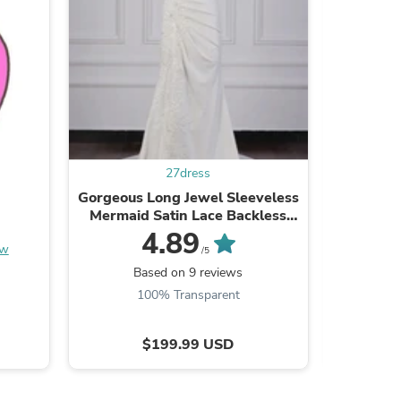
s
27dress
Gorgeous Long Jewel Sleeveless
A-Line S
Mermaid Satin Lace Backless
length
Wedding Dresses
4.89
ew
/5
Based on 9 reviews
B
100% Transparent
$199.99 USD
s