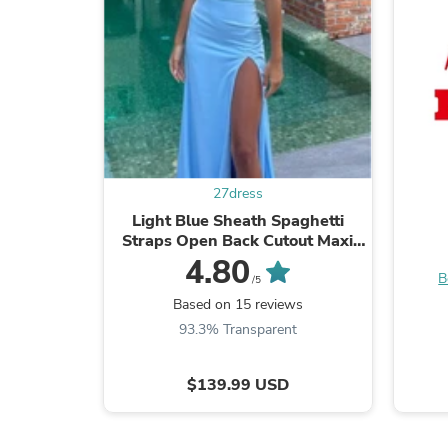
27dress
Light Blue Sheath Spaghetti
Straps Open Back Cutout Maxi
Dress with Slit
4.80
B
/5
Based on 15 reviews
93.3% Transparent
$139.99 USD