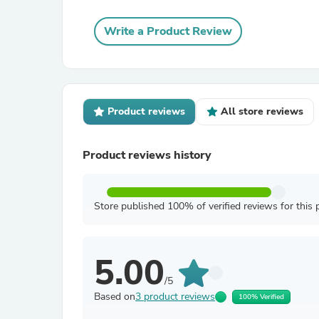
Write a Product Review
Product reviews
All store reviews
Product reviews history
Store published 100% of verified reviews for this 
5.00
/5
Based on
3 product reviews
100% Verified