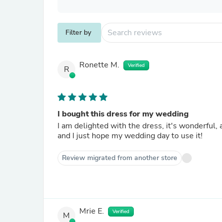
Filter by
Ronette M.
Verified
R
I bought this dress for my wedding
I am delighted with the dress, it's wonderful, a
and I just hope my wedding day to use it!
Review migrated from another store
Mrie E.
Verified
M