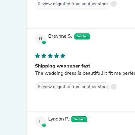
Review migrated from another store
Breynne S.
Verified
B
Shipping was super fast
Review migrated from another store
Lyndon P.
Verified
L