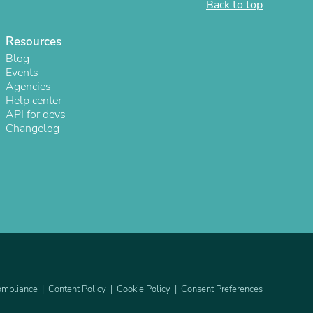
Back to top
ies
Resources
Blog
Events
Agencies
Help center
API for devs
Changelog
mpliance
Content Policy
Cookie Policy
Consent Preferences