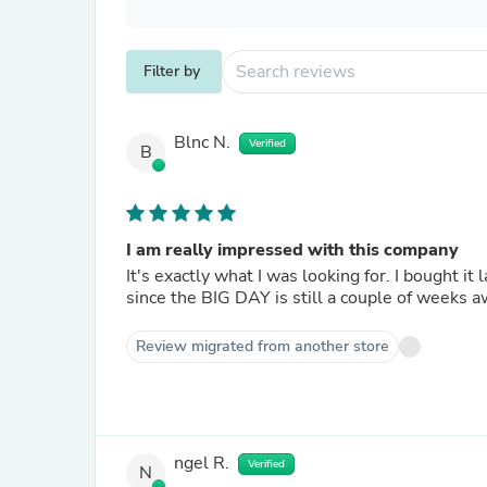
Filter by
Blnc N.
Verified
B
I am really impressed with this company
It's exactly what I was looking for. I bought it
since the BIG DAY is still a couple of weeks a
Review migrated from another store
ngel R.
Verified
N