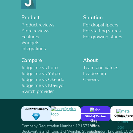
Product
Solution
Product reviews
For dropshippers
Store reviews
For starting stores
Features
For growing stores
Widgets
Integrations
Compare
About
Judge.me vs Loox
Team and values
Judge.me vs Yotpo
Leadership
Judge.me vs Okendo
Careers
Judge.me vs Klaviyo
Switch provider
Built for Shopify
Official Part
Official Partner
Company Registration Number: 12157706
Buckworths 2nd Floor, 1-3 Worship Street, London, England, EC