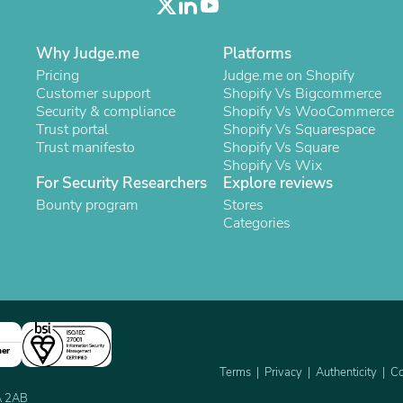
Laptops
Household Appliance Accessor
Air Conditioner Accessories
Why Judge.me
Platforms
Air Purifier Accessories
Pricing
Judge.me on Shopify
Pet Grooming Supplies
Customer support
Shopify Vs Bigcommerce
Living Room Furniture Sets
Security & compliance
Shopify Vs WooCommerce
Fan Accessories
Trust portal
Shopify Vs Squarespace
Massage & Relaxation
Trust manifesto
Shopify Vs Square
Neckties
Shopify Vs Wix
Mattresses
For Security Researchers
Explore reviews
Memory
Bounty program
Stores
Laundry Appliance Accessories
Categories
Mobility & Accessibility
Patio Heater Accessories
Vacuum Accessories
Household Appliances
Climate Control Appliances
Pinback Buttons
Sunglasses
Nightstands
ner
Floor & Steam Cleaners
Terms
Privacy
Authenticity
Co
Office Chairs
2A 2AB