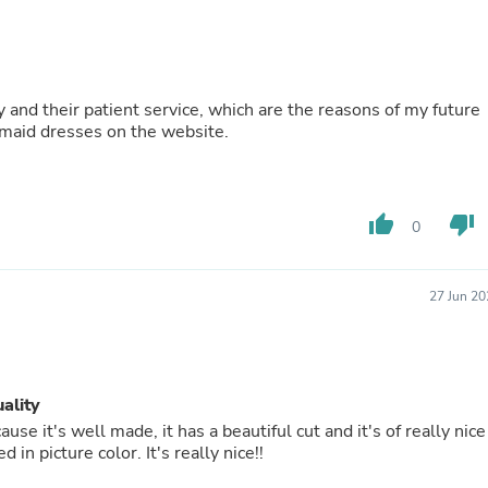
Buffets & Sideboards
Outfit Sets
Shorts
Cable Management
Cables
 and their patient service, which are the reasons of my future
Bird Supplies
maid dresses on the website.
Chaises
Skorts
Clothing Accessories
Baby & Toddler Clothing Acces
thumb_up
thumb_down
0
Decor
Artificial Flora
Artwork
Bandanas & Headties
27 Jun 20
Computer Accessories
Computer Components
Video
Computer Monitors
uality
Computer Servers
Cosmetics
use it's well made, it has a beautiful cut and it's of really nice
Belts
in picture color. It's really nice!!
Headwear