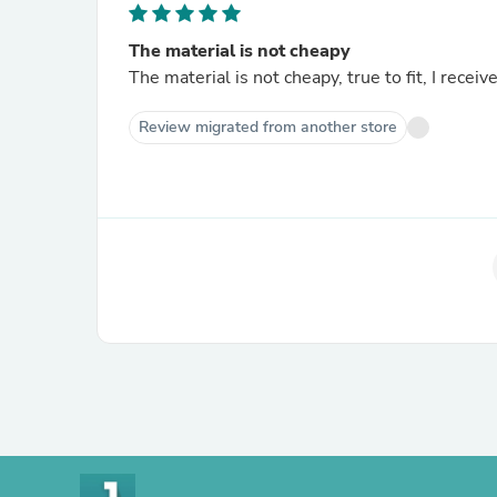
The material is not cheapy
The material is not cheapy, true to fit, I rece
Review migrated from another store