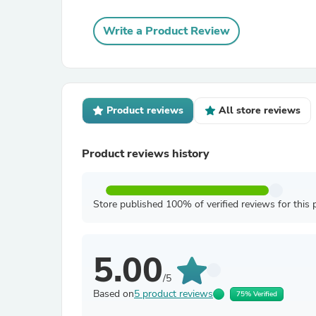
Write a Product Review
Product reviews
All store reviews
Product reviews history
Store published 100% of verified reviews for this 
5.00
/5
Based on
5 product reviews
75% Verified