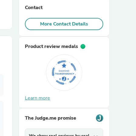
Contact
r Chairs
More Contact Details
Product review medals
es
Learn more
ing
The Judge.me promise
We show real reviews by real