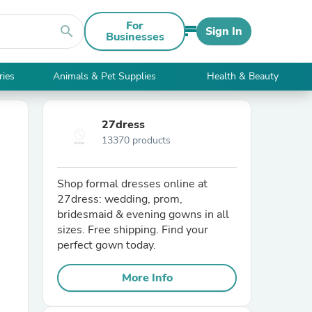
For
search
Sign In
Businesses
ries
Animals & Pet Supplies
Health & Beauty
27dress
13370 products
Shop formal dresses online at
27dress: wedding, prom,
bridesmaid & evening gowns in all
sizes. Free shipping. Find your
perfect gown today.
More Info