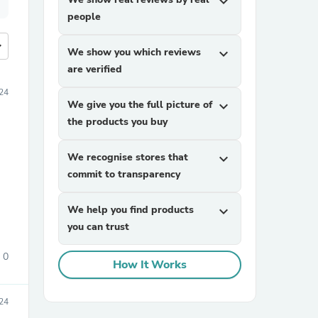
expand_more
people
more
We show you which reviews
expand_more
are verified
24
We give you the full picture of
expand_more
the products you buy
We recognise stores that
expand_more
commit to transparency
We help you find products
expand_more
you can trust
0
How It Works
024