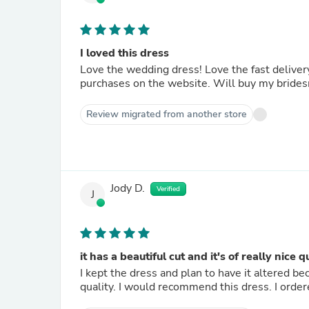
I loved this dress
Love the wedding dress! Love the fast delivery
purchases on the website. Will buy my brides
Review migrated from another store
Jody D.
Verified
J
it has a beautiful cut and it's of really nice q
I kept the dress and plan to have it altered beca
quality. I would recommend this dress. I ordered 