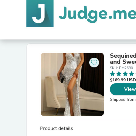
Sequined
and Swee
SKU: PM2680
$169.99 USD
View
Shipped from
Product details