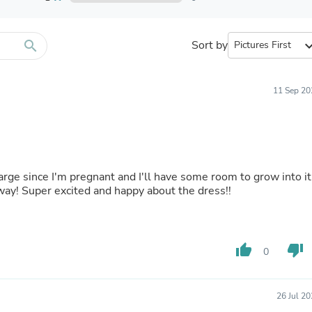
Furniture Sets
Bathroom Furniture Sets
Bean Bag Chairs
Beds & Accessories
search
Sort by
expand_
Bedroom Furniture Sets
Beds & Bed Frames
Toilet Brushes & Holders
11 Sep 20
Skirts
Sleepwear & Loungewear
Biometric Monitor Accessories
Biometric Monitors
Toilet Paper Holders
Towel Racks & Holders
 large since I'm pregnant and I'll have some room to grow into it
Animals & Pet Supplies
way! Super excited and happy about the dress!!
Pet Supplies
Fish Supplies
Suits
Shelving
thumb_up
thumb_down
Bookcases & Standing Shelves
0
Pants
Shirts & Tops
Swimwear
26 Jul 2
Dresses