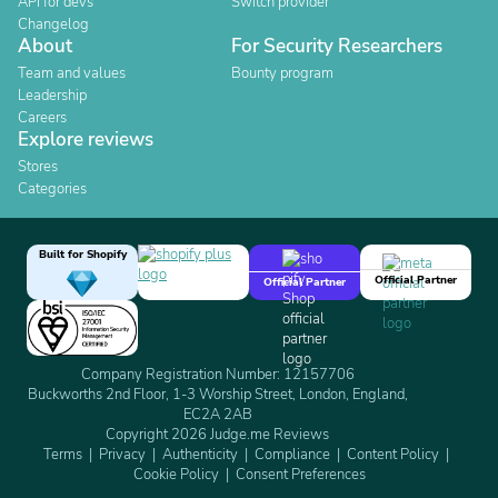
API for devs
Switch provider
Changelog
About
For Security Researchers
Team and values
Bounty program
Leadership
Careers
Explore reviews
Stores
Categories
Built for Shopify
Official Partner
Official Partner
Company Registration Number: 12157706
Buckworths 2nd Floor, 1-3 Worship Street, London, England,
EC2A 2AB
Copyright 2026 Judge.me Reviews
Terms
Privacy
Authenticity
Compliance
Content Policy
Cookie Policy
Consent Preferences