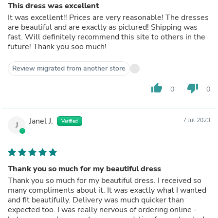
This dress was excellent
It was excellent!! Prices are very reasonable! The dresses
are beautiful and are exactly as pictured! Shipping was
fast. Will definitely recommend this site to others in the
future! Thank you soo much!
Review migrated from another store
thumb_up
thumb_down
0
0
Janel J.
7 Jul 2023
Verified
J
Thank you so much for my beautiful dress
Thank you so much for my beautiful dress. I received so
many compliments about it. It was exactly what I wanted
and fit beautifully. Delivery was much quicker than
expected too. I was really nervous of ordering online -