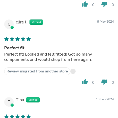
thumb_up
thumb_down
0
0
clire l.
9 May 2024
Verified
C
Perfect fit
Perfect fit! Looked and felt fitted! Got so many
compliments and would shop from here again.
Review migrated from another store
thumb_up
thumb_down
0
0
Tina
13 Feb 2024
Verified
T