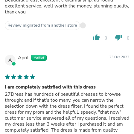
excellent service, well worth the money, stunning quality,
thank you
Review migrated from another store
thumb_up
thumb_down
0
0
April
23 Oct 2023
Verified
A
I am completely satisfied with this dress
27Dress has hundreds of beautiful dresses to browse
through; and if that's too many, you can narrow the
selection down with the dress filter. I found the perfect
dress for my prom and the helpful, speedy, "chat now"
customer service answered all of my questions. I received
my dress less than 3 weeks after I purchased it and am
completely satisfied. The dress is made from quality