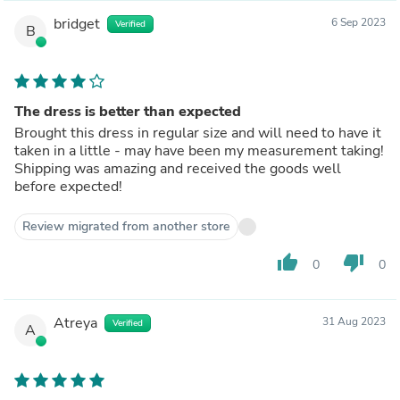
bridget
6 Sep 2023
Verified
B
The dress is better than expected
Brought this dress in regular size and will need to have it
taken in a little - may have been my measurement taking!
Shipping was amazing and received the goods well
before expected!
Review migrated from another store
thumb_up
thumb_down
0
0
Atreya
31 Aug 2023
Verified
A