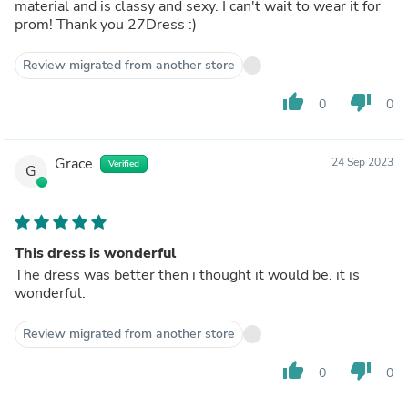
material and is classy and sexy. I can't wait to wear it for
prom! Thank you 27Dress :)
Review migrated from another store
thumb_up
thumb_down
0
0
Grace
24 Sep 2023
Verified
G
This dress is wonderful
The dress was better then i thought it would be. it is
wonderful.
Review migrated from another store
thumb_up
thumb_down
0
0