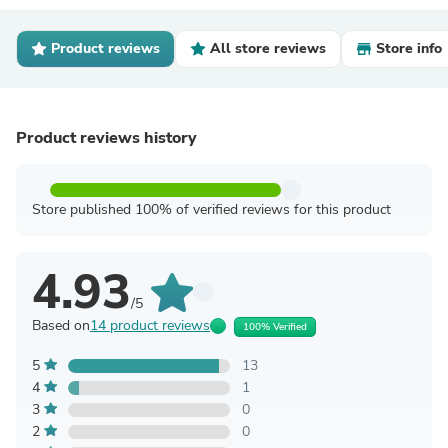
Product reviews
All store reviews
Store info
Product reviews history
Store published 100% of verified reviews for this product
4.93
/5
Based on
14 product reviews
100% Verified
5
13
4
1
3
0
2
0