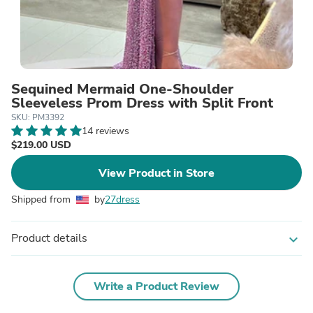
Sequined Mermaid One-Shoulder
Sleeveless Prom Dress with Split Front
SKU: PM3392
14 reviews
$219.00 USD
View Product in Store
Shipped from
by
27dress
Product details
expand_more
Write a Product Review