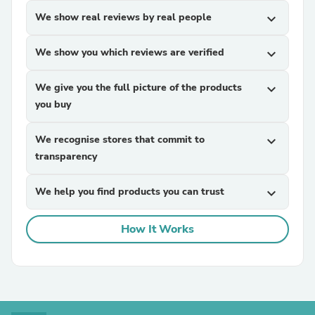
We show real reviews by real people
expand_more
We show you which reviews are verified
expand_more
We give you the full picture of the products
expand_more
you buy
We recognise stores that commit to
expand_more
transparency
We help you find products you can trust
expand_more
How It Works