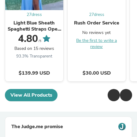
27dress
27dress
Light Blue Sheath
Rush Order Service
Spaghetti Straps Open
No reviews yet
Back Cutout Maxi
4.80
Be the first to write a
Dress with Slit
/5
review
Based on 15 reviews
93.3% Transparent
$139.99 USD
$30.00 USD
View All Products
The Judge.me promise