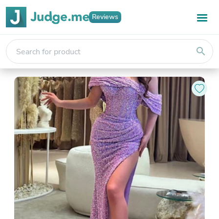
Reviews
search