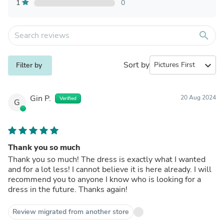
1
0
search
Sort by
expand_more
Filter by
Gin P.
20 Aug 2024
Verified
G
Thank you so much
Thank you so much! The dress is exactly what I wanted
and for a lot less! I cannot believe it is here already. I will
recommend you to anyone I know who is looking for a
dress in the future. Thanks again!
Review migrated from another store