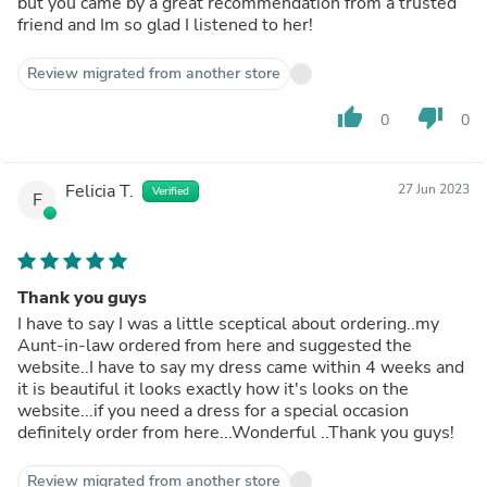
but you came by a great recommendation from a trusted
friend and Im so glad I listened to her!
Review migrated from another store
thumb_up
thumb_down
0
0
Felicia T.
27 Jun 2023
Verified
F
Thank you guys
I have to say I was a little sceptical about ordering..my
Aunt-in-law ordered from here and suggested the
website..I have to say my dress came within 4 weeks and
it is beautiful it looks exactly how it's looks on the
website...if you need a dress for a special occasion
definitely order from here...Wonderful ..Thank you guys!
Review migrated from another store