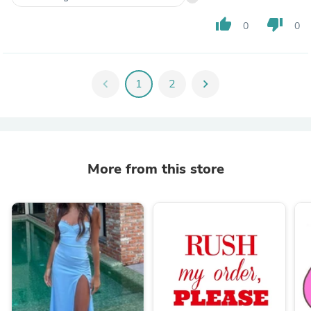
thumb_up
thumb_down
0
0
chevron_left
1
2
chevron_right
More from this store