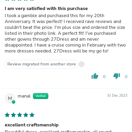
I am very satisfied with this purchase
I took a gamble and purchased this for my 20th
Anniversary. It was perfect! I received rave reviews and
couldn't beat the price. I'm plus size and ordered the size
listed in their photo link. A perfect fit! I've purchased
other gowns through 27Dress and am never
disappointed. I have a cruise coming in February with two
more dresses needed. 27Dress will be my go to!
Review migrated from another store
thumb_up
thumb_down
0
0
manal
31 Dec 2023
Verified
M
excellent craftsmanship
Beautiful dress, excellent craftsmanship, all round