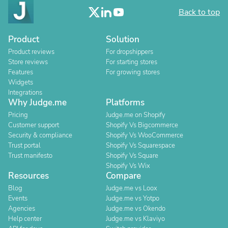
Back to top
Product
Solution
Product reviews
For dropshippers
Store reviews
For starting stores
Features
For growing stores
Widgets
Integrations
Why Judge.me
Platforms
Pricing
Judge.me on Shopify
Customer support
Shopify Vs Bigcommerce
Security & compliance
Shopify Vs WooCommerce
Trust portal
Shopify Vs Squarespace
Trust manifesto
Shopify Vs Square
Shopify Vs Wix
Resources
Compare
Blog
Judge.me vs Loox
Events
Judge.me vs Yotpo
Agencies
Judge.me vs Okendo
Help center
Judge.me vs Klaviyo