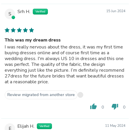
Srh H.
15 Jun 2024
Verified
S
This was my dream dress
I was really nervous about the dress, it was my first time
buying dresses online and of course first time as a
wedding dress. I'm always US 10 in dresses and this one
was perfect. The quality of the fabric, the design
everything just like the picture. I’m definitely recommend
27dress for the future brides that want beautiful dresses
at a reasonable price.
Review migrated from another store
thumb_up
thumb_down
0
0
Elijah H.
11 May 2024
Verified
E