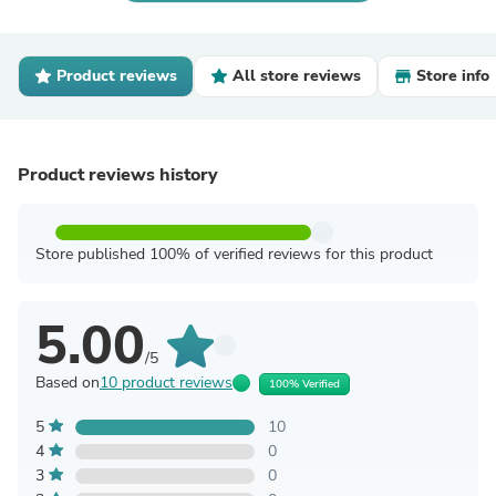
Product reviews
All store reviews
Store info
Product reviews history
Store published 100% of verified reviews for this product
5.00
/5
Based on
10 product reviews
100% Verified
5
10
4
0
3
0