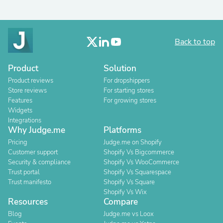
Back to top
Product
Solution
Product reviews
For dropshippers
Store reviews
For starting stores
Features
For growing stores
Widgets
Integrations
Why Judge.me
Platforms
Pricing
Judge.me on Shopify
Customer support
Shopify Vs Bigcommerce
Security & compliance
Shopify Vs WooCommerce
Trust portal
Shopify Vs Squarespace
Trust manifesto
Shopify Vs Square
Shopify Vs Wix
Resources
Compare
Blog
Judge.me vs Loox