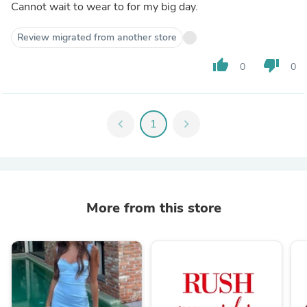
Cannot wait to wear to for my big day.
Review migrated from another store
thumb_up
thumb_down
0
0
chevron_left
1
chevron_right
More from this store