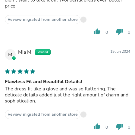
price.
Review migrated from another store
thumb_up
thumb_down
0
0
Mia M.
19 Jun 2024
Verified
M
Flawless Fit and Beautiful Details!
The dress fit like a glove and was so flattering. The
delicate details added just the right amount of charm and
sophistication.
Review migrated from another store
thumb_up
thumb_down
0
0