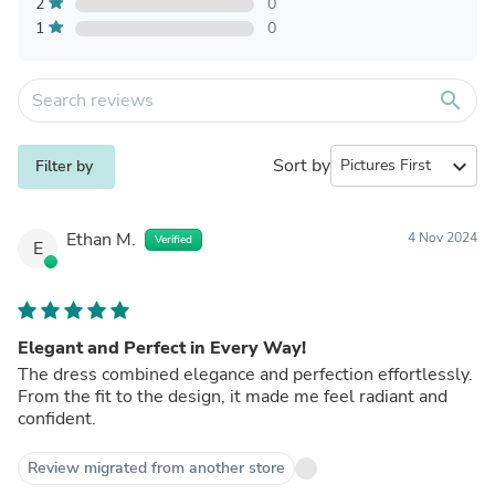
2
0
1
0
search
Sort by
expand_more
Filter by
Ethan M.
4 Nov 2024
Verified
E
Elegant and Perfect in Every Way!
The dress combined elegance and perfection effortlessly.
From the fit to the design, it made me feel radiant and
confident.
Review migrated from another store