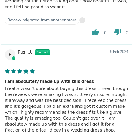
wedding couldn’t stop talking about how beautiful it was,
and I felt so proud to wear it.
Review migrated from another store
thumb_up
thumb_down
0
0
Fuzi U.
5 Feb 2024
Verified
F
I am absolutely made up with this dress
I really wasn't sure about buying this dress... Even though
the reviews were amazing I was still very unsure. Bought
it anyway and was the best decision!! I received the dress
and it's gorgeous! I paid an extra and got it custom made
which I highly recommend as the dress fits like a glove.
The quality is amazing too! Couldn't get over it. I am
absolutely made up with this dress and I got it for a
fraction of the price I'd pay in a wedding dress shop.