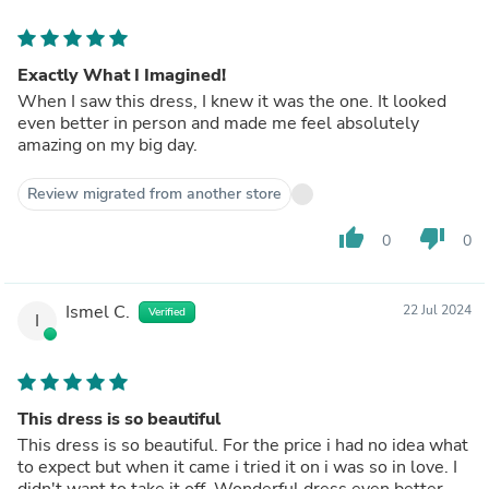
Exactly What I Imagined!
When I saw this dress, I knew it was the one. It looked
even better in person and made me feel absolutely
amazing on my big day.
Review migrated from another store
thumb_up
thumb_down
0
0
Ismel C.
22 Jul 2024
Verified
I
This dress is so beautiful
This dress is so beautiful. For the price i had no idea what
to expect but when it came i tried it on i was so in love. I
didn't want to take it off. Wonderful dress even better