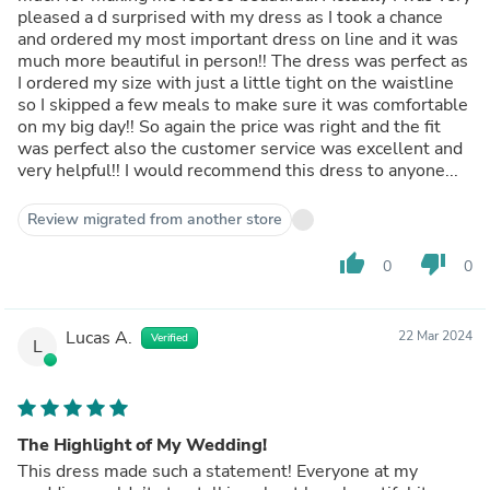
pleased a d surprised with my dress as I took a chance
and ordered my most important dress on line and it was
much more beautiful in person!! The dress was perfect as
I ordered my size with just a little tight on the waistline
so I skipped a few meals to make sure it was comfortable
on my big day!! So again the price was right and the fit
was perfect also the customer service was excellent and
very helpful!! I would recommend this dress to anyone...
Review migrated from another store
thumb_up
thumb_down
0
0
Lucas A.
22 Mar 2024
Verified
L
The Highlight of My Wedding!
This dress made such a statement! Everyone at my