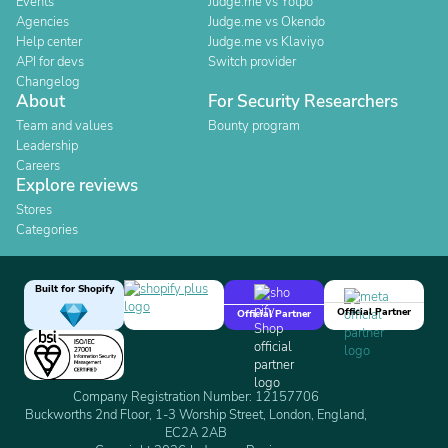
Events
Judge.me vs Yotpo
Agencies
Judge.me vs Okendo
Help center
Judge.me vs Klaviyo
API for devs
Switch provider
Changelog
About
For Security Researchers
Team and values
Bounty program
Leadership
Careers
Explore reviews
Stores
Categories
Built for Shopify
Official Partner
Official Partner
Company Registration Number: 12157706
Buckworths 2nd Floor, 1-3 Worship Street, London, England,
EC2A 2AB