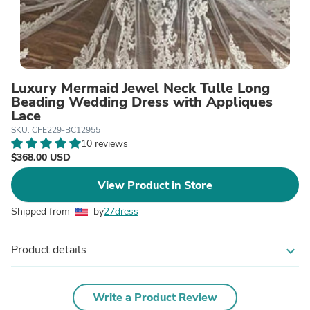
Luxury Mermaid Jewel Neck Tulle Long
Beading Wedding Dress with Appliques
Lace
SKU: CFE229-BC12955
10 reviews
$368.00 USD
View Product in Store
Shipped from
by
27dress
Product details
expand_more
Write a Product Review