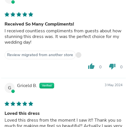
Received So Many Compliments!
I received countless compliments from guests about how
stunning this dress was. It was the perfect choice for my
wedding day!
Review migrated from another store
thumb_up
thumb_down
0
0
Griceld B.
3 May 2024
Verified
G
Loved this dress
Loved this dress from the moment I saw it!! Thank you so
much for making me feel so beautiful!! Actually I was very