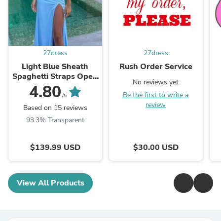
27dress
27dress
Light Blue Sheath
Rush Order Service
Spaghetti Straps Open
No reviews yet
Back Cutout Maxi
4.80
Be the first to write a
Dress with Slit
/5
review
Based on 15 reviews
93.3% Transparent
$139.99 USD
$30.00 USD
View All Products