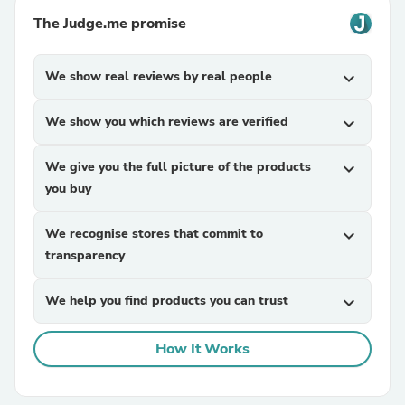
The Judge.me promise
We show real reviews by real people
expand_more
We show you which reviews are verified
expand_more
We give you the full picture of the products
expand_more
you buy
We recognise stores that commit to
expand_more
transparency
We help you find products you can trust
expand_more
How It Works