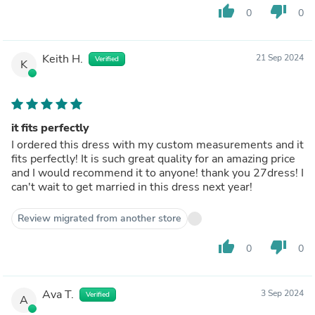
thumb_up
thumb_down
0
0
Keith H.
21 Sep 2024
Verified
K
it fits perfectly
I ordered this dress with my custom measurements and it
fits perfectly! It is such great quality for an amazing price
and I would recommend it to anyone! thank you 27dress! I
can't wait to get married in this dress next year!
Review migrated from another store
thumb_up
thumb_down
0
0
Ava T.
3 Sep 2024
Verified
A