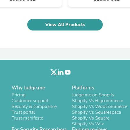
Laptops
Household Appliance Accessor
Air Conditioner Accessories
Air Purifier Accessories
View All Products
Pet Grooming Supplies
Living Room Furniture Sets
Fan Accessories
Massage & Relaxation
Neckties
Mattresses
Memory
Laundry Appliance Accessories
Mobility & Accessibility
Patio Heater Accessories
Vacuum Accessories
Why Judge.me
Platforms
Household Appliances
Pricing
Judge.me on Shopify
Climate Control Appliances
Customer support
Shopify Vs Bigcommerce
Pinback Buttons
Security & compliance
Shopify Vs WooCommerce
Sunglasses
Trust portal
Shopify Vs Squarespace
Nightstands
Trust manifesto
Shopify Vs Square
Floor & Steam Cleaners
Shopify Vs Wix
Office Chairs
For Security Researchers
Explore reviews