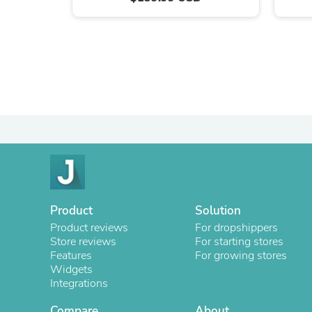
Product
Solution
Product reviews
For dropshippers
Store reviews
For starting stores
Features
For growing stores
Widgets
Integrations
Compare
About