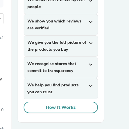
expand_more
people
more
We show you which reviews
expand_more
are verified
24
We give you the full picture of
expand_more
the products you buy
We recognise stores that
expand_more
commit to transparency
my
We help you find products
expand_more
you can trust
How It Works
0
24