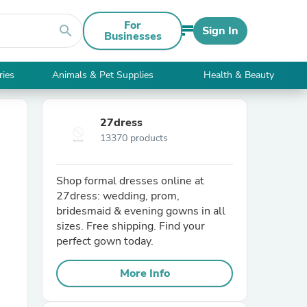
For
search
Sign In
Businesses
ries
Animals & Pet Supplies
Health & Beauty
27dress
13370 products
Shop formal dresses online at
27dress: wedding, prom,
bridesmaid & evening gowns in all
sizes. Free shipping. Find your
perfect gown today.
More Info