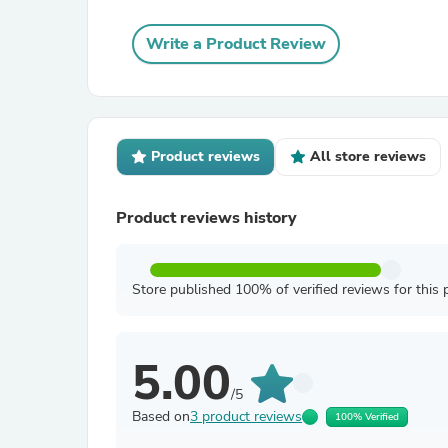
Write a Product Review
Product reviews
All store reviews
Product reviews history
Store published 100% of verified reviews for this 
5.00
/5
Based on
3 product reviews
100% Verified