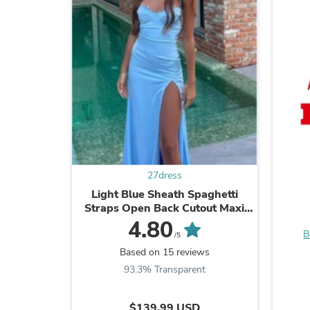
27dress
Light Blue Sheath Spaghetti
Straps Open Back Cutout Maxi
Dress with Slit
4.80
B
/5
Based on 15 reviews
93.3% Transparent
$139.99 USD