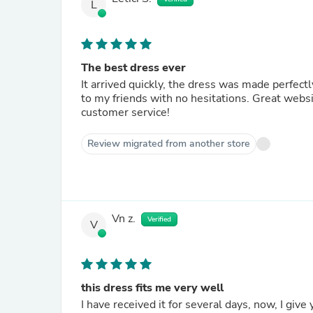
L
The best dress ever
It arrived quickly, the dress was made perfe
to my friends with no hesitations. Great websit
customer service!
Review migrated from another store
Vn z.
Verified
V
this dress fits me very well
I have received it for several days, now, I give