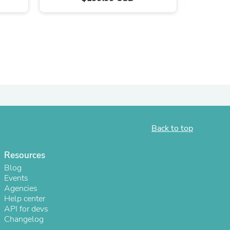
ies
Back to top
Resources
Blog
Events
Agencies
Help center
API for devs
Changelog