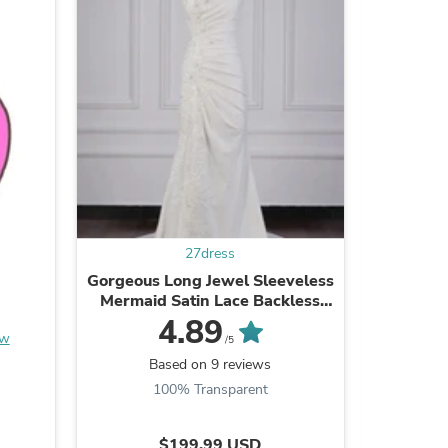
s
27dress
Gorgeous Long Jewel Sleeveless
A-Line S
Mermaid Satin Lace Backless
length
Wedding Dresses
4.89
ew
/5
Based on 9 reviews
B
100% Transparent
s
$199.99 USD