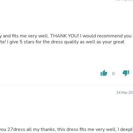
Buffets & Sideboards
Outfit Sets
Shorts
Cable Management
Cables
Bird Supplies
ctly and fits me very well. THANK YOU! I would recommend you
Chaises
e! I give 5 stars for the dress quality as well as your great
Skorts
Clothing Accessories
Baby & Toddler Clothing Acces
Decor
Artificial Flora
thumb_up
thumb_down
0
Artwork
Bandanas & Headties
Computer Accessories
Computer Components
24 Mar 20
Video
Computer Monitors
Computer Servers
Cosmetics
Belts
Headwear
 you 27dress all my thanks, this dress fits me very well, I deepl