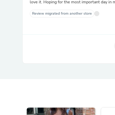
love it. Hoping for the most important day in m
Review migrated from another store