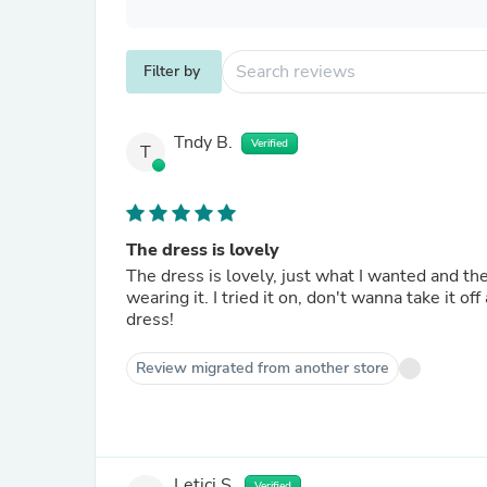
Filter by
Tndy B.
Verified
T
The dress is lovely
The dress is lovely, just what I wanted and t
wearing it. I tried it on, don't wanna take it off
dress!
Review migrated from another store
Letici S.
Verified