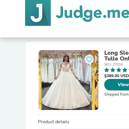
Long Sle
Tulle On
SKU: ZY816
$389.00 USD
View
Shipped from
Product details