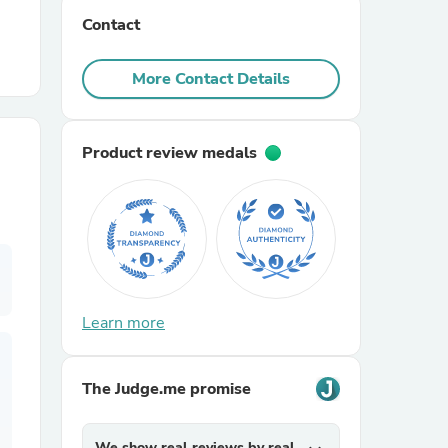
Contact
r Chairs
More Contact Details
Product review medals
es
Learn more
ing
The Judge.me promise
We show real reviews by real