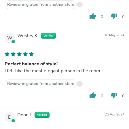
Review migrated from another store
thumb_up
thumb_down
0
0
Wesley K.
10 May 2024
Verified
W
Perfect balance of style!
I felt like the most elegant person in the room.
Review migrated from another store
thumb_up
thumb_down
0
0
Denn l.
25 Apr 2024
Verified
D