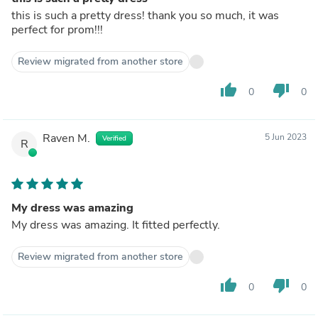
this is such a pretty dress! thank you so much, it was
perfect for prom!!!
Review migrated from another store
thumb_up
thumb_down
0
0
Raven M.
5 Jun 2023
Verified
R
My dress was amazing
My dress was amazing. It fitted perfectly.
Review migrated from another store
thumb_up
thumb_down
0
0