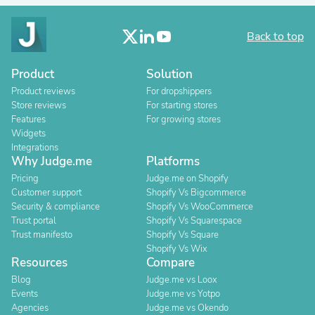
Back to top
Product
Solution
Product reviews
For dropshippers
Store reviews
For starting stores
Features
For growing stores
Widgets
Integrations
Why Judge.me
Platforms
Pricing
Judge.me on Shopify
Customer support
Shopify Vs Bigcommerce
Security & compliance
Shopify Vs WooCommerce
Trust portal
Shopify Vs Squarespace
Trust manifesto
Shopify Vs Square
Shopify Vs Wix
Resources
Compare
Blog
Judge.me vs Loox
Events
Judge.me vs Yotpo
Agencies
Judge.me vs Okendo