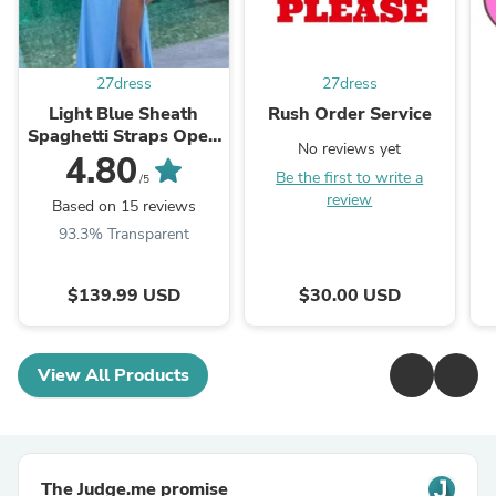
27dress
27dress
Light Blue Sheath
Rush Order Service
Spaghetti Straps Open
No reviews yet
Back Cutout Maxi
4.80
Be the first to write a
Dress with Slit
/5
review
Based on 15 reviews
93.3% Transparent
$139.99 USD
$30.00 USD
View All Products
The Judge.me promise