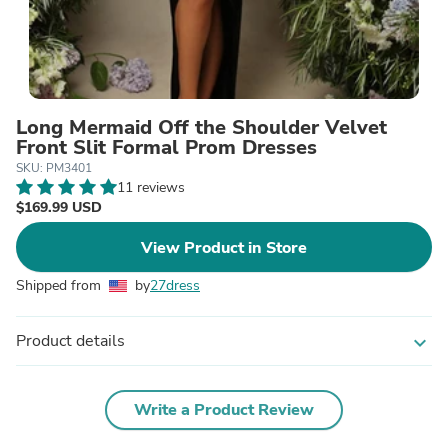
Long Mermaid Off the Shoulder Velvet
Front Slit Formal Prom Dresses
SKU: PM3401
11 reviews
$169.99 USD
View Product in Store
Shipped from
by
27dress
Product details
expand_more
Write a Product Review