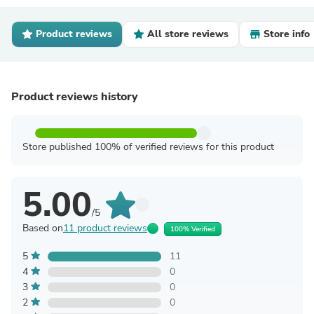
Product reviews
All store reviews
Store info
Product reviews history
Store published 100% of verified reviews for this product
5.00
/5
Based on
11 product reviews
100% Verified
5
11
4
0
3
0
2
0