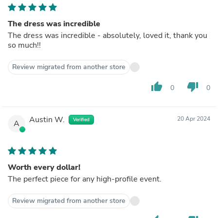
The dress was incredible
The dress was incredible - absolutely, loved it, thank you
so much!!
Review migrated from another store
thumb_up
thumb_down
0
0
Austin W.
20 Apr 2024
Verified
A
Worth every dollar!
The perfect piece for any high-profile event.
Review migrated from another store