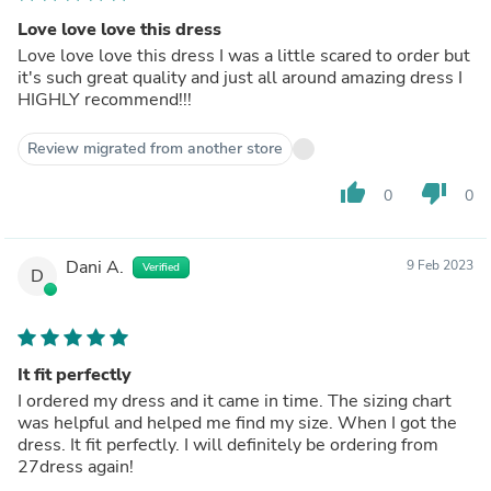
Love love love this dress
Love love love this dress I was a little scared to order but
it's such great quality and just all around amazing dress I
HIGHLY recommend!!!
Review migrated from another store
thumb_up
thumb_down
0
0
Dani A.
9 Feb 2023
Verified
D
It fit perfectly
I ordered my dress and it came in time. The sizing chart
was helpful and helped me find my size. When I got the
dress. It fit perfectly. I will definitely be ordering from
27dress again!