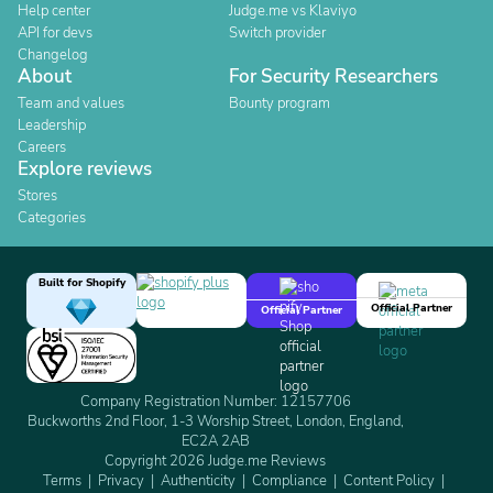
Help center
Judge.me vs Klaviyo
API for devs
Switch provider
Changelog
About
For Security Researchers
Team and values
Bounty program
Leadership
Careers
Explore reviews
Stores
Categories
Built for Shopify
Official Partner
Official Partner
Company Registration Number: 12157706
Buckworths 2nd Floor, 1-3 Worship Street, London, England,
EC2A 2AB
Copyright 2026 Judge.me Reviews
Terms
Privacy
Authenticity
Compliance
Content Policy