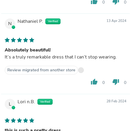
thumb_up
thumb_down
0
0
Nathaniel P.
13 Apr 2024
Verified
N
Absolutely beautiful!
It’s a truly remarkable dress that I can’t stop wearing.
Review migrated from another store
thumb_up
thumb_down
0
0
Lori n.B.
28 Feb 2024
Verified
L
this is such a pretty dress