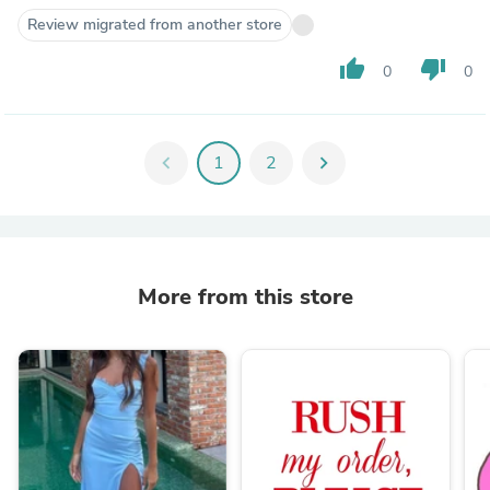
Review migrated from another store
thumb_up
thumb_down
0
0
chevron_left
1
2
chevron_right
More from this store