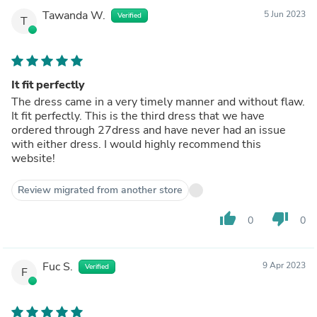
Tawanda W.
5 Jun 2023
Verified
T
It fit perfectly
The dress came in a very timely manner and without flaw.
It fit perfectly. This is the third dress that we have
ordered through 27dress and have never had an issue
with either dress. I would highly recommend this
website!
Review migrated from another store
thumb_up
thumb_down
0
0
Fuc S.
9 Apr 2023
Verified
F