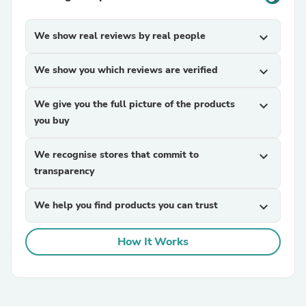
We show real reviews by real people
expand_more
We show you which reviews are verified
expand_more
We give you the full picture of the products
expand_more
you buy
We recognise stores that commit to
expand_more
transparency
We help you find products you can trust
expand_more
How It Works