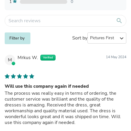
1
0
search
Sort by
expand_more
Filter by
Mrkus W.
14 May 2024
Verified
M
Will use this company again if needed
The process was really easy in terms of ordering, the
customer service was brilliant and the quality of the
dresses is amazing. Received the dress, great
workmanship and quality material used. The dress is
wonderful looks great and it was shipped on time. Will
use this company again if needed.