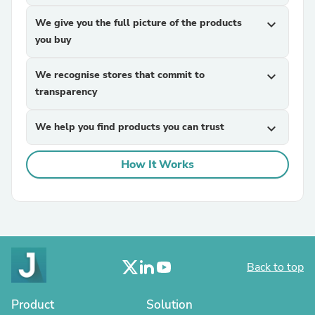
We give you the full picture of the products
expand_more
you buy
We recognise stores that commit to
expand_more
transparency
We help you find products you can trust
expand_more
How It Works
Back to top
Product
Solution