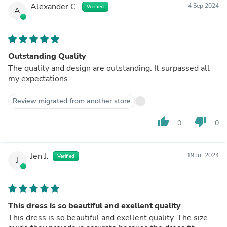
Alexander C.
4 Sep 2024
Verified
A
Outstanding Quality
The quality and design are outstanding. It surpassed all
my expectations.
Review migrated from another store
thumb_up
thumb_down
0
0
Jen J.
19 Jul 2024
Verified
J
This dress is so beautiful and exellent quality
This dress is so beautiful and exellent quality. The size