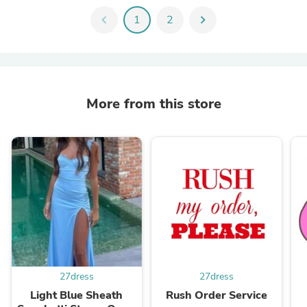
chevron_left
1
2
chevron_right
More from this store
27dress
27dress
Light Blue Sheath
Rush Order Service