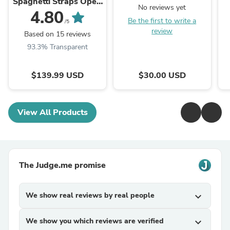
Spaghetti Straps Open
No reviews yet
Back Cutout Maxi
4.80
Be the first to write a
Dress with Slit
/5
review
Based on 15 reviews
93.3% Transparent
$139.99 USD
$30.00 USD
View All Products
The Judge.me promise
We show real reviews by real people
expand_more
We show you which reviews are verified
expand_more