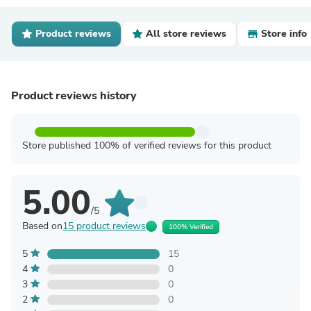
Product reviews
All store reviews
Store info
Product reviews history
Store published 100% of verified reviews for this product
5.00
/5
Based on
15 product reviews
100% Verified
5
15
4
0
3
0
2
0