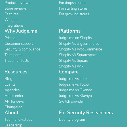
Product reviews
For dropshippers
Store reviews
For starting stores
Features
For growing stores
Widgets
Integrations
Why Judge.me
Platforms
Pricing
Judge.me on Shopify
Customer support
Shopify Vs Bigcommerce
Security & compliance
Shopify Vs WooCommerce
Trust portal
Shopify Vs Squarespace
Trust manifesto
Shopify Vs Square
Shopify Vs Wix
Resources
Compare
Blog
Judge.me vs Loox
Events
Judge.me vs Yotpo
Agencies
Judge.me vs Okendo
Help center
Judge.me vs Klaviyo
API for devs
Switch provider
Changelog
About
For Security Researchers
Team and values
Bounty program
Leadership