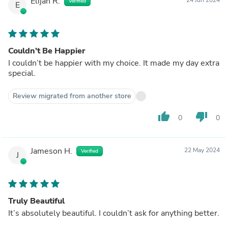
Elijah R.
Verified
E
Couldn’t Be Happier
I couldn’t be happier with my choice. It made my day extra
special.
Review migrated from another store
thumb_up
thumb_down
0
0
Jameson H.
22 May 2024
Verified
J
Truly Beautiful
It’s absolutely beautiful. I couldn’t ask for anything better.