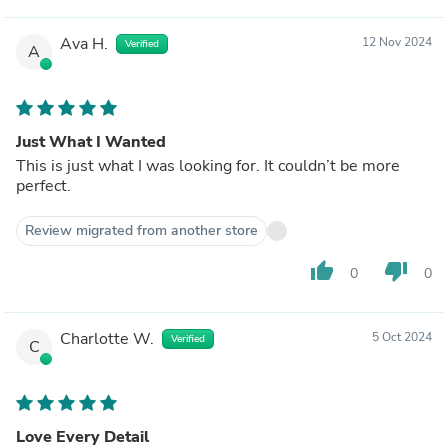
Ava H.
12 Nov 2024
Verified
A
Just What I Wanted
This is just what I was looking for. It couldn’t be more
perfect.
Review migrated from another store
thumb_up
thumb_down
0
0
Charlotte W.
5 Oct 2024
Verified
C
Love Every Detail