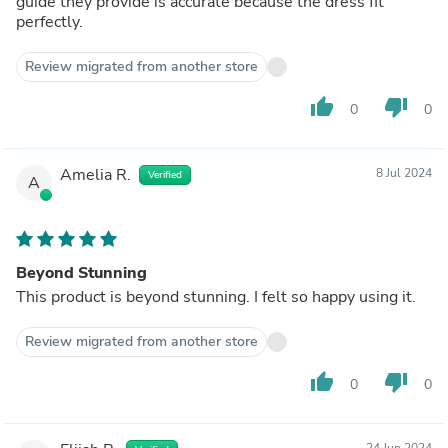
guide they provide is accurate because the dress fit
perfectly.
Review migrated from another store
thumb_up
thumb_down
0
0
Amelia R.
8 Jul 2024
Verified
A
Beyond Stunning
This product is beyond stunning. I felt so happy using it.
Review migrated from another store
thumb_up
thumb_down
0
0
24 Jun 2024