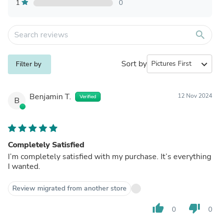
1
0
search
Sort by
expand_more
Filter by
Benjamin T.
12 Nov 2024
Verified
B
Completely Satisfied
I’m completely satisfied with my purchase. It’s everything
I wanted.
Review migrated from another store
thumb_up
thumb_down
0
0