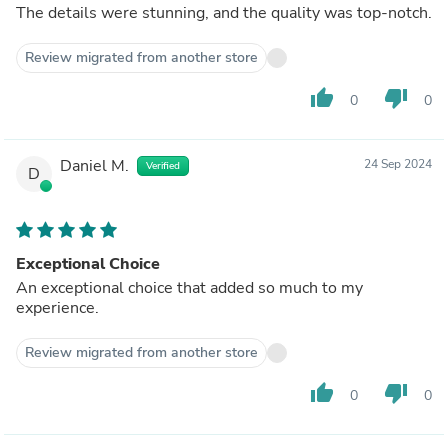
The details were stunning, and the quality was top-notch.
Review migrated from another store
thumb_up
thumb_down
0
0
Daniel M.
24 Sep 2024
Verified
D
Exceptional Choice
An exceptional choice that added so much to my
experience.
Review migrated from another store
thumb_up
thumb_down
0
0