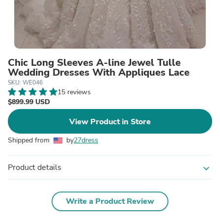
Chic Long Sleeves A-line Jewel Tulle
Wedding Dresses With Appliques Lace
SKU: WE046
15 reviews
$899.99 USD
View Product in Store
Shipped from
by
27dress
Product details
expand_more
Write a Product Review