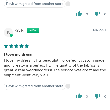
Review migrated from another store
thumb_up
thumb_down
0
0
Krl R.
3 May 2024
Verified
K
I love my dress
I love my dress! It fits beautiful! I ordered it custom made
and it really is a perfect fit. The quality of the fabrics is
great: a real weddingdress! The service was great and the
shipment went very well.
Review migrated from another store
thumb_up
thumb_down
0
0