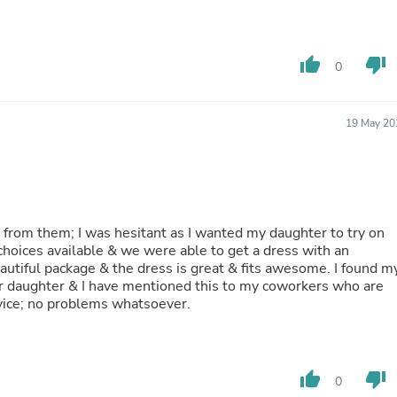
Hair Accessories
Baskets
Scarves & Shawls
Deodorant & Anti Perspirant
thumb_up
thumb_down
0
Office Furniture
Desks
Desktop Computers
19 May 20
Dj & Specialty Audio
Cat Supplies
Chair & Sofa Cushions
Clocks
Dressers
Ear Care
ed from them; I was hesitant as I wanted my daughter to try on
Face Masks
 choices available & we were able to get a dress with an
Electronics Films & Shields
eautiful package & the dress is great & fits awesome. I found m
Door Mats
r daughter & I have mentioned this to my coworkers who are
Figurines
rvice; no problems whatsoever.
Flags & Windsocks
Home Decor Decals
Home Fragrance Accessories
Home Fragrances
First Aid
thumb_up
thumb_down
0
Dog Supplies