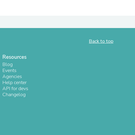
Back to top
Resources
Blog
Events
Agencies
Help center
s
API for devs
Changelog