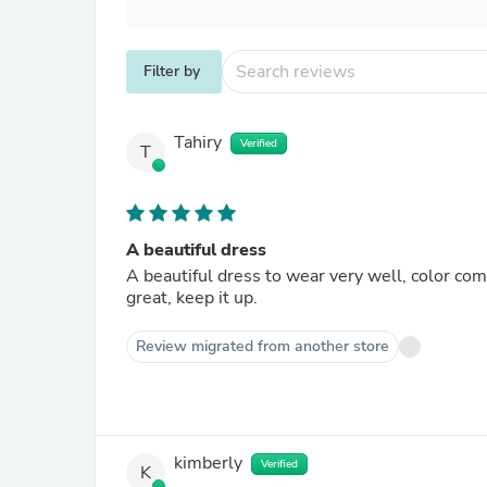
Filter by
Tahiry
Verified
T
A beautiful dress
A beautiful dress to wear very well, color co
great, keep it up.
Review migrated from another store
kimberly
Verified
K