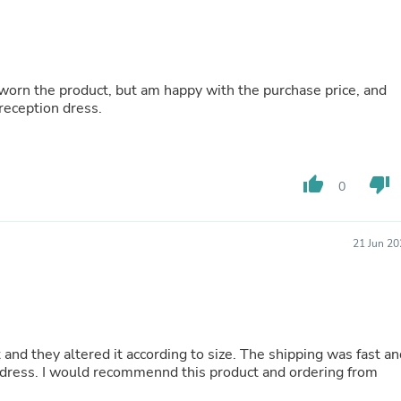
Buffets & Sideboards
Outfit Sets
Shorts
Cable Management
Cables
worn the product, but am happy with the purchase price, and
Bird Supplies
 reception dress.
Chaises
Skorts
Clothing Accessories
Baby & Toddler Clothing Acces
thumb_up
thumb_down
0
Decor
Artificial Flora
Artwork
Bandanas & Headties
21 Jun 20
Computer Accessories
Computer Components
Video
Computer Monitors
Computer Servers
Cosmetics
at and they altered it according to size. The shipping was fast a
Belts
 dress. I would recommennd this product and ordering from
Headwear