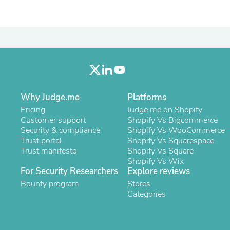
Oral Care
Outdoor Furniture
Outdoor Furniture Sets
Laundry Appliances
Outdoor Seating
Outdoor Tables
Costumes & Accessories
Costume Accessories
Vacuums
Personal Lubricants
Why Judge.me
Platforms
Reptile & Amphibian Supplies
Pricing
Judge.me on Shopify
Small Animal Supplies
Customer support
Shopify Vs Bigcommerce
Live Animals
Security & compliance
Shopify Vs WooCommerce
Pet Bed Accessories
Trust portal
Shopify Vs Squarespace
Pet Bowls, Feeders & Waterer
Trust manifesto
Shopify Vs Square
Pet Carriers & Crates
Shopify Vs Wix
Pet Collars & Harnesses
For Security Researchers
Explore reviews
Pet Id Tags
Bounty program
Stores
Pet Leashes
Categories
Pet Strollers
Pet Vitamins & Supplements
Water Heaters
Household Supplies