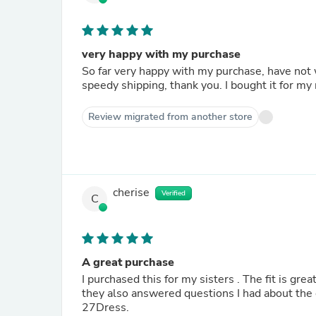
very happy with my purchase
So far very happy with my purchase, have not 
speedy shipping, thank you. I bought it for my
Review migrated from another store
cherise
Verified
C
A great purchase
I purchased this for my sisters . The fit is gre
they also answered questions I had about the
27Dress.