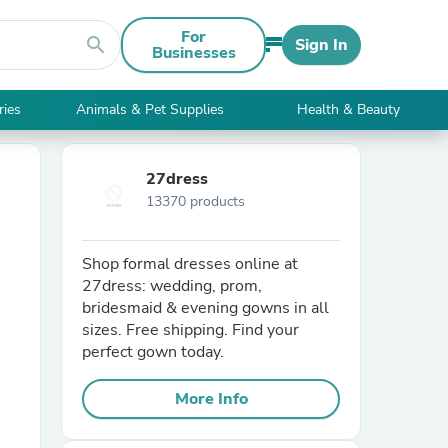
For
search
Sign In
Businesses
ries
Animals & Pet Supplies
Health & Beauty
27dress
13370 products
Shop formal dresses online at
27dress: wedding, prom,
bridesmaid & evening gowns in all
sizes. Free shipping. Find your
perfect gown today.
More Info