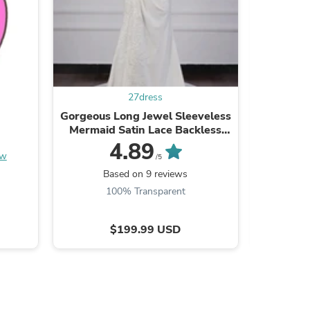
ies
27dress
Gorgeous Long Jewel Sleeveless
A-Line S
Mermaid Satin Lace Backless
length
Wedding Dresses
4.89
ew
/5
Based on 9 reviews
B
100% Transparent
$199.99 USD