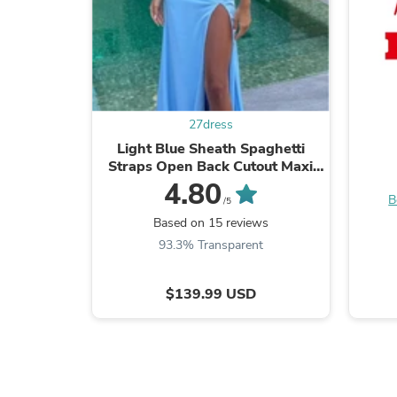
27dress
Light Blue Sheath Spaghetti
Straps Open Back Cutout Maxi
Dress with Slit
4.80
B
/5
Based on 15 reviews
93.3% Transparent
$139.99 USD