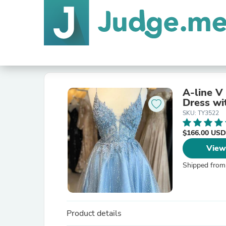
A-line V
Dress wi
SKU: TY3522
$166.00 USD
View
Shipped from
Product details