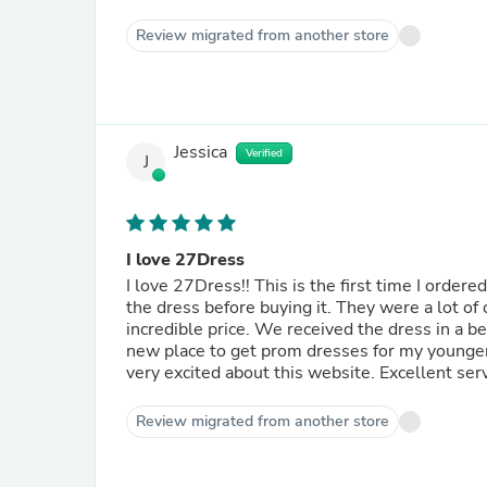
Review migrated from another store
Jessica
Verified
J
I love 27Dress
I love 27Dress!! This is the first time I order
the dress before buying it. They were a lot of
incredible price. We received the dress in a b
new place to get prom dresses for my younge
very excited about this website. Excellent se
Review migrated from another store