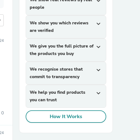
expand_more
people
more
We show you which reviews
expand_more
are verified
24
We give you the full picture of
expand_more
the products you buy
We recognise stores that
expand_more
commit to transparency
We help you find products
expand_more
you can trust
0
How It Works
24