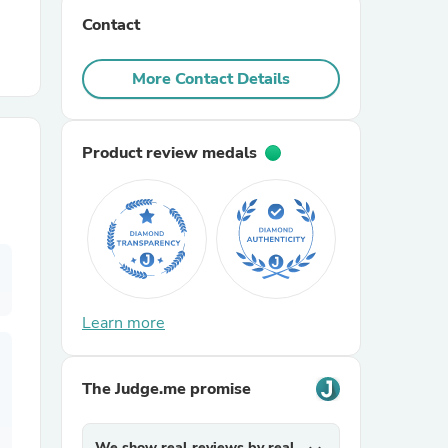
Contact
r Chairs
More Contact Details
Product review medals
es
Learn more
ing
The Judge.me promise
We show real reviews by real