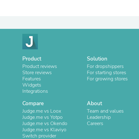
Product
Solution
Product reviews
For dropshippers
Store reviews
For starting stores
Features
For growing stores
Widgets
Integrations
Compare
About
Judge.me vs Loox
Team and values
Judge.me vs Yotpo
Leadership
Judge.me vs Okendo
Careers
Judge.me vs Klaviyo
Switch provider