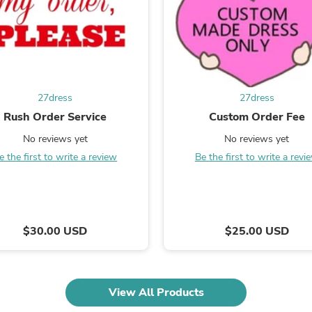
Laptops
Household Appliance Accessor
Air Conditioner Accessories
Air Purifier Accessories
Pet Grooming Supplies
Living Room Furniture Sets
Fan Accessories
27dress
27dress
Massage & Relaxation
Rush Order Service
Custom Order Fee
Neckties
Mattresses
No reviews yet
No reviews yet
Memory
e the first to write a review
Be the first to write a revi
Laundry Appliance Accessories
Mobility & Accessibility
Patio Heater Accessories
Vacuum Accessories
Household Appliances
Climate Control Appliances
$30.00 USD
$25.00 USD
Pinback Buttons
Sunglasses
Nightstands
Floor & Steam Cleaners
View All Products
Office Chairs