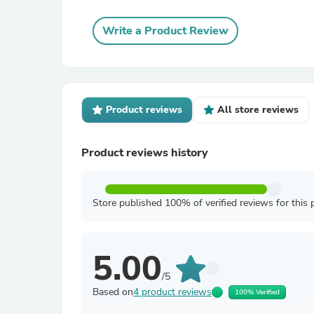
Write a Product Review
Product reviews
All store reviews
Product reviews history
Store published 100% of verified reviews for this 
5.00
/5
Based on
4 product reviews
100% Verified