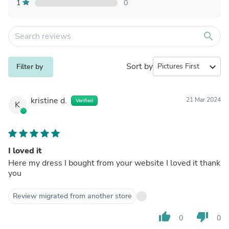
1
0
search
Sort by
expand_more
Filter by
kristine d.
21 Mar 2024
Verified
K
I loved it
Here my dress I bought from your website I loved it thank
you
Review migrated from another store
thumb_up
thumb_down
0
0