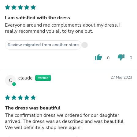
I am satisfied with the dress
Everyone around me complements about my dress. I
really recommend you all to try one out.
Review migrated from another store
thumb_up
thumb_down
0
0
claude
27 May 2023
Verified
C
The dress was beautiful
The confirmation dress we ordered for our daughter
arrived. The dress was as described and was beautiful.
We will definitely shop here again!