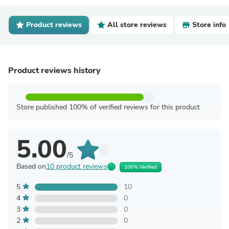
Product reviews
All store reviews
Store info
Product reviews history
Store published 100% of verified reviews for this product
5.00
/5
Based on
10 product reviews
100% Verified
5
10
4
0
3
0
2
0