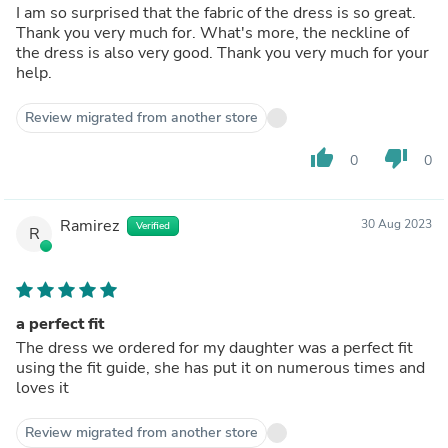
I am so surprised that the fabric of the dress is so great.
Thank you very much for. What's more, the neckline of
the dress is also very good. Thank you very much for your
help.
Review migrated from another store
thumb_up
thumb_down
0
0
Ramirez
30 Aug 2023
Verified
R
a perfect fit
The dress we ordered for my daughter was a perfect fit
using the fit guide, she has put it on numerous times and
loves it
Review migrated from another store