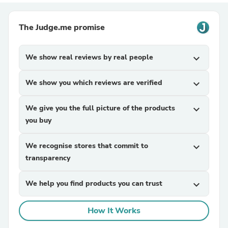
The Judge.me promise
We show real reviews by real people
expand_more
We show you which reviews are verified
expand_more
We give you the full picture of the products
expand_more
you buy
We recognise stores that commit to
expand_more
transparency
We help you find products you can trust
expand_more
How It Works