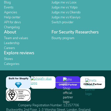
Blog
Judge.me vs Loox
Events
Judge.me vs Yotpo
Agencies
Judge.me vs Okendo
Help center
Judge.me vs Klaviyo
API for devs
Switch provider
Changelog
About
For Security Researchers
Team and values
Bounty program
Leadership
Careers
Explore reviews
Stores
Categories
Built for Shopify
Official Partner
Official Partner
Company Registration Number: 12157706
Buckworths 2nd Floor, 1-3 Worship Street, London, England,