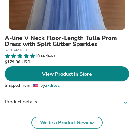
A-line V Neck Floor-Length Tulle Prom
Dress with Split Glitter Sparkles
SKU: PM1831
10 reviews
$179.00 USD
View Product in Store
Shipped from
by
27dress
Product details
expand_more
Write a Product Review