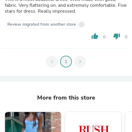
fabric. Very flattering on, and extremely comfortable. Five
stars for dress. Really impressed.
Review migrated from another store
thumb_up
thumb_down
0
0
chevron_left
1
chevron_right
More from this store