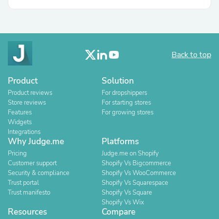
Back to top
Product
Solution
Product reviews
For dropshippers
Store reviews
For starting stores
Features
For growing stores
Widgets
Integrations
Why Judge.me
Platforms
Pricing
Judge.me on Shopify
Customer support
Shopify Vs Bigcommerce
Security & compliance
Shopify Vs WooCommerce
Trust portal
Shopify Vs Squarespace
Trust manifesto
Shopify Vs Square
Shopify Vs Wix
Resources
Compare