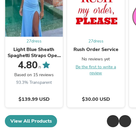
27dress
27dress
Light Blue Sheath
Rush Order Service
Spaghetti Straps Open
No reviews yet
Back Cutout Maxi
4.80
Be the first to write a
Dress with Slit
/5
review
Based on 15 reviews
93.3% Transparent
$139.99 USD
$30.00 USD
View All Products