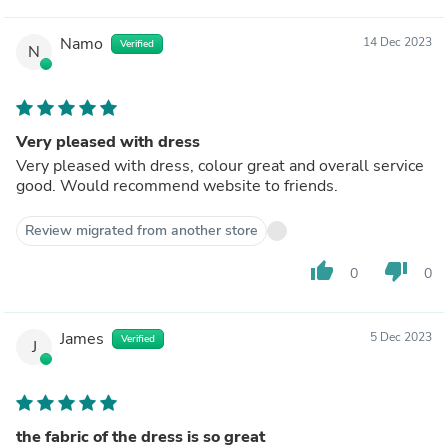
Namo
14 Dec 2023
Verified
N
Very pleased with dress
Very pleased with dress, colour great and overall service
good. Would recommend website to friends.
Review migrated from another store
thumb_up
thumb_down
0
0
James
5 Dec 2023
Verified
J
the fabric of the dress is so great