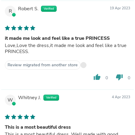
Robert S.
19 Apr 2023
Verified
R
it made me look and feel like a true PRINCESS
Love,Love the dress,it made me look and feel like a true
PRINCESS.
Review migrated from another store
thumb_up
thumb_down
0
0
Whitney J.
4 Apr 2023
Verified
W
This is a most beautiful dress
This is a most beautiful dress. Well made with good