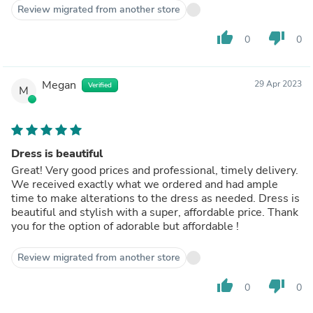
Review migrated from another store
thumb_up
thumb_down
0
0
Megan
29 Apr 2023
Verified
M
Dress is beautiful
Great! Very good prices and professional, timely delivery.
We received exactly what we ordered and had ample
time to make alterations to the dress as needed. Dress is
beautiful and stylish with a super, affordable price. Thank
you for the option of adorable but affordable !
Review migrated from another store
thumb_up
thumb_down
0
0