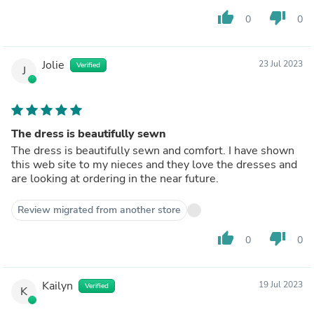
thumb_up
thumb_down
0
0
Jolie
23 Jul 2023
Verified
J
The dress is beautifully sewn
The dress is beautifully sewn and comfort. I have shown
this web site to my nieces and they love the dresses and
are looking at ordering in the near future.
Review migrated from another store
thumb_up
thumb_down
0
0
Kailyn
19 Jul 2023
Verified
K