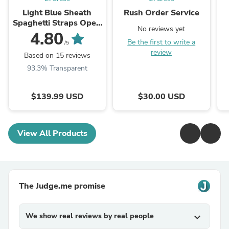
Light Blue Sheath
Rush Order Service
Spaghetti Straps Open
No reviews yet
Back Cutout Maxi
4.80
Be the first to write a
Dress with Slit
/5
review
Based on 15 reviews
93.3% Transparent
$139.99 USD
$30.00 USD
View All Products
The Judge.me promise
We show real reviews by real people
expand_more