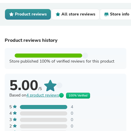
Product reviews
All store reviews
Store info
Product reviews history
Store published 100% of verified reviews for this product
5.00
/5
Based on
4 product reviews
100% Verified
5
4
4
0
3
0
2
0