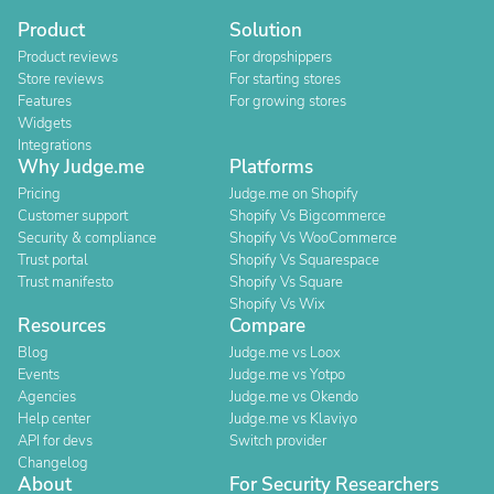
Product
Solution
Product reviews
For dropshippers
Store reviews
For starting stores
Features
For growing stores
Widgets
Integrations
Why Judge.me
Platforms
Pricing
Judge.me on Shopify
Customer support
Shopify Vs Bigcommerce
Security & compliance
Shopify Vs WooCommerce
Trust portal
Shopify Vs Squarespace
Trust manifesto
Shopify Vs Square
Shopify Vs Wix
Resources
Compare
Blog
Judge.me vs Loox
Events
Judge.me vs Yotpo
Agencies
Judge.me vs Okendo
Help center
Judge.me vs Klaviyo
API for devs
Switch provider
Changelog
About
For Security Researchers