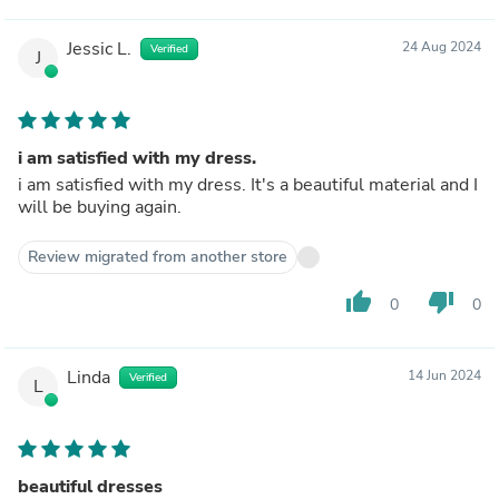
Jessic L.
24 Aug 2024
Verified
J
i am satisfied with my dress.
i am satisfied with my dress. It's a beautiful material and I
will be buying again.
Review migrated from another store
thumb_up
thumb_down
0
0
Linda
14 Jun 2024
Verified
L
beautiful dresses