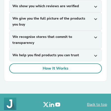
We show you which reviews are verified
expand_more
We give you the full picture of the products
expand_more
you buy
We recognise stores that commit to
expand_more
transparency
We help you find products you can trust
expand_more
How It Works
Back to top