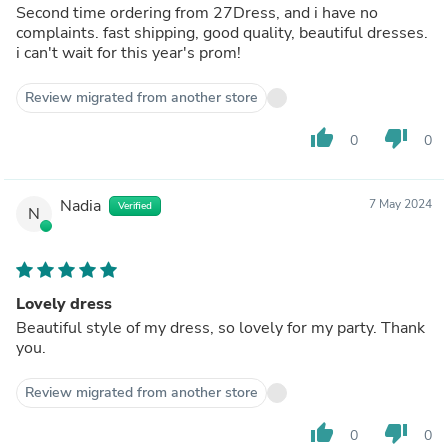
Second time ordering from 27Dress, and i have no
complaints. fast shipping, good quality, beautiful dresses.
i can't wait for this year's prom!
Review migrated from another store
thumb_up
thumb_down
0
0
Nadia
7 May 2024
Verified
N
Lovely dress
Beautiful style of my dress, so lovely for my party. Thank
you.
Review migrated from another store
thumb_up
thumb_down
0
0