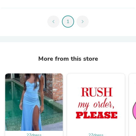
chevron_left
1
chevron_right
More from this store
27dress
27dress