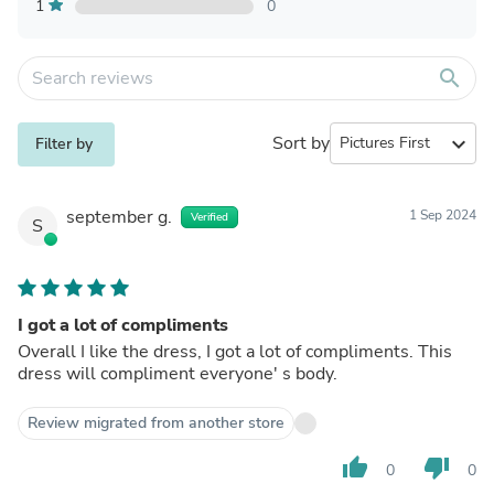
1
0
search
Sort by
expand_more
Filter by
september g.
1 Sep 2024
Verified
S
I got a lot of compliments
Overall I like the dress, I got a lot of compliments. This
dress will compliment everyone' s body.
Review migrated from another store
thumb_up
thumb_down
0
0