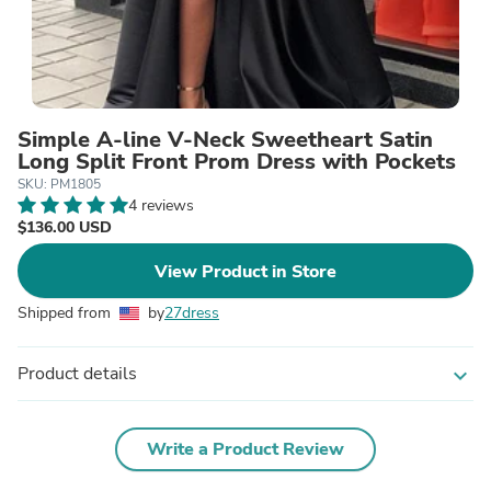
Simple A-line V-Neck Sweetheart Satin
Long Split Front Prom Dress with Pockets
SKU: PM1805
4 reviews
$136.00 USD
View Product in Store
Shipped from
by
27dress
Product details
expand_more
Write a Product Review