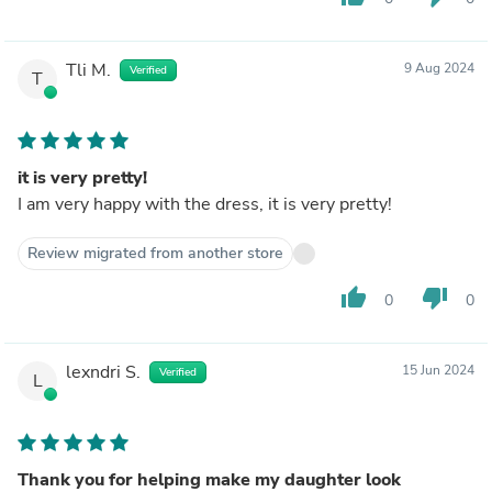
Tli M.
9 Aug 2024
Verified
T
it is very pretty!
I am very happy with the dress, it is very pretty!
Review migrated from another store
thumb_up
thumb_down
0
0
lexndri S.
15 Jun 2024
Verified
L
Thank you for helping make my daughter look