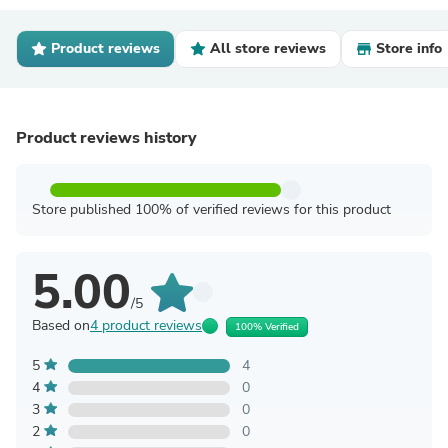
Product reviews
All store reviews
Store info
Product reviews history
Store published 100% of verified reviews for this product
5.00
/5
Based on
4 product reviews
100% Verified
5
4
4
0
3
0
2
0