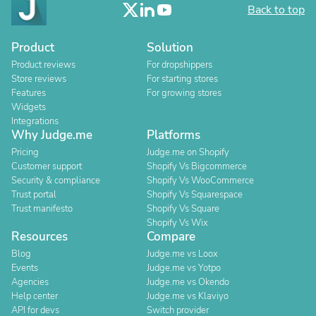
Back to top
Product
Solution
Product reviews
For dropshippers
Store reviews
For starting stores
Features
For growing stores
Widgets
Integrations
Why Judge.me
Platforms
Pricing
Judge.me on Shopify
Customer support
Shopify Vs Bigcommerce
Security & compliance
Shopify Vs WooCommerce
Trust portal
Shopify Vs Squarespace
Trust manifesto
Shopify Vs Square
Shopify Vs Wix
Resources
Compare
Blog
Judge.me vs Loox
Events
Judge.me vs Yotpo
Agencies
Judge.me vs Okendo
Help center
Judge.me vs Klaviyo
API for devs
Switch provider