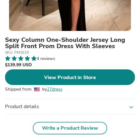
Sexy Column One-Shoulder Jersey Long
Split Front Prom Dress With Sleeves
SKU: PM2619
4 reviews
$139.99 USD
View Product in Store
Shipped from
by
27dress
Product details
expand_more
Write a Product Review