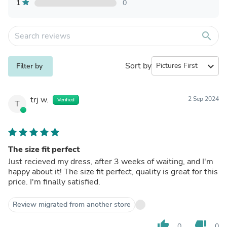
1
0
search
Sort by
expand_more
Filter by
trj w.
2 Sep 2024
Verified
T
The size fit perfect
Just recieved my dress, after 3 weeks of waiting, and I'm
happy about it! The size fit perfect, quality is great for this
price. I'm finally satisfied.
Review migrated from another store
thumb_up
thumb_down
0
0