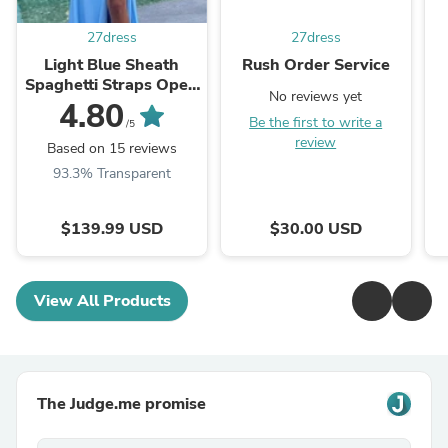
27dress
27dress
Light Blue Sheath
Rush Order Service
Spaghetti Straps Open
No reviews yet
Back Cutout Maxi
4.80
Be the first to write a
Dress with Slit
/5
review
Based on 15 reviews
93.3% Transparent
$139.99 USD
$30.00 USD
View All Products
The Judge.me promise