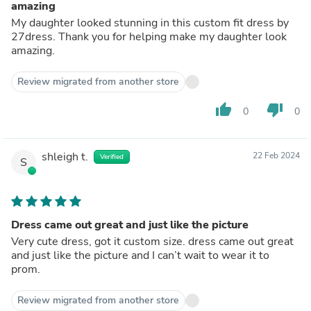
amazing
My daughter looked stunning in this custom fit dress by
27dress. Thank you for helping make my daughter look
amazing.
Review migrated from another store
thumb_up
thumb_down
0
0
shleigh t.
22 Feb 2024
Verified
S
Dress came out great and just like the picture
Very cute dress, got it custom size. dress came out great
and just like the picture and I can’t wait to wear it to
prom.
Review migrated from another store