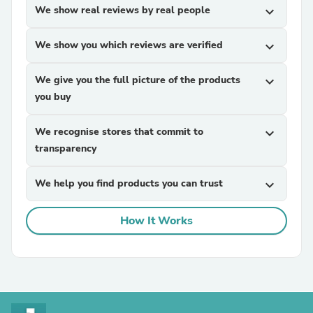
We show real reviews by real people
expand_more
We show you which reviews are verified
expand_more
We give you the full picture of the products
expand_more
you buy
We recognise stores that commit to
expand_more
transparency
We help you find products you can trust
expand_more
How It Works