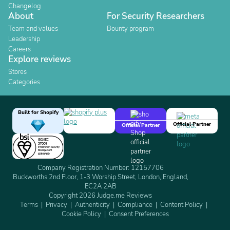
Changelog
About
For Security Researchers
Team and values
Bounty program
Leadership
Careers
Explore reviews
Stores
Categories
Built for Shopify
Official Partner
Official Partner
Company Registration Number: 12157706
Buckworths 2nd Floor, 1-3 Worship Street, London, England,
EC2A 2AB
Copyright 2026 Judge.me Reviews
Terms
Privacy
Authenticity
Compliance
Content Policy
Cookie Policy
Consent Preferences