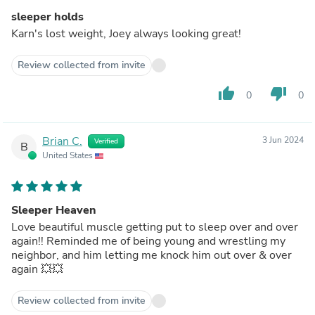
sleeper holds
Karn's lost weight, Joey always looking great!
Review collected from invite
thumb_up
thumb_down
0
0
Brian C.
3 Jun 2024
Verified
B
United States
Sleeper Heaven
Love beautiful muscle getting put to sleep over and over
again!! Reminded me of being young and wrestling my
neighbor, and him letting me knock him out over & over
again 💥💥
Review collected from invite