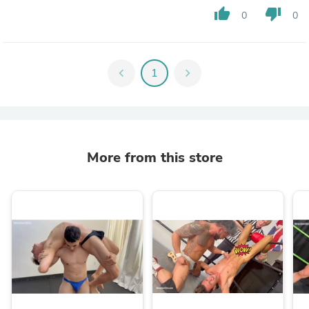
thumb_up
thumb_down
0
0
chevron_left
1
chevron_right
More from this store