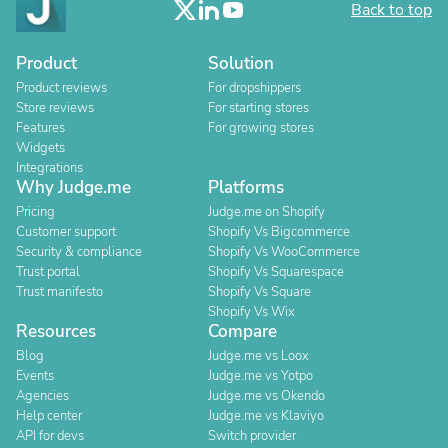
Back to top
Product
Solution
Product reviews
For dropshippers
Store reviews
For starting stores
Features
For growing stores
Widgets
Integrations
Why Judge.me
Platforms
Pricing
Judge.me on Shopify
Customer support
Shopify Vs Bigcommerce
Security & compliance
Shopify Vs WooCommerce
Trust portal
Shopify Vs Squarespace
Trust manifesto
Shopify Vs Square
Shopify Vs Wix
Resources
Compare
Blog
Judge.me vs Loox
Events
Judge.me vs Yotpo
Agencies
Judge.me vs Okendo
Help center
Judge.me vs Klaviyo
API for devs
Switch provider