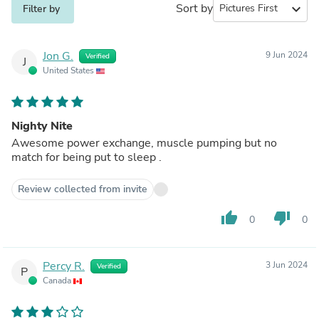
Sort by
expand_more
Filter by
Jon G.
9 Jun 2024
Verified
J
United States
Nighty Nite
Awesome power exchange, muscle pumping but no
match for being put to sleep .
Review collected from invite
thumb_up
thumb_down
0
0
Percy R.
3 Jun 2024
Verified
P
Canada