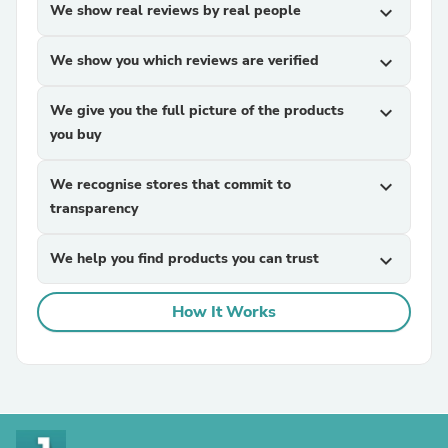
We show real reviews by real people
expand_more
We show you which reviews are verified
expand_more
We give you the full picture of the products
expand_more
you buy
We recognise stores that commit to
expand_more
transparency
We help you find products you can trust
expand_more
How It Works