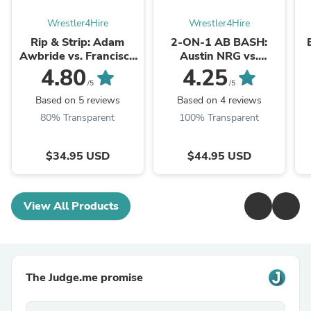
Wrestler4Hire
Wrestler4Hire
Rip & Strip: Adam
2-ON-1 AB BASH:
Awbride vs. Francisco
Austin NRG vs.
Flex
Christian Thorn (Nude)
4.80
4.25
/5
/5
Based on 5 reviews
Based on 4 reviews
80% Transparent
100% Transparent
$34.95 USD
$44.95 USD
View All Products
The Judge.me promise