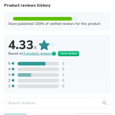
Product reviews history
Store published 100% of verified reviews for this product
4.33
/5
Based on
3 product reviews
100% Verified
5
2
4
0
3
1
2
0
1
0
search