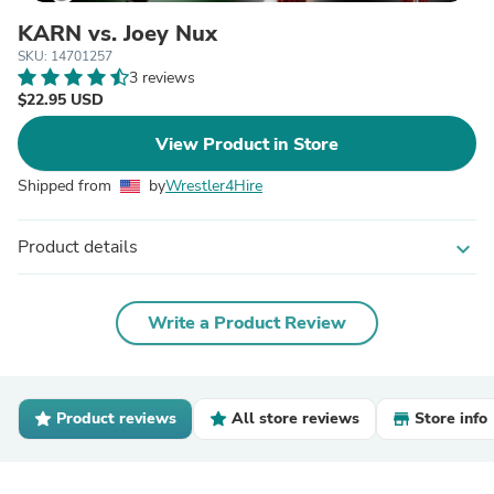
KARN vs. Joey Nux
SKU: 14701257
3 reviews
$22.95 USD
View Product in Store
Shipped from
by
Wrestler4Hire
Product details
expand_more
Write a Product Review
Product reviews
All store reviews
Store info