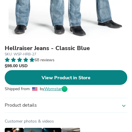
Hellraiser Jeans - Classic Blue
SKU: WSP-HRB-27
68 reviews
$98.00 USD
View Product in Store
Shipped from
by
Wornstar
Product details
expand_more
Customer photos & videos