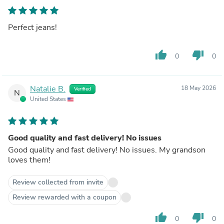
Perfect jeans!
thumb_up
thumb_down
0
0
Natalie B.
18 May 2026
Verified
N
United States
Good quality and fast delivery! No issues
Good quality and fast delivery! No issues. My grandson
loves them!
Review collected from invite
Review rewarded with a coupon
thumb_up
thumb_down
0
0