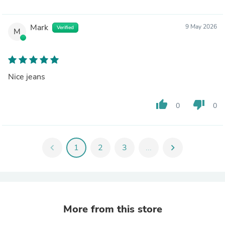
Mark
9 May 2026
Verified
M
Nice jeans
thumb_up
thumb_down
0
0
chevron_left
1
2
3
...
chevron_right
More from this store