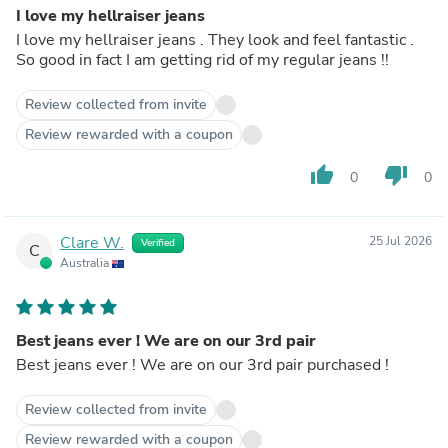
I love my hellraiser jeans
I love my hellraiser jeans . They look and feel fantastic .
So good in fact I am getting rid of my regular jeans !!
Review collected from invite
Review rewarded with a coupon
thumb_up
thumb_down
0
0
Clare W.
25 Jul 2026
Verified
C
Australia
Best jeans ever ! We are on our 3rd pair
Best jeans ever ! We are on our 3rd pair purchased !
Review collected from invite
Review rewarded with a coupon