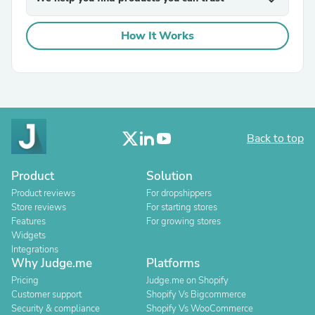
expand_more
How It Works
Back to top
Product
Solution
Product reviews
For dropshippers
Store reviews
For starting stores
Features
For growing stores
Widgets
Integrations
Why Judge.me
Platforms
Pricing
Judge.me on Shopify
Customer support
Shopify Vs Bigcommerce
Security & compliance
Shopify Vs WooCommerce