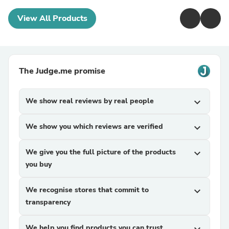
View All Products
The Judge.me promise
We show real reviews by real people
expand_more
We show you which reviews are verified
expand_more
We give you the full picture of the products
expand_more
you buy
We recognise stores that commit to
expand_more
transparency
We help you find products you can trust