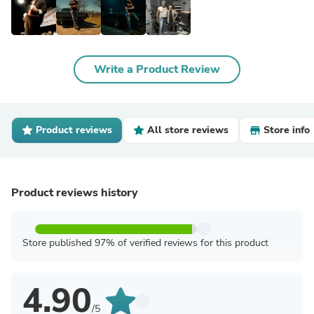
Write a Product Review
Product reviews
All store reviews
Store info
Product reviews history
Store published 97% of verified reviews for this product
4.90
/5