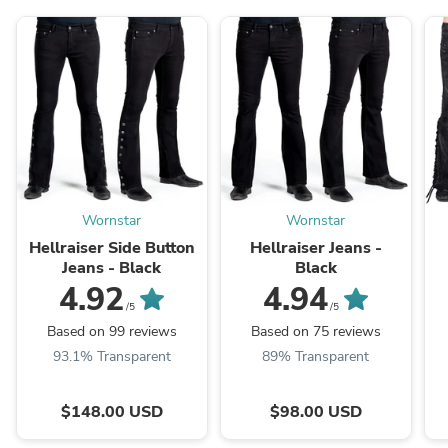
Wornstar
Wornstar
Hellraiser Side Button
Hellraiser Jeans -
Jeans - Black
Black
4.92
4.94
/5
/5
Based on 99 reviews
Based on 75 reviews
93.1% Transparent
89% Transparent
$148.00 USD
$98.00 USD