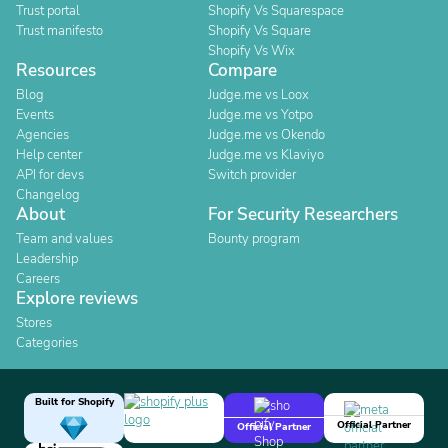
Trust portal
Shopify Vs Squarespace
Trust manifesto
Shopify Vs Square
Shopify Vs Wix
Resources
Compare
Blog
Judge.me vs Loox
Events
Judge.me vs Yotpo
Agencies
Judge.me vs Okendo
Help center
Judge.me vs Klaviyo
API for devs
Switch provider
Changelog
About
For Security Researchers
Team and values
Bounty program
Leadership
Careers
Explore reviews
Stores
Categories
Built for Shopify
Official Partner
Official Partner