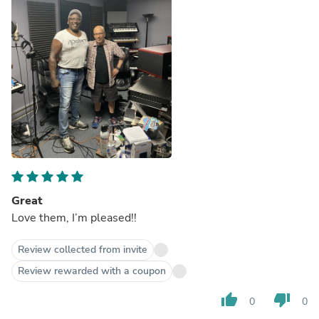
Great
Love them, I’m pleased!!
Review collected from invite
Review rewarded with a coupon
thumb_up
thumb_down
0
0