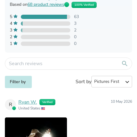
Based on
68 product reviews
100% Verified
5
63
4
3
3
2
2
0
1
0
search
Sort by
expand_more
Filter by
Ryan W.
10 May 2026
Verified
R
United States