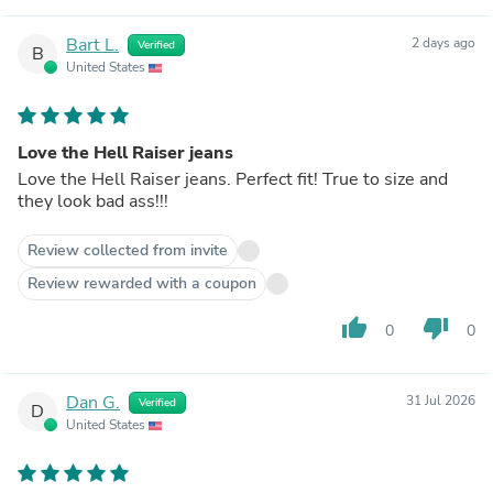
Bart L.
2 days ago
Verified
B
United States
Love the Hell Raiser jeans
Love the Hell Raiser jeans. Perfect fit! True to size and
they look bad ass!!!
Review collected from invite
Review rewarded with a coupon
thumb_up
thumb_down
0
0
Dan G.
31 Jul 2026
Verified
D
United States