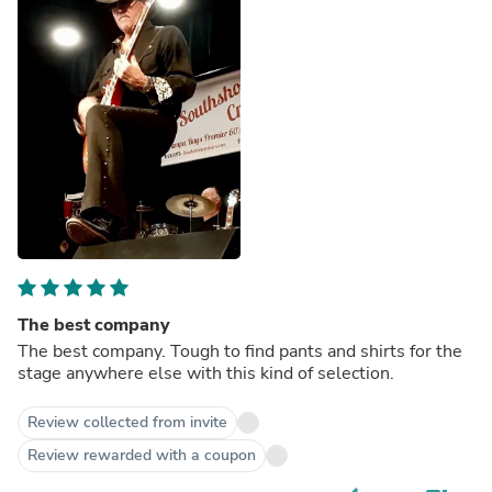
The best company
The best company. Tough to find pants and shirts for the
stage anywhere else with this kind of selection.
Review collected from invite
Review rewarded with a coupon