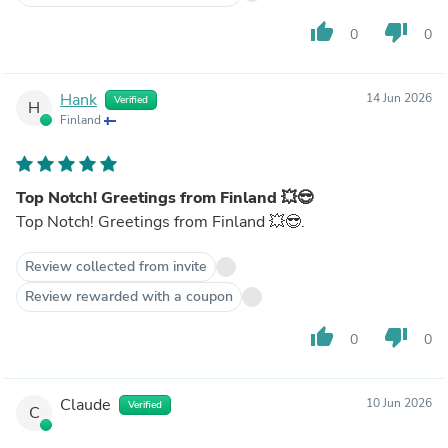
thumb_up
thumb_down
0
0
Hank
14 Jun 2026
Verified
H
Finland
Top Notch! Greetings from Finland 💥😎
Top Notch! Greetings from Finland 💥😎.
Review collected from invite
Review rewarded with a coupon
thumb_up
thumb_down
0
0
Claude
10 Jun 2026
Verified
C