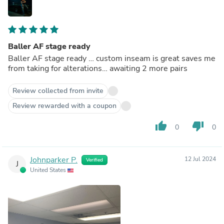
Baller AF stage ready
Baller AF stage ready … custom inseam is great saves me
from taking for alterations… awaiting 2 more pairs
Review collected from invite
Review rewarded with a coupon
thumb_up
thumb_down
0
0
Johnparker P.
12 Jul 2024
Verified
J
United States