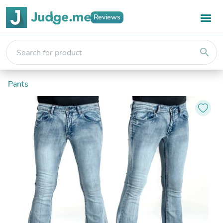
Reviews
search
Pants