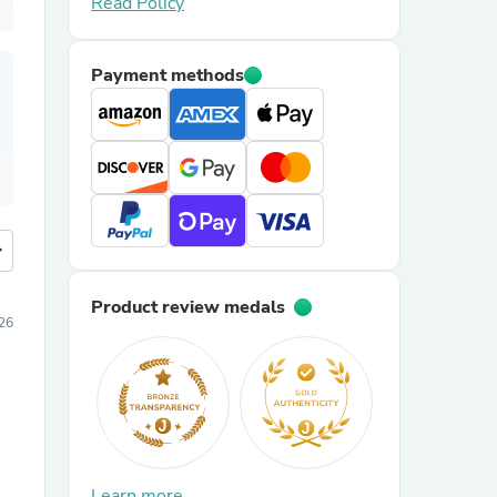
Read Policy
Payment methods
more
Product review medals
26
Learn more