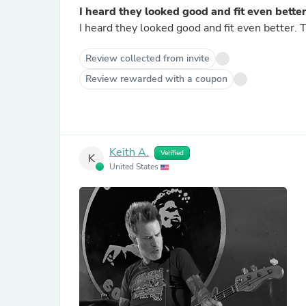
I heard they looked good and fit even bette
Review collected from invite
Review rewarded with a coupon
Keith A.
Verified
K
United States