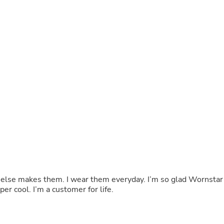
Buffets & Sideboards
Outfit Sets
Shorts
Cable Management
Cables
Bird Supplies
Chaises
Skorts
Clothing Accessories
Baby & Toddler Clothing Acces
Decor
Artificial Flora
Artwork
Bandanas & Headties
Computer Accessories
Computer Components
Video
Computer Monitors
ne else makes them. I wear them everyday. I’m so glad Wornstar
Computer Servers
er cool. I’m a customer for life.
Cosmetics
Belts
Headwear