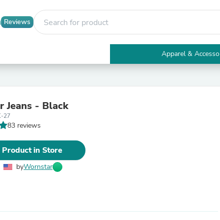
Reviews
Apparel & Accesso
Electronics
Furniture
Tables
Accent Tables
r Jeans - Black
Apparel & Accessories
-27
Clothing
83 reviews
Activewear
Health & Beauty
Health Care
 Product in Store
Electronics Accessories
Home & Garden
by
Wornstar
Bathroom Accessories
Bath Mats & Rugs
Bath Pillows
Baby & Toddler Clothing
Communications