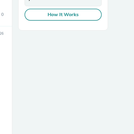
How It Works
0
26