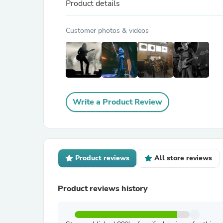
Product details
Customer photos & videos
Write a Product Review
Product reviews
All store reviews
Product reviews history