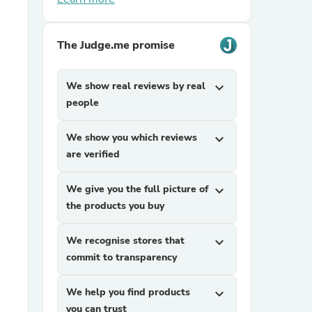
The Judge.me promise
We show real reviews by real
expand_more
people
sories
We show you which reviews
expand_more
are verified
We give you the full picture of
expand_more
the products you buy
We recognise stores that
expand_more
commit to transparency
We help you find products
expand_more
you can trust