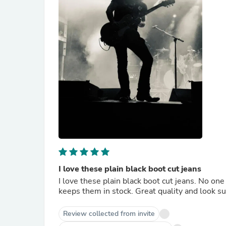
I love these plain black boot cut jeans
I love these plain black boot cut jeans. No o
keeps them in stock. Great quality and look sup
Review collected from invite