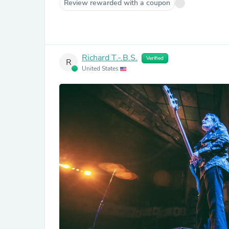
Review rewarded with a coupon
Richard T.-.B.S.
Verified
R
United States