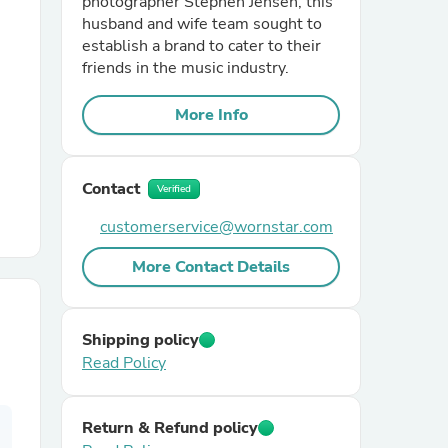
photographer Stephen Jensen, this
husband and wife team sought to
establish a brand to cater to their
r Chairs
friends in the music industry.
More Info
Contact
Verified
customerservice@wornstar.com
es
More Contact Details
ing
Shipping policy
Read Policy
Return & Refund policy