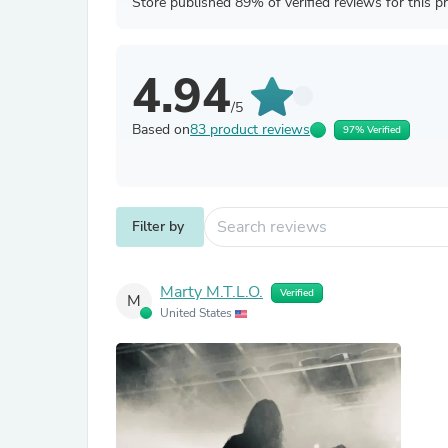
Store published 89% of verified reviews for this p
4.94
/5
Based on
83 product reviews
97% Verified
Filter by
Marty M.T.L.O.
Verified
M
United States