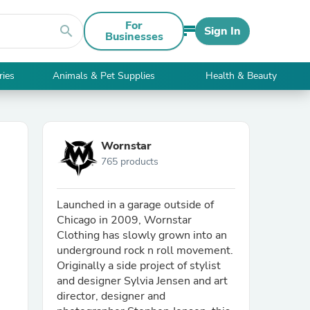
For
search
Sign In
Businesses
ries
Animals & Pet Supplies
Health & Beauty
Wornstar
765 products
Launched in a garage outside of
Chicago in 2009, Wornstar
Clothing has slowly grown into an
underground rock n roll movement.
Originally a side project of stylist
and designer Sylvia Jensen and art
director, designer and