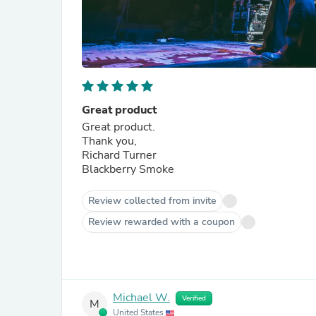
Great product
Great product.
Thank you,
Richard Turner
Blackberry Smoke
Review collected from invite
Review rewarded with a coupon
Michael W.
Verified
M
United States