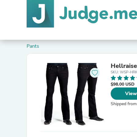
Pants
Hellraise
SKU: WSP-HRK
$98.00 USD
View
Shipped from