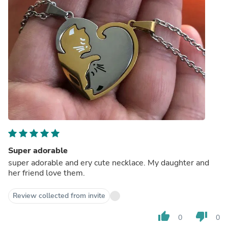
Super adorable
super adorable and ery cute necklace. My daughter and
her friend love them.
Review collected from invite
thumb_up
thumb_down
0
0