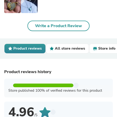
Write a Product Review
Product reviews
All store reviews
Store info
Product reviews history
Store published 100% of verified reviews for this product
4.96
/5