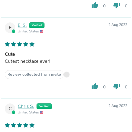
thumb_up
thumb_down
0
0
E. S.
2 Aug 2022
Verified
E
United States
Cute
Cutest necklace ever!
Review collected from invite
thumb_up
thumb_down
0
0
Chris S.
2 Aug 2022
Verified
C
United States