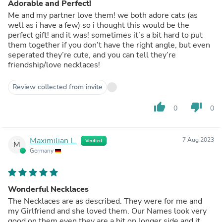
Adorable and Perfect!
Me and my partner love them! we both adore cats (as
well as i have a few) so i thought this would be the
perfect gift! and it was! sometimes it’s a bit hard to put
them together if you don’t have the right angle, but even
seperated they’re cute, and you can tell they’re
friendship/love necklaces!
Review collected from invite
thumb_up
thumb_down
0
0
Maximilian L.
7 Aug 2023
Verified
M
Germany
Wonderful Necklaces
The Necklaces are as described. They were for me and
my Girlfriend and she loved them. Our Names look very
good on them even they are a bit on longer side and it