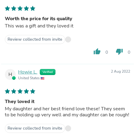
Worth the price for its quality
This was a gift and they loved it
Review collected from invite
thumb_up
thumb_down
0
0
Howie L.
2 Aug 2022
Verified
H
United States
They loved it
My daughter and her best friend love these! They seem
to be holding up very well and my daughter can be rough!
Review collected from invite