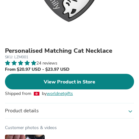
Personalised Matching Cat Necklace
SKU: LZM001
24 reviews
From $20.97 USD - $23.97 USD
View Product in Store
Shipped from
by
worldnetgifts
Product details
expand_more
Customer photos & videos