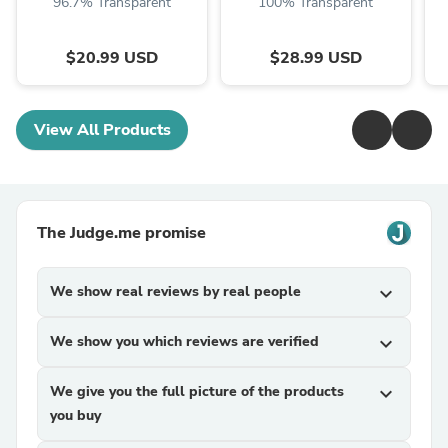
96.7% Transparent
100% Transparent
$20.99 USD
$28.99 USD
View All Products
The Judge.me promise
We show real reviews by real people
expand_more
We show you which reviews are verified
expand_more
We give you the full picture of the products
expand_more
you buy