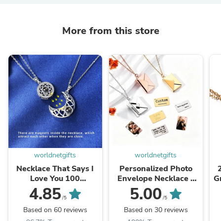
More from this store
worldnetgifts
worldnetgifts
Necklace That Says I
Personalized Photo
Love You 100
Envelope Necklace -
G
Languages
Custom Love Letter
4.85
5.00
Jewelry
/5
/5
Based on 60 reviews
Based on 30 reviews