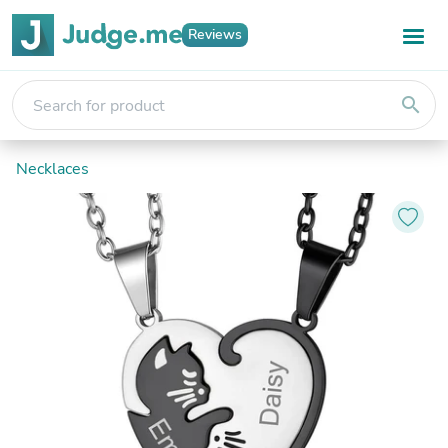
Reviews
search
Necklaces