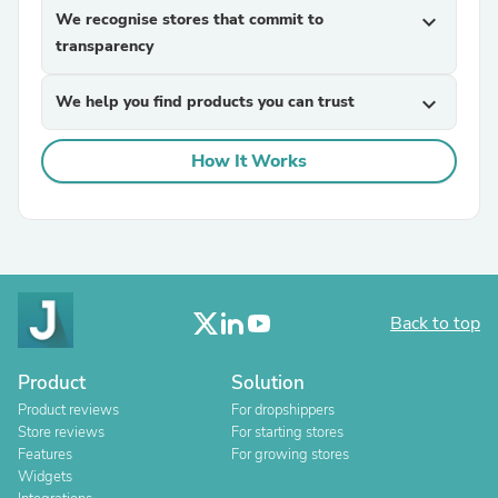
We recognise stores that commit to
expand_more
transparency
We help you find products you can trust
expand_more
How It Works
Back to top
Product
Solution
Product reviews
For dropshippers
Store reviews
For starting stores
Features
For growing stores
Widgets