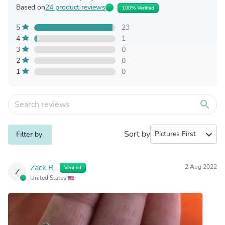
Based on
24 product reviews
100% Verified
5
23
4
1
3
0
2
0
1
0
search
Sort by
expand_more
Filter by
Zack R.
2 Aug 2022
Verified
Z
United States