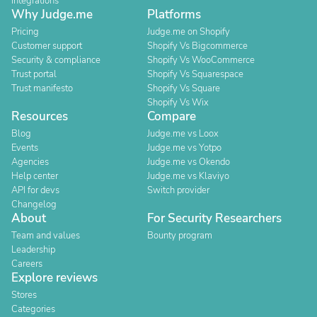
Integrations
Why Judge.me
Platforms
Pricing
Judge.me on Shopify
Customer support
Shopify Vs Bigcommerce
Security & compliance
Shopify Vs WooCommerce
Trust portal
Shopify Vs Squarespace
Trust manifesto
Shopify Vs Square
Shopify Vs Wix
Resources
Compare
Blog
Judge.me vs Loox
Events
Judge.me vs Yotpo
Agencies
Judge.me vs Okendo
Help center
Judge.me vs Klaviyo
API for devs
Switch provider
Changelog
About
For Security Researchers
Team and values
Bounty program
Leadership
Careers
Explore reviews
Stores
Categories