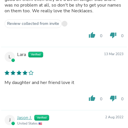
was no problem at all, so don't be shy to get your names
on them too. We really love the Necklaces.
Review collected from invite
thumb_up
thumb_down
0
0
Lara
13 Mar 2023
Verified
L
My daughter and her friend love it
thumb_up
thumb_down
0
0
Jason J.
2 Aug 2022
Verified
J
United States