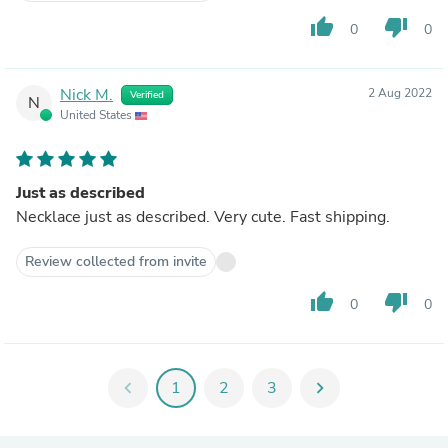
thumb_up
thumb_down
0
0
Nick M.
2 Aug 2022
Verified
N
United States
Just as described
Necklace just as described. Very cute. Fast shipping.
Review collected from invite
thumb_up
thumb_down
0
0
chevron_left
1
2
3
chevron_right