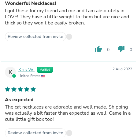
Wonderful Necklaces!
I got these for my friend and me and I am absolutely in
LOVE! They have a little weight to them but are nice and
thick so they won't be easily broken.
Review collected from invite
thumb_up
thumb_down
0
0
Kris W.
2 Aug 2022
Verified
K
United States
As expected
The cat necklaces are adorable and well made. Shipping
was actually a bit faster than expected as well! Came in a
cute little gift box too!
Review collected from invite