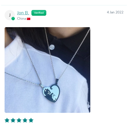
Jon B.
4 Jan 2022
Verified
J
China