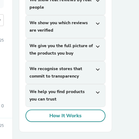
expand_more
people
more
We show you which reviews
expand_more
are verified
025
We give you the full picture of
expand_more
the products you buy
We recognise stores that
expand_more
commit to transparency
We help you find products
expand_more
you can trust
0
How It Works
25