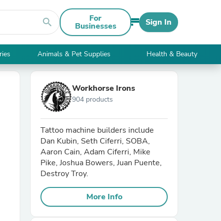
For
search
Sign In
Businesses
ries
Animals & Pet Supplies
Health & Beauty
Workhorse Irons
904 products
Tattoo machine builders include
Dan Kubin, Seth Ciferri, SOBA,
Aaron Cain, Adam Ciferri, Mike
Pike, Joshua Bowers, Juan Puente,
Destroy Troy.
More Info