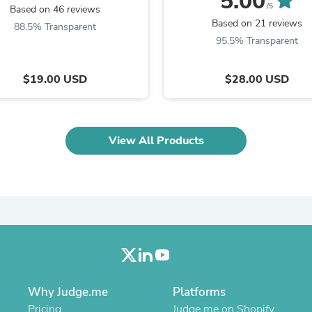
5.00
Laptops
/5
Based on 46 reviews
Household Appliance Accessor
Based on 21 reviews
88.5% Transparent
Air Conditioner Accessories
95.5% Transparent
Air Purifier Accessories
Pet Grooming Supplies
Living Room Furniture Sets
$19.00 USD
$28.00 USD
Fan Accessories
Massage & Relaxation
Neckties
Mattresses
View All Products
Memory
Laundry Appliance Accessories
Mobility & Accessibility
Patio Heater Accessories
Vacuum Accessories
Household Appliances
Climate Control Appliances
Pinback Buttons
Sunglasses
Nightstands
Floor & Steam Cleaners
Why Judge.me
Platforms
Office Chairs
Pricing
Judge.me on Shopify