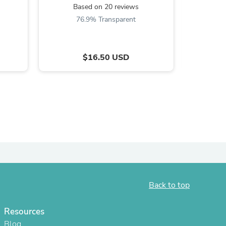
Based on 20 reviews
B
ies
76.9% Transparent
$16.50 USD
Back to top
Resources
Blog