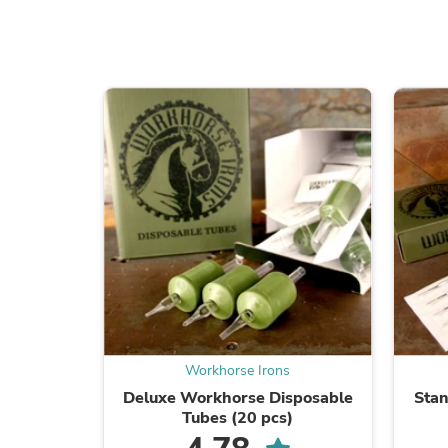
Workhorse Irons
Deluxe Workhorse Disposable
Sta
Tubes (20 pcs)