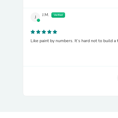
J.M.
Verified
J
Like paint by numbers. It’s hard not to build a