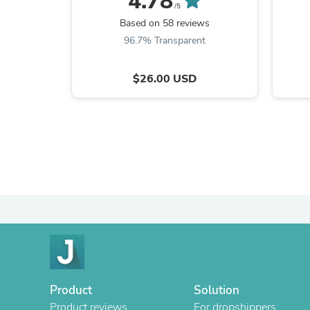
4.78
/5
Based on 58 reviews
96.7% Transparent
$26.00 USD
Product
Solution
Product reviews
For dropshippers