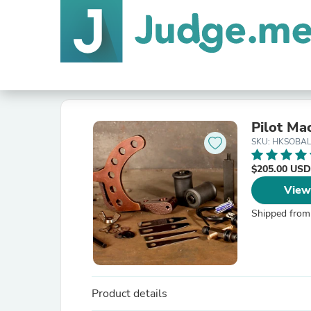
Pilot Ma
SKU: HKSOBA
$205.00 USD
View
Shipped from
Product details