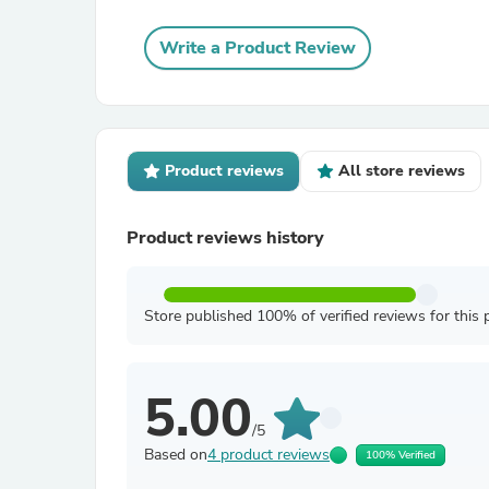
Write a Product Review
Product reviews
All store reviews
Product reviews history
Store published 100% of verified reviews for this 
5.00
/5
Based on
4 product reviews
100% Verified