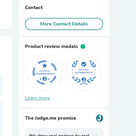
Contact
r Chairs
More Contact Details
Product review medals
es
Learn more
ing
The Judge.me promise
We show real reviews by real