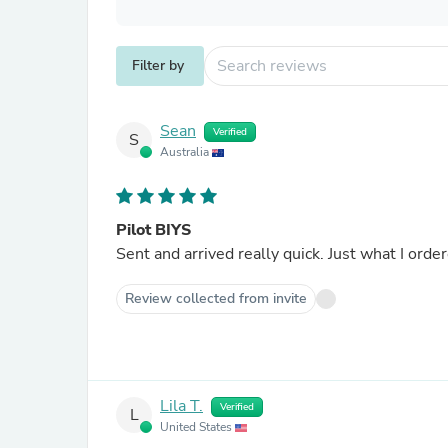
Filter by
Sean
Verified
S
Australia
Pilot BIYS
Sent and arrived really quick. Just what I orde
Review collected from invite
Lila T.
Verified
L
United States