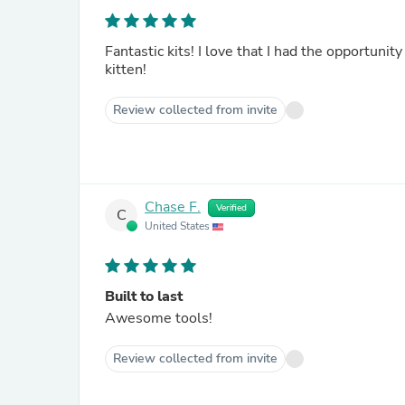
Fantastic kits! I love that I had the opportunit
kitten!
Review collected from invite
Chase F.
Verified
C
United States
Built to last
Awesome tools!
Review collected from invite