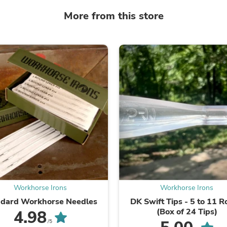
Fitness & Nutrition
More from this store
Folding Chairs & Stools
Folding Tables
Foot Care
Rugs
Seasonal & Holiday Decoration
Belt Buckles
Gaming Chairs
Throw Pillows
Bridal Accessories
Vases
Hair Care
Wallpaper
Cufflinks
Gloves & Mittens
Headboards & Footboards
Jewelry Cleaning & Care
Jewelry Holders
Workhorse Irons
Workhorse Irons
Hats
ndard Workhorse Needles
DK Swift Tips - 5 to 11 
Kitchen & Dining Furniture Set
(Box of 24 Tips)
4.98
Kitchen & Dining Room Chairs
Kitchen & Dining Room Tables
/5