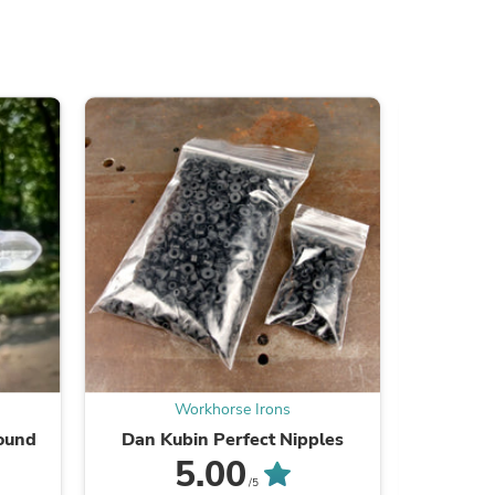
s
Workhorse Irons
Round
Dan Kubin Perfect Nipples
DK 
s
5.00
/5