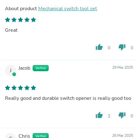
About product
Mechanical switch tool set
Great
thumb_up
thumb_down
0
0
Jacob
29 Mar 2025
Verified
J
Really good and durable switch opener is really good too
thumb_up
thumb_down
2
0
Chris
26 Mar 2025
Verified