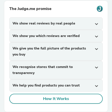
The Judge.me promise
We show real reviews by real people
expand_more
We show you which reviews are verified
expand_more
We give you the full picture of the products
expand_more
you buy
We recognise stores that commit to
expand_more
transparency
We help you find products you can trust
expand_more
How It Works