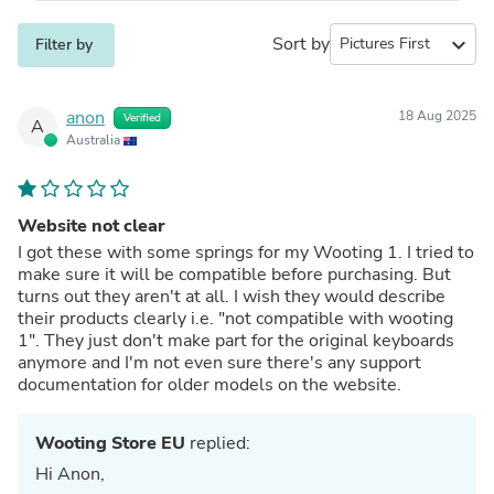
Sort by
expand_more
Filter by
anon
18 Aug 2025
Verified
A
Australia
Website not clear
I got these with some springs for my Wooting 1. I tried to
make sure it will be compatible before purchasing. But
turns out they aren't at all. I wish they would describe
their products clearly i.e. "not compatible with wooting
1". They just don't make part for the original keyboards
anymore and I'm not even sure there's any support
documentation for older models on the website.
Wooting Store EU
replied:
Hi Anon,