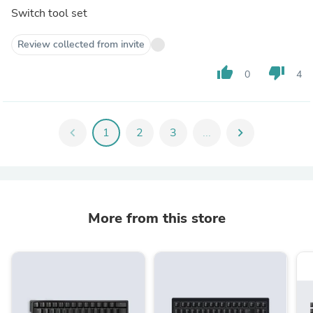
Switch tool set
Review collected from invite
thumb_up
thumb_down
0
4
chevron_left
1
2
3
...
chevron_right
More from this store