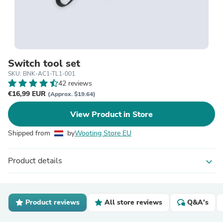
Switch tool set
SKU: BNK-AC1-TL1-001
42 reviews
€16,99 EUR
(Approx. $19.64)
View Product in Store
Shipped from
by
Wooting Store EU
Product details
expand_more
Product reviews
All store reviews
Q&A's