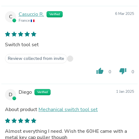
Casuccio R.
6 Mar 2025
Verified
C
France
Switch tool set
Review collected from invite
thumb_up
thumb_down
0
0
Diego
1 Jan 2025
Verified
D
About product
Mechanical switch tool set
Almost everything I need. Wish the 60HE came with a
metal key cap puller though