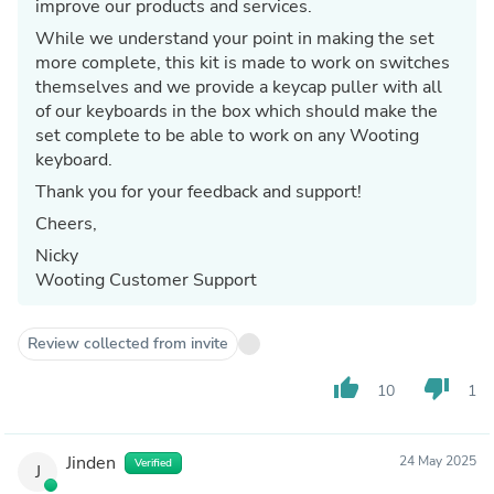
improve our products and services.
While we understand your point in making the set
more complete, this kit is made to work on switches
themselves and we provide a keycap puller with all
of our keyboards in the box which should make the
set complete to be able to work on any Wooting
keyboard.
Thank you for your feedback and support!
Cheers,
Nicky
Wooting Customer Support
Review collected from invite
thumb_up
thumb_down
10
1
Jinden
24 May 2025
Verified
J