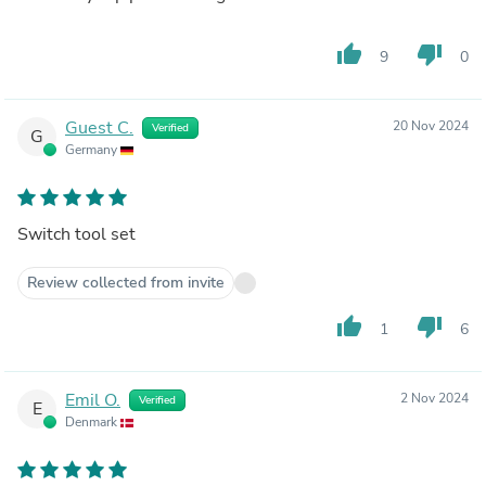
thumb_up
thumb_down
9
0
Guest C.
20 Nov 2024
Verified
G
Germany
Switch tool set
Review collected from invite
thumb_up
thumb_down
1
6
Emil O.
2 Nov 2024
Verified
E
Denmark