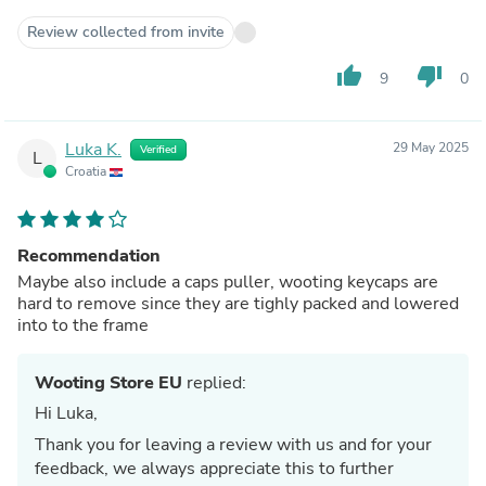
Review collected from invite
thumb_up
thumb_down
9
0
Luka K.
29 May 2025
Verified
L
Croatia
Recommendation
Maybe also include a caps puller, wooting keycaps are
hard to remove since they are tighly packed and lowered
into to the frame
Wooting Store EU
replied:
Hi Luka,
Thank you for leaving a review with us and for your
feedback, we always appreciate this to further