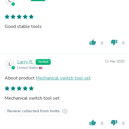
C
Good stable tools
thumb_up
thumb_down
0
0
Larry R.
11 Mar 2025
Verified
L
United States
About product
Mechanical switch tool set
Mechanical switch tool set
Review collected from invite
thumb_up
thumb_down
0
0