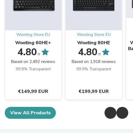
Wooting Store EU
Wooting Store EU
Wooting 60HE+
Wooting 80HE
W
Ba
4.80
4.80
/5
/5
Based on 2,492 reviews
Based on 1,918 reviews
99.8% Transparent
99.9% Transparent
€149,99 EUR
€199,99 EUR
View All Products