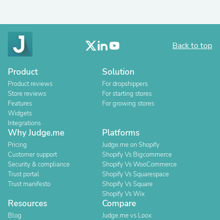
Back to top
Product
Solution
Product reviews
For dropshippers
Store reviews
For starting stores
Features
For growing stores
Widgets
Integrations
Why Judge.me
Platforms
Pricing
Judge.me on Shopify
Customer support
Shopify Vs Bigcommerce
Security & compliance
Shopify Vs WooCommerce
Trust portal
Shopify Vs Squarespace
Trust manifesto
Shopify Vs Square
Shopify Vs Wix
Resources
Compare
Blog
Judge.me vs Loox