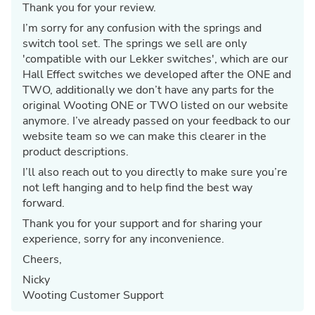
Thank you for your review.
I’m sorry for any confusion with the springs and
switch tool set. The springs we sell are only
'compatible with our Lekker switches', which are our
Hall Effect switches we developed after the ONE and
TWO, additionally we don’t have any parts for the
original Wooting ONE or TWO listed on our website
anymore. I’ve already passed on your feedback to our
website team so we can make this clearer in the
product descriptions.
I’ll also reach out to you directly to make sure you’re
not left hanging and to help find the best way
forward.
Thank you for your support and for sharing your
experience, sorry for any inconvenience.
Cheers,
Nicky
Wooting Customer Support