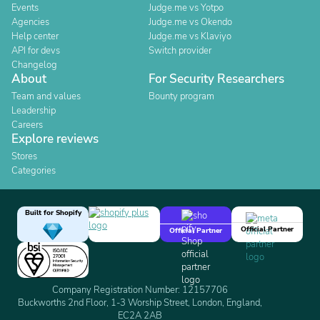
Events
Judge.me vs Yotpo
Agencies
Judge.me vs Okendo
Help center
Judge.me vs Klaviyo
API for devs
Switch provider
Changelog
About
For Security Researchers
Team and values
Bounty program
Leadership
Careers
Explore reviews
Stores
Categories
Built for Shopify
Official Partner
Official Partner
Company Registration Number: 12157706
Buckworths 2nd Floor, 1-3 Worship Street, London, England,
EC2A 2AB