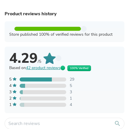
Product reviews history
Store published 100% of verified reviews for this product
4.29
/5
Based on
42 product reviews
100% Verified
5
29
4
5
3
3
2
1
1
4
search