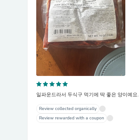
일파운드라서 두식구 먹기에 딱 좋은 양이예요.
Review collected organically
Review rewarded with a coupon