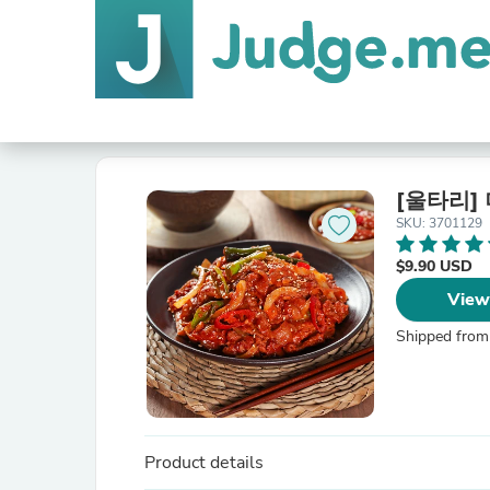
[울타리]
SKU: 3701129
$9.90 USD
View
Shipped from
Product details