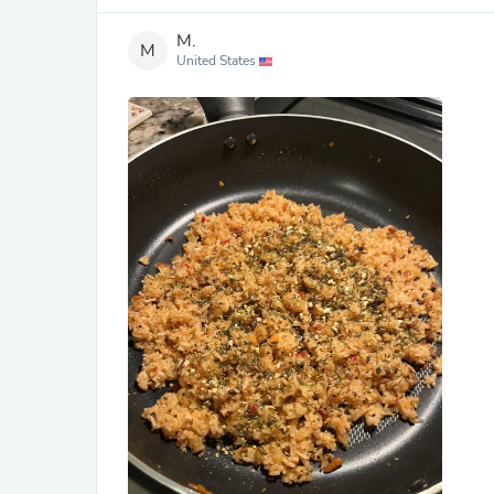
M.
M
United States