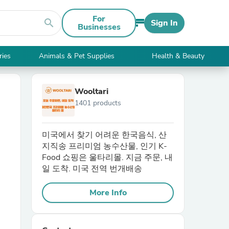
For
search
Sign In
Businesses
ries
Animals & Pet Supplies
Health & Beauty
Wooltari
1401 products
미국에서 찾기 어려운 한국음식, 산
지직송 프리미엄 농수산물, 인기 K-
Food 쇼핑은 울타리몰. 지금 주문, 내
일 도착. 미국 전역 번개배송
More Info