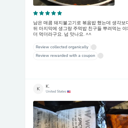
남은 매콤 돼지불고기로 볶음밥 했는데 생각보다 
뒤 마지막에 생그랑 주먹밥 친구들 뿌려먹는 야채
더 먹더라구요. 넘 맛나요. ^^
Review collected organically
Review rewarded with a coupon
K.
K
United States