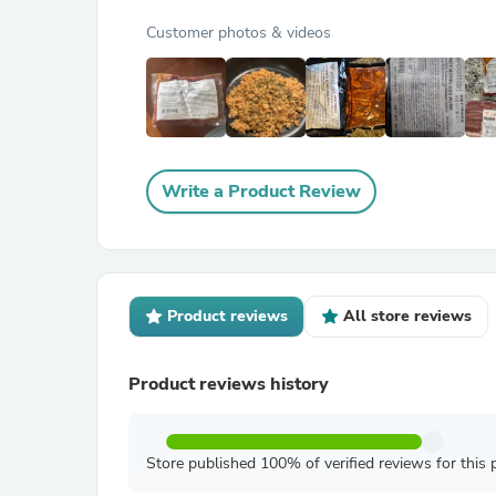
Customer photos & videos
Write a Product Review
Product reviews
All store reviews
Product reviews history
Store published 100% of verified reviews for this 