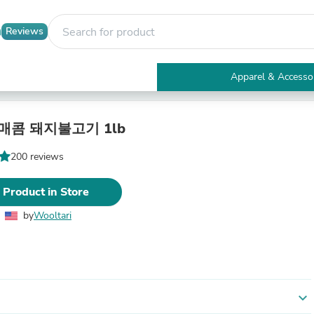
Reviews
Apparel & Accesso
Electronics
Furniture
Tables
 매콤 돼지불고기 1lb
Accent Tables
Apparel & Accessories
200 reviews
Clothing
Activewear
 Product in Store
Health & Beauty
Health Care
by
Wooltari
Electronics Accessories
Home & Garden
Bathroom Accessories
Bath Mats & Rugs
Bath Pillows
Baby & Toddler Clothing
expand_more
Communications