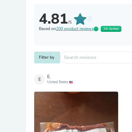
4.81
/5
Based on
200 product reviews
1% Verified
Filter by
E.
E
United States