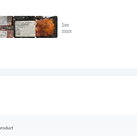
Antennas
Chairs
Arm Chairs, Recliners & Sleepe
Underwear & Socks
See
Cabinets & Storage
more
Armoires & Wardrobes
Facial Tissue Holders
Audio
Audio Accessories
Audio Components
Audio Players & Recorders
Wedding & Bridal Party Dress
Outerwear
Personal Care
Back Care
Uniforms
Traditional & Ceremonial Cloth
One Pieces
Computers
Robe Hooks
Shower Curtains
product
Soap Dishes & Holders