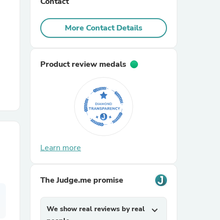
Contact
r Chairs
More Contact Details
Product review medals
es
Learn more
ing
The Judge.me promise
We show real reviews by real
expand_more