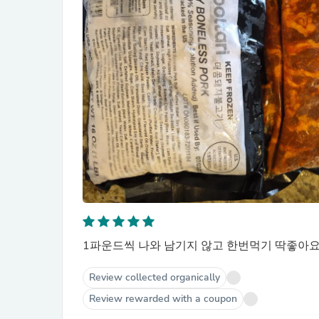
1파운드씩 나와 남기지 않고 한번먹기 딱좋아요.
Review collected organically
Review rewarded with a coupon