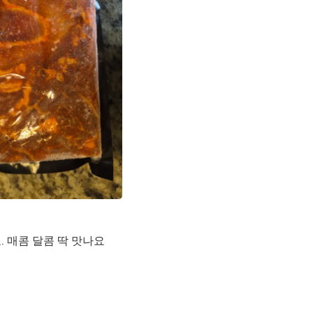
Laptops
Household Appliance Accessor
Air Conditioner Accessories
Air Purifier Accessories
Pet Grooming Supplies
Living Room Furniture Sets
Fan Accessories
Massage & Relaxation
Neckties
Mattresses
Memory
Laundry Appliance Accessories
Mobility & Accessibility
Patio Heater Accessories
Vacuum Accessories
Household Appliances
Climate Control Appliances
 매콤 달콤 딱 맛나요
Pinback Buttons
Sunglasses
Nightstands
Floor & Steam Cleaners
Office Chairs