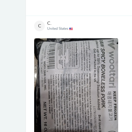
C.
C
United States