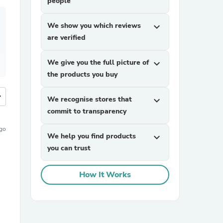
people
We show you which reviews
expand_more
are verified
We give you the full picture of
expand_more
the products you buy
more
We recognise stores that
expand_more
commit to transparency
ago
We help you find products
expand_more
you can trust
How It Works