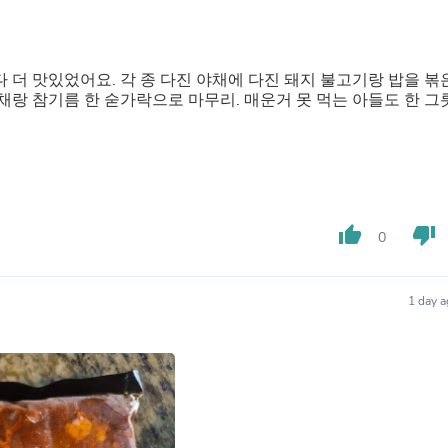
Fitness & Nutrition
Folding Chairs & Stools
Folding Tables
Foot Care
더 맛있었어요. 각 종 다진 야채에 다진 돼지 불고기랑 밥을 볶
Rugs
랑 참기름 한 숟가락으로 마무리. 매운거 못 먹는 아들도 한 그
Seasonal & Holiday Decoration
Belt Buckles
Gaming Chairs
Throw Pillows
Bridal Accessories
Vases
thumb_up
thumb_down
Hair Care
0
Wallpaper
Cufflinks
Gloves & Mittens
1 day 
Headboards & Footboards
Jewelry Cleaning & Care
Jewelry Holders
Hats
Kitchen & Dining Furniture Set
Kitchen & Dining Room Chairs
Kitchen & Dining Room Tables