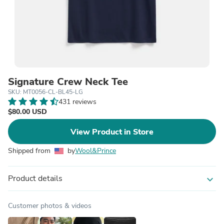
Signature Crew Neck Tee
SKU: MT0056-CL-BL45-LG
431 reviews
$80.00 USD
View Product in Store
Shipped from
by
Wool&Prince
Product details
expand_more
Customer photos & videos