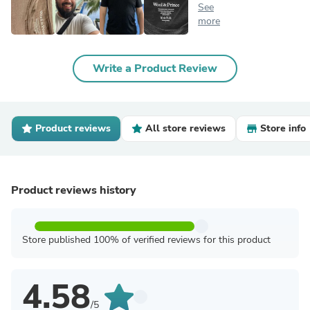
See
more
Write a Product Review
Product reviews
All store reviews
Store info
Product reviews history
Store published 100% of verified reviews for this product
4.58
/5