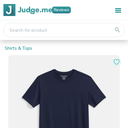
Reviews
search
Shirts & Tops