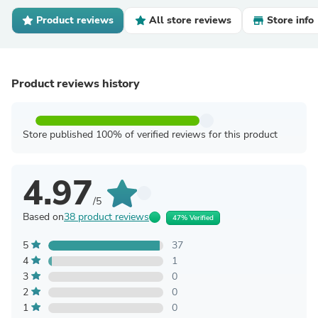
Product reviews
All store reviews
Store info
Product reviews history
Store published 100% of verified reviews for this product
4.97
/5
Based on
38 product reviews
47% Verified
5
37
4
1
3
0
2
0
1
0