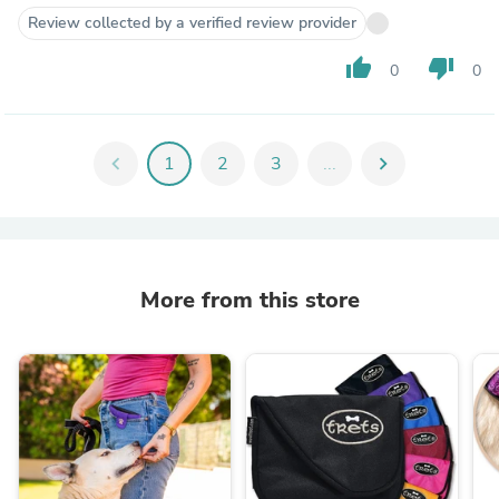
Review collected by a verified review provider
thumb_up
thumb_down
0
0
chevron_left
1
2
3
...
chevron_right
More from this store