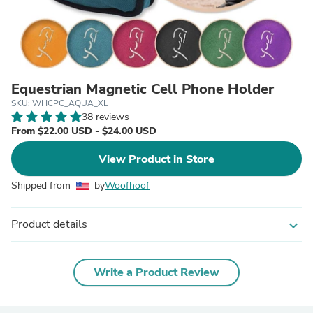
Equestrian Magnetic Cell Phone Holder
SKU: WHCPC_AQUA_XL
38 reviews
From $22.00 USD - $24.00 USD
View Product in Store
Shipped from
by
Woofhoof
Product details
expand_more
Write a Product Review