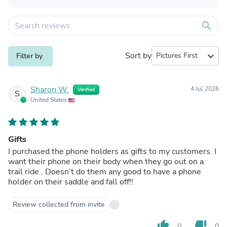
search
Sort by
expand_more
Filter by
Sharon W.
4 Jul 2026
Verified
S
United States
Gifts
I purchased the phone holders as gifts to my customers. I
want their phone on their body when they go out on a
trail ride . Doesn’t do them any good to have a phone
holder on their saddle and fall off!!
Review collected from invite
thumb_up
thumb_down
0
0