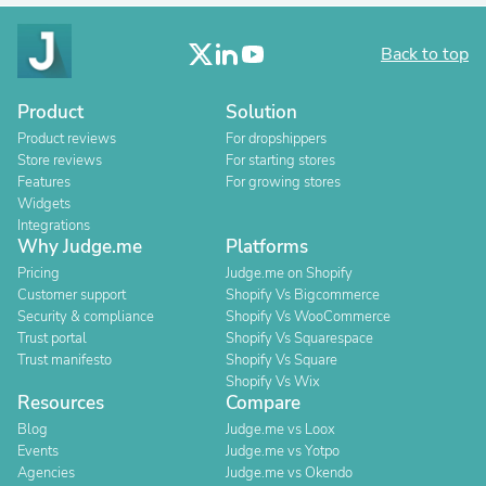
Back to top
Product
Solution
Product reviews
For dropshippers
Store reviews
For starting stores
Features
For growing stores
Widgets
Integrations
Why Judge.me
Platforms
Pricing
Judge.me on Shopify
Customer support
Shopify Vs Bigcommerce
Security & compliance
Shopify Vs WooCommerce
Trust portal
Shopify Vs Squarespace
Trust manifesto
Shopify Vs Square
Shopify Vs Wix
Resources
Compare
Blog
Judge.me vs Loox
Events
Judge.me vs Yotpo
Agencies
Judge.me vs Okendo