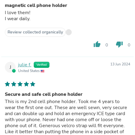
magnetic cell phone holder
I love them!
I wear daily.
Review collected organically
thumb_up
thumb_down
0
0
julie f.
13 Jun 2024
Verified
J
United States
Secure and safe cell phone holder
This is my 2nd cell phone holder. Took me 4 years to
wear the first one out. These are well sewn, very secure
and can double up and hold an emergency ICE type card
with your phone. Never had one come off or loose the
phone out of it. Generous velcro strap will fit everyone.
Like it better than putting the phone in a side pocket of