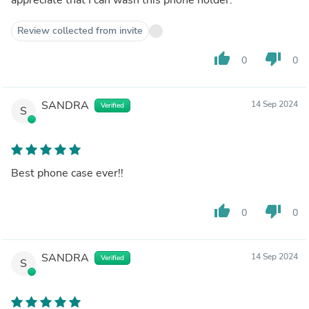
Review collected from invite
thumb_up
thumb_down
0
0
SANDRA
14 Sep 2024
Verified
S
Best phone case ever!!
thumb_up
thumb_down
0
0
SANDRA
14 Sep 2024
Verified
S