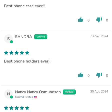
Best phone case ever!!
thumb_up
thumb_down
0
0
SANDRA
14 Sep 2024
Verified
S
Best phone holders ever!!
thumb_up
thumb_down
0
0
Nancy Nancy Osmundson
30 Aug 2024
Verified
N
United States