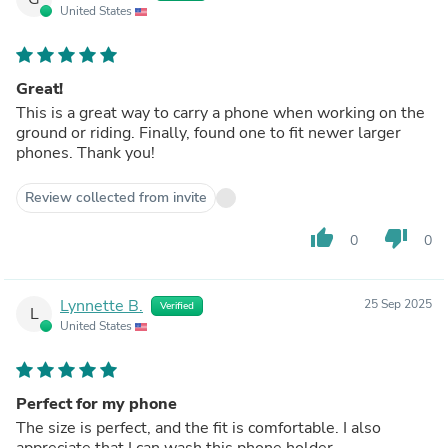
United States
Great!
This is a great way to carry a phone when working on the
ground or riding. Finally, found one to fit newer larger
phones. Thank you!
Review collected from invite
thumb_up
thumb_down
0
0
Lynnette B.
25 Sep 2025
Verified
L
United States
Perfect for my phone
The size is perfect, and the fit is comfortable. I also
appreciate that I can wash this phone holder.