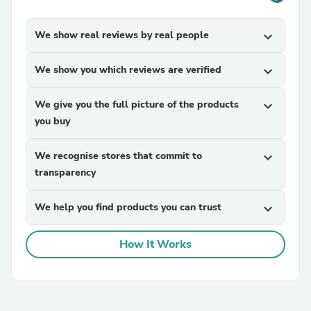
We show real reviews by real people
expand_more
We show you which reviews are verified
expand_more
We give you the full picture of the products
expand_more
you buy
We recognise stores that commit to
expand_more
transparency
We help you find products you can trust
expand_more
How It Works