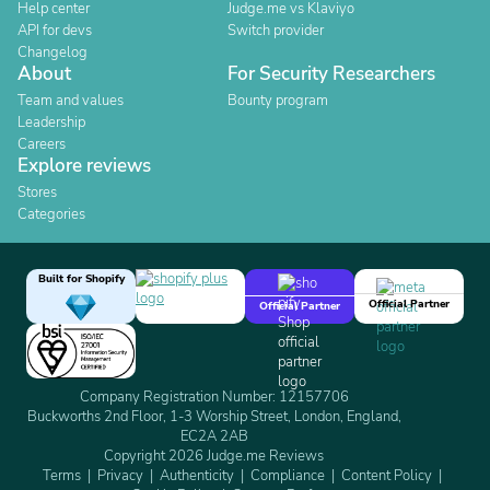
Help center
Judge.me vs Klaviyo
API for devs
Switch provider
Changelog
About
For Security Researchers
Team and values
Bounty program
Leadership
Careers
Explore reviews
Stores
Categories
Built for Shopify
Official Partner
Official Partner
Company Registration Number: 12157706
Buckworths 2nd Floor, 1-3 Worship Street, London, England,
EC2A 2AB
Copyright 2026 Judge.me Reviews
Terms
Privacy
Authenticity
Compliance
Content Policy