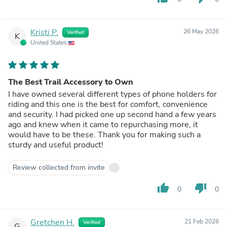
Kristi P.
26 May 2026
Verified
K
United States
The Best Trail Accessory to Own
I have owned several different types of phone holders for
riding and this one is the best for comfort, convenience
and security. I had picked one up second hand a few years
ago and knew when it came to repurchasing more, it
would have to be these. Thank you for making such a
sturdy and useful product!
Review collected from invite
thumb_up
thumb_down
0
0
Gretchen H.
21 Feb 2026
Verified
G