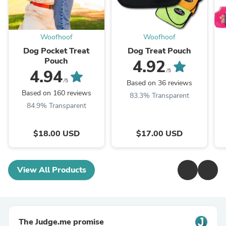
Woofhoof
Woofhoof
Dog Pocket Treat
Dog Treat Pouch
Pouch
4.92
4.94
/5
/5
Based on 36 reviews
Based on 160 reviews
83.3% Transparent
84.9% Transparent
$18.00 USD
$17.00 USD
View All Products
The Judge.me promise