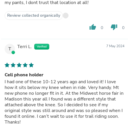
my pants, I dont trust that location at all!
Review collected organically
thumb_up
thumb_down
0
0
Terri L.
7 May 2024
Verified
T
Cell phone holder
I had one of these 10-12 years ago and loved it! I love
how it sits below my knee when in ride. Very handy. Mt
new phone no longer fit in it. At the Midwest horse fair in
Madison this year all I found was a different style that
attached above the knee. So I decided to see if my
original style was still around and was so pleased when I
found it online. I can’t wait to use it for trail riding soon.
Thanks!