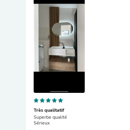
Très qualitatif
Superbe qualité
Sérieux