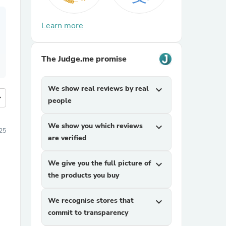
Learn more
The Judge.me promise
We show real reviews by real
expand_more
more
people
We show you which reviews
expand_more
25
are verified
We give you the full picture of
expand_more
the products you buy
We recognise stores that
expand_more
commit to transparency