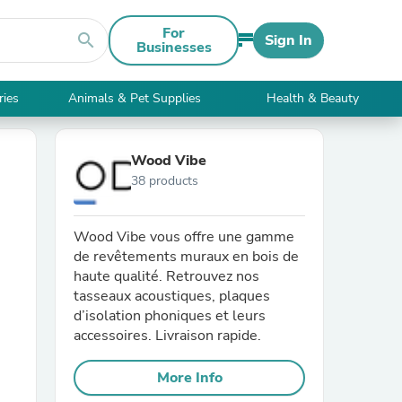
For
search
Sign In
Businesses
ries
Animals & Pet Supplies
Health & Beauty
Wood Vibe
38 products
Wood Vibe vous offre une gamme
de revêtements muraux en bois de
haute qualité. Retrouvez nos
tasseaux acoustiques, plaques
d’isolation phoniques et leurs
accessoires. Livraison rapide.
More Info