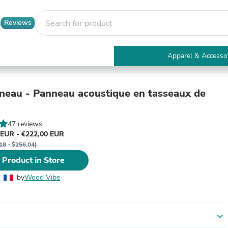
Reviews
Apparel & Accesso
Electronics
Furniture
Tables
eau - Panneau acoustique en tasseaux de
Accent Tables
Apparel & Accessories
Clothing
47 reviews
Activewear
 EUR - €222,00 EUR
Health & Beauty
18 - $256.04)
Health Care
 Product in Store
Electronics Accessories
Home & Garden
by
Wood Vibe
Bathroom Accessories
Bath Mats & Rugs
Bath Pillows
Baby & Toddler Clothing
expand_more
Communications