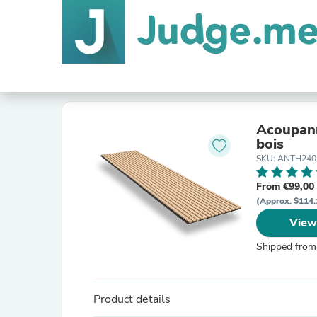
Acoupann
bois
SKU: ANTH240
From €99,00
(Approx. $114.
View
Shipped from
Product details