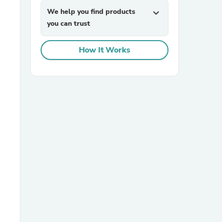
We help you find products
expand_more
you can trust
How It Works
sories