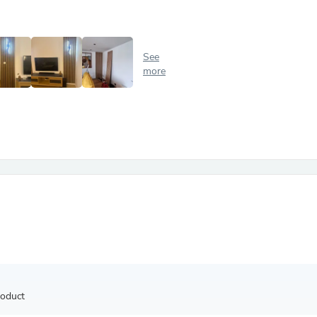
Antennas
Chairs
Arm Chairs, Recliners & Sleepe
Underwear & Socks
See
Cabinets & Storage
more
Armoires & Wardrobes
Facial Tissue Holders
Audio
Audio Accessories
Audio Components
Audio Players & Recorders
Wedding & Bridal Party Dress
Outerwear
Personal Care
Back Care
Uniforms
Traditional & Ceremonial Cloth
One Pieces
Computers
Robe Hooks
Shower Curtains
roduct
Soap Dishes & Holders