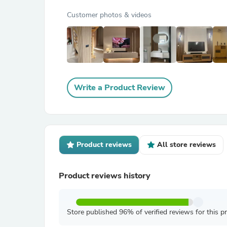
Customer photos & videos
Write a Product Review
Product reviews
All store reviews
Product reviews history
Store published 96% of verified reviews for this p