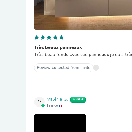
Très beaux panneaux
Très beau rendu avec ces panneaux je suis trè
Review collected from invite
Valérie G.
Verified
V
France