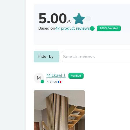
5.00
/5
Based on
47 product reviews
100% Verified
Filter by
Mickael J.
Verified
M
France