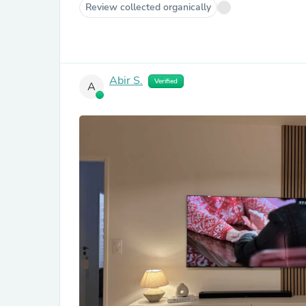
Review collected organically
Abir S.
Verified
A