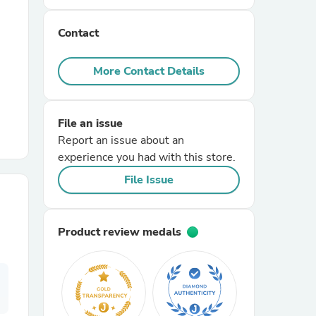
Contact
r Chairs
More Contact Details
File an issue
Report an issue about an
experience you had with this store.
es
File Issue
Product review medals
ing