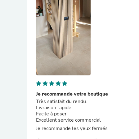
Je recommande votre boutique
Très satisfait du rendu.
Livraison rapide
Facile à poser
Excellent service commercial
Je recommande les yeux fermés