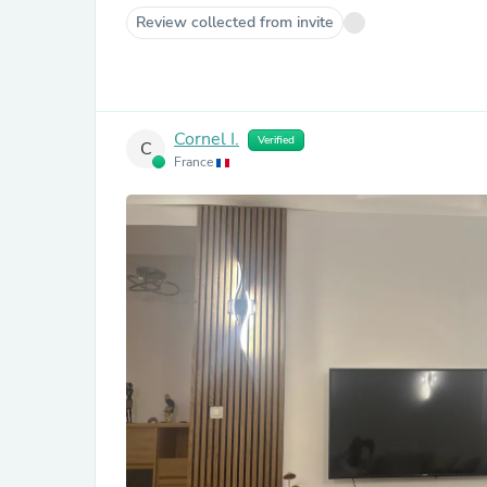
Review collected from invite
Cornel I.
Verified
C
France