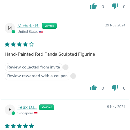
thumb_up
thumb_down
0
0
Michele B.
29 Nov 2024
Verified
M
United States
Hand-Painted Red Panda Sculpted Figurine
Review collected from invite
Review rewarded with a coupon
thumb_up
thumb_down
0
0
Felix D.L.
9 Nov 2024
Verified
F
Singapore