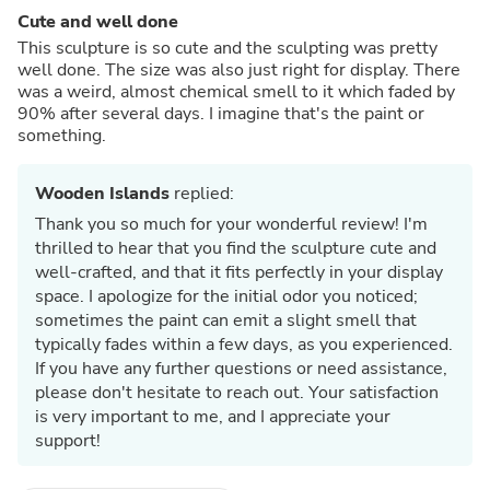
Cute and well done
This sculpture is so cute and the sculpting was pretty
well done. The size was also just right for display. There
was a weird, almost chemical smell to it which faded by
90% after several days. I imagine that's the paint or
something.
Wooden Islands
replied:
Thank you so much for your wonderful review! I'm
thrilled to hear that you find the sculpture cute and
well-crafted, and that it fits perfectly in your display
space. I apologize for the initial odor you noticed;
sometimes the paint can emit a slight smell that
typically fades within a few days, as you experienced.
If you have any further questions or need assistance,
please don't hesitate to reach out. Your satisfaction
is very important to me, and I appreciate your
support!