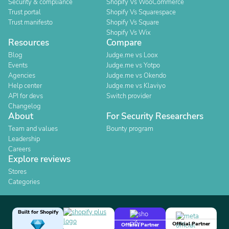
Security & compliance
Shopify Vs WooCommerce
Trust portal
Shopify Vs Squarespace
Trust manifesto
Shopify Vs Square
Shopify Vs Wix
Resources
Compare
Blog
Judge.me vs Loox
Events
Judge.me vs Yotpo
Agencies
Judge.me vs Okendo
Help center
Judge.me vs Klaviyo
API for devs
Switch provider
Changelog
About
For Security Researchers
Team and values
Bounty program
Leadership
Careers
Explore reviews
Stores
Categories
Built for Shopify
Official Partner
Official Partner