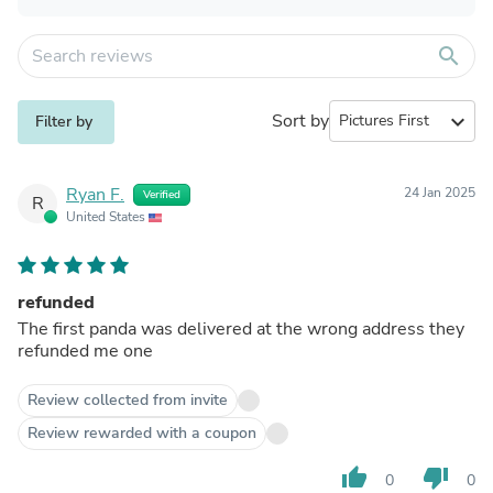
search
Sort by
expand_more
Filter by
Ryan F.
24 Jan 2025
Verified
R
United States
refunded
The first panda was delivered at the wrong address they
refunded me one
Review collected from invite
Review rewarded with a coupon
thumb_up
thumb_down
0
0