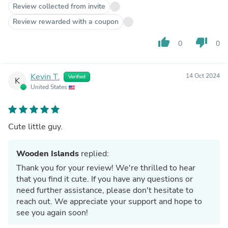
Review collected from invite
Review rewarded with a coupon
thumb_up
thumb_down
0
0
Kevin T.
14 Oct 2024
Verified
K
United States
Cute little guy.
Wooden Islands
replied:
Thank you for your review! We're thrilled to hear
that you find it cute. If you have any questions or
need further assistance, please don't hesitate to
reach out. We appreciate your support and hope to
see you again soon!