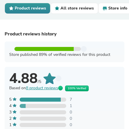
Product reviews
All store reviews
Store info
Product reviews history
Store published 89% of verified reviews for this product
4.88
/5
Based on
8 product reviews
100% Verified
5
7
4
1
3
0
2
0
1
0