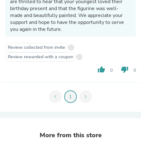
are thrilled to hear that your youngest loved their
birthday present and that the figurine was well-
made and beautifully painted. We appreciate your
support and hope to have the opportunity to serve
you again in the future.
Review collected from invite
Review rewarded with a coupon
thumb_up
thumb_down
0
0
chevron_left
1
chevron_right
More from this store