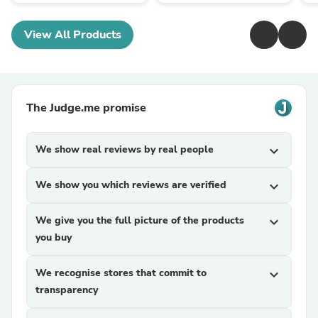
View All Products
The Judge.me promise
We show real reviews by real people
expand_more
We show you which reviews are verified
expand_more
We give you the full picture of the products
expand_more
you buy
We recognise stores that commit to
expand_more
transparency