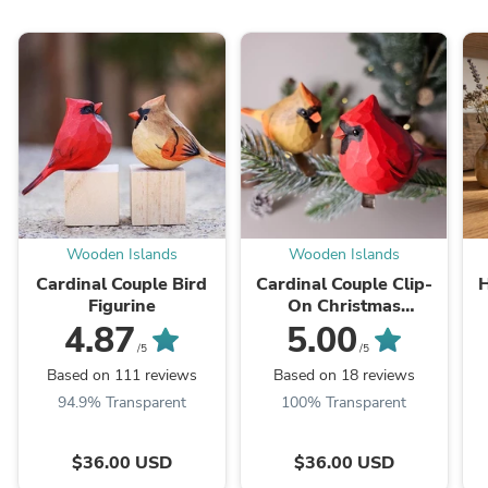
Wooden Islands
Wooden Islands
Cardinal Couple Bird
Cardinal Couple Clip-
H
Figurine
On Christmas
Ornaments –
4.87
5.00
Handcrafted Wooden
B
/5
/5
Bird Set of 2, Gift
Based on 111 reviews
Based on 18 reviews
Boxed
94.9% Transparent
100% Transparent
$36.00 USD
$36.00 USD