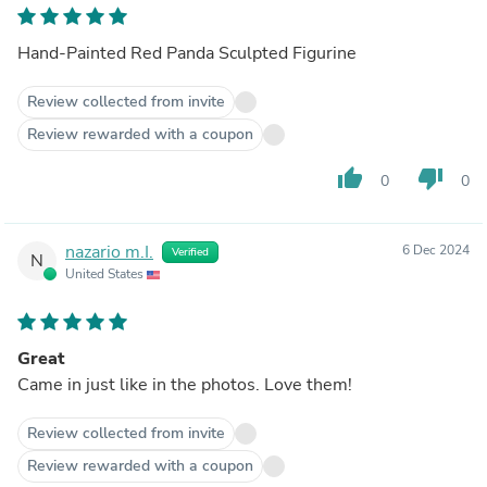
Hand-Painted Red Panda Sculpted Figurine
Review collected from invite
Review rewarded with a coupon
thumb_up
thumb_down
0
0
nazario m.I.
6 Dec 2024
Verified
N
United States
Great
Came in just like in the photos. Love them!
Review collected from invite
Review rewarded with a coupon