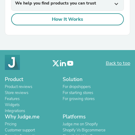
We help you find products you can trust
expand_more
How It Works
Back to top
Product
Solution
Product reviews
For dropshippers
Store reviews
For starting stores
Features
For growing stores
Widgets
Integrations
Why Judge.me
Platforms
Pricing
Judge.me on Shopify
Customer support
Shopify Vs Bigcommerce