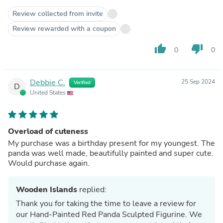
Review collected from invite
Review rewarded with a coupon
thumb_up
thumb_down
0
0
Debbie C.
25 Sep 2024
Verified
D
United States
Overload of cuteness
My purchase was a birthday present for my youngest. The
panda was well made, beautifully painted and super cute.
Would purchase again.
Wooden Islands
replied:
Thank you for taking the time to leave a review for
our Hand-Painted Red Panda Sculpted Figurine. We