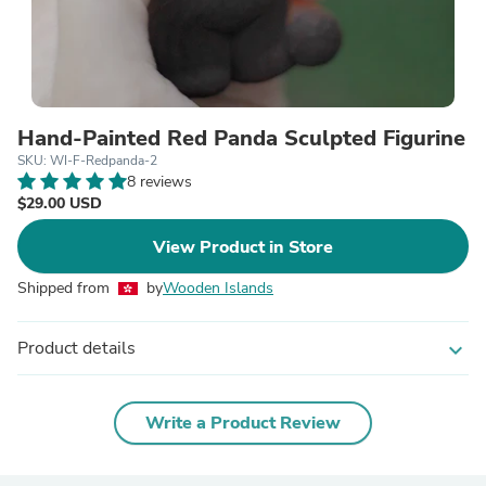
Hand-Painted Red Panda Sculpted Figurine
SKU: WI-F-Redpanda-2
8 reviews
$29.00 USD
View Product in Store
Shipped from
by
Wooden Islands
Product details
expand_more
Write a Product Review