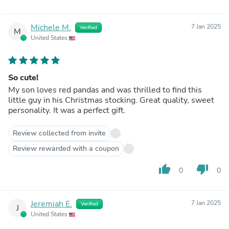
Michele M.
7 Jan 2025
Verified
M
United States
So cute!
My son loves red pandas and was thrilled to find this
little guy in his Christmas stocking. Great quality, sweet
personality. It was a perfect gift.
Review collected from invite
Review rewarded with a coupon
thumb_up
thumb_down
0
0
Jeremiah E.
7 Jan 2025
Verified
J
United States