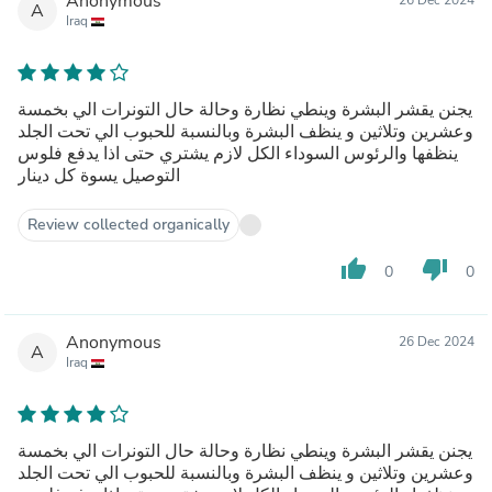
Anonymous
A
Iraq
يجنن يقشر البشرة وينطي نظارة وحالة حال التونرات الي بخمسة
وعشرين وتلاثين و ينظف البشرة وبالنسبة للحبوب الي تحت الجلد
ينظفها والرئوس السوداء الكل لازم يشتري حتى اذا يدفع فلوس
التوصيل يسوة كل دينار
Review collected organically
thumb_up
thumb_down
0
0
Anonymous
26 Dec 2024
A
Iraq
يجنن يقشر البشرة وينطي نظارة وحالة حال التونرات الي بخمسة
وعشرين وتلاثين و ينظف البشرة وبالنسبة للحبوب الي تحت الجلد