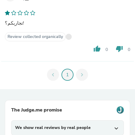
تجاربكم؟!
Review collected organically
thumb_up
thumb_down
0
0
chevron_left
1
chevron_right
The Judge.me promise
We show real reviews by real people
expand_more