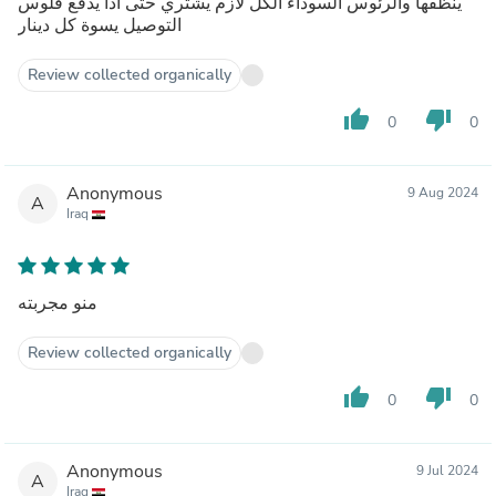
ينظفها والرئوس السوداء الكل لازم يشتري حتى اذا يدفع فلوس
التوصيل يسوة كل دينار
Review collected organically
thumb_up
thumb_down
0
0
Anonymous
9 Aug 2024
A
Iraq
منو مجربته
Review collected organically
thumb_up
thumb_down
0
0
Anonymous
9 Jul 2024
A
Iraq