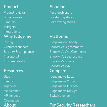
Product
Solution
Product reviews
For dropshippers
Store reviews
For starting stores
Features
For growing stores
Widgets
Integrations
Why Judge.me
Platforms
Pricing
Judge.me on Shopify
Customer support
Shopify Vs Bigcommerce
Security & compliance
Shopify Vs WooCommerce
Trust portal
Shopify Vs Squarespace
Trust manifesto
Shopify Vs Square
Shopify Vs Wix
Resources
Compare
Blog
Judge.me vs Loox
Events
Judge.me vs Yotpo
Agencies
Judge.me vs Okendo
Help center
Judge.me vs Klaviyo
API for devs
Switch provider
Changelog
About
For Security Researchers