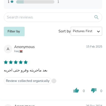
1
1
search
Sort by
expand_more
Filter by
Anonymous
15 Feb 2025
A
Iraq
بعد ماجربته وفرو حتى اجربه
Review collected organically
thumb_up
thumb_down
0
0
26 Dec 2024