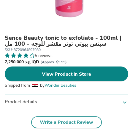
Sence Beauty tonic to exfoliate - 100ml |
سينس بيوتي تونر مقشر للوجه - 100 مل
SKU: 8720964897080
5 reviews
7,250.000 ع.د IQD
(Approx. $5.55)
View Product in Store
Shipped from
by
Wonder Beauties
Product details
expand_more
Write a Product Review