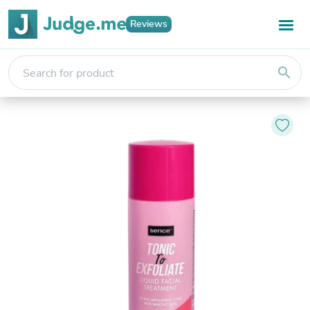
Reviews
search