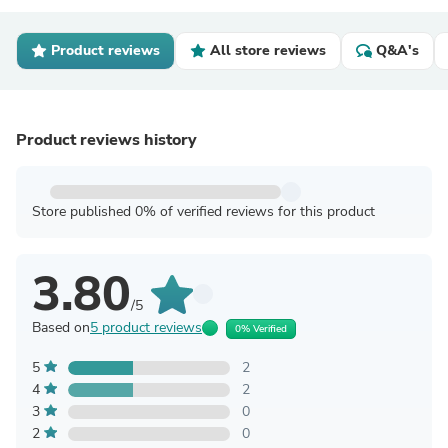
Product reviews
All store reviews
Q&A's
Product reviews history
Store published 0% of verified reviews for this product
3.80
/5
Based on
5 product reviews
0% Verified
5
2
4
2
3
0
2
0