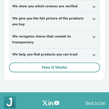
We show you which reviews are verified
expand_more
We give you the full picture of the products
expand_more
you buy
We recognise stores that commit to
expand_more
transparency
We help you find products you can trust
expand_more
How It Works
Back to top