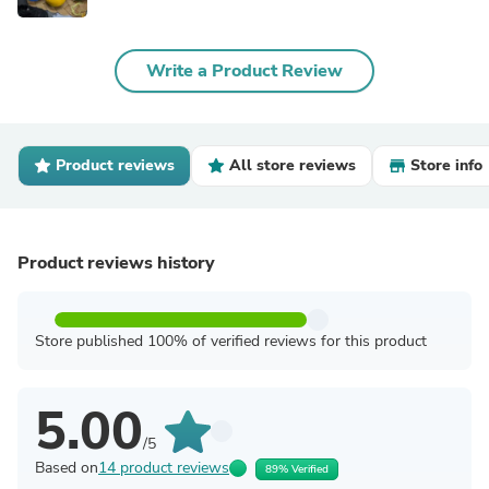
Write a Product Review
Product reviews
All store reviews
Store info
Product reviews history
Store published 100% of verified reviews for this product
5.00
/5
Based on
14 product reviews
89% Verified