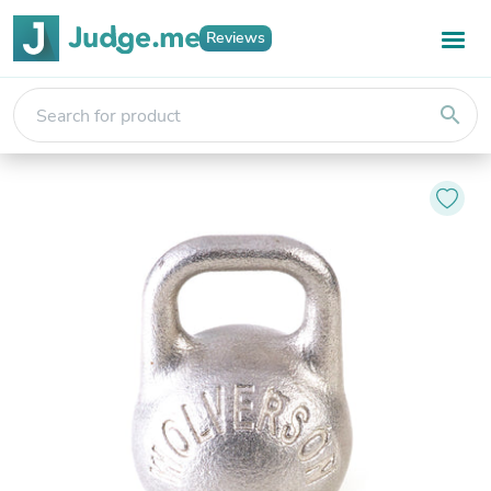
Reviews
search