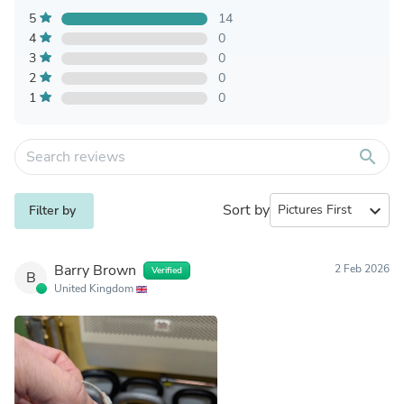
5
14
4
0
3
0
2
0
1
0
search
Sort by
expand_more
Filter by
Barry Brown
2 Feb 2026
Verified
B
United Kingdom