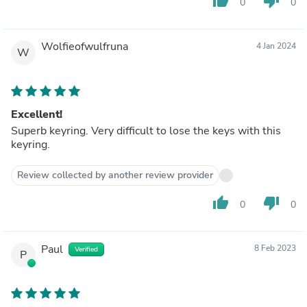
thumb_up
thumb_down
0
0
Wolfieofwulfruna
4 Jan 2024
W
Excellent!
Superb keyring. Very difficult to lose the keys with this
keyring.
Review collected by another review provider
thumb_up
thumb_down
0
0
Paul
8 Feb 2023
Verified
P