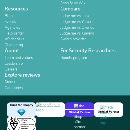
Shopify Vs Wix
Resources
Compare
Blog
Judge.me vs Loox
Events
Judge.me vs Yotpo
Agencies
Judge.me vs Okendo
Help center
Judge.me vs Klaviyo
API for devs
Switch provider
Changelog
About
For Security Researchers
Team and values
Bounty program
Leadership
Careers
Explore reviews
Stores
Categories
Built for Shopify
Official Partner
Official Partner