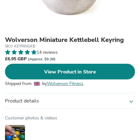
Wolverson Miniature Kettlebell Keyring
SKU: KEYRINGKB
14 reviews
£6.95 GBP
(Approx. $9.38)
View Product in Store
Shipped from
by
Wolverson Fitness
Product details
expand_more
Customer photos & videos