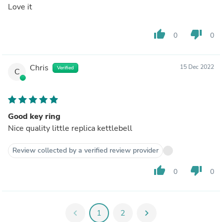
Love it
thumb_up
thumb_down
0
0
Chris
15 Dec 2022
Verified
C
Good key ring
Nice quality little replica kettlebell
Review collected by a verified review provider
thumb_up
thumb_down
0
0
chevron_left
1
2
chevron_right