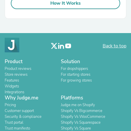
How It Works
Back to top
Product
Solution
Product reviews
For dropshippers
Store reviews
For starting stores
Features
For growing stores
Widgets
Integrations
Why Judge.me
Platforms
Pricing
Judge.me on Shopify
Customer support
Shopify Vs Bigcommerce
Security & compliance
Shopify Vs WooCommerce
Trust portal
Shopify Vs Squarespace
Trust manifesto
Shopify Vs Square