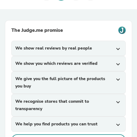
The Judge.me promise
We show real reviews by real people
expand_more
We show you which reviews are verified
expand_more
We give you the full picture of the products
expand_more
you buy
We recognise stores that commit to
expand_more
transparency
We help you find products you can trust
expand_more