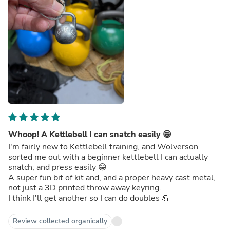
Whoop! A Kettlebell I can snatch easily 😁
I'm fairly new to Kettlebell training, and Wolverson
sorted me out with a beginner kettlebell I can actually
snatch; and press easily 😁
A super fun bit of kit and, and a proper heavy cast metal,
not just a 3D printed throw away keyring.
I think I'll get another so I can do doubles 💪
Review collected organically