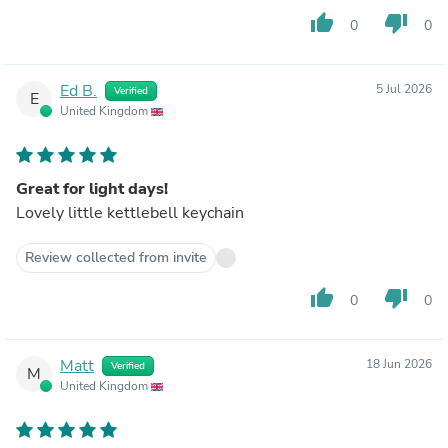
thumb_up
thumb_down
0
0
Ed B.
5 Jul 2026
Verified
E
United Kingdom
Great for light days!
Lovely little kettlebell keychain
Review collected from invite
thumb_up
thumb_down
0
0
Matt
18 Jun 2026
Verified
M
United Kingdom