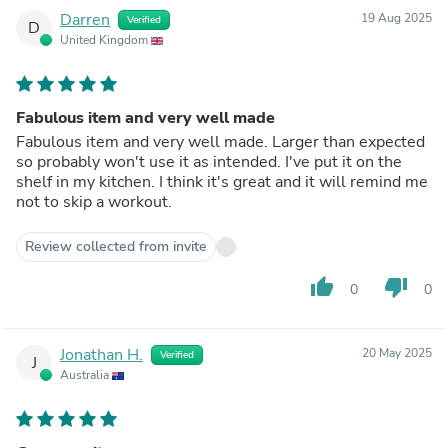
Darren
19 Aug 2025
Verified
D
United Kingdom
Fabulous item and very well made
Fabulous item and very well made. Larger than expected
so probably won't use it as intended. I've put it on the
shelf in my kitchen. I think it's great and it will remind me
not to skip a workout.
Review collected from invite
thumb_up
thumb_down
0
0
Jonathan H.
20 May 2025
Verified
J
Australia