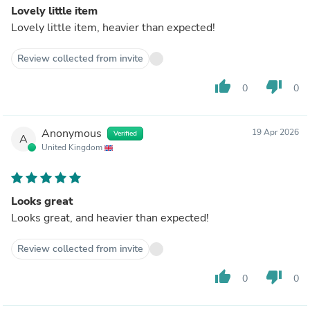
Lovely little item
Lovely little item, heavier than expected!
Review collected from invite
thumb_up
thumb_down
0
0
Anonymous
19 Apr 2026
Verified
A
United Kingdom
Looks great
Looks great, and heavier than expected!
Review collected from invite
thumb_up
thumb_down
0
0