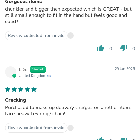
Gorgeous items
chunkier and bigger than expected which is GREAT - but
still small enough to fit in the hand but feels good and
solid !
Review collected from invite
thumb_up
thumb_down
0
0
L.S.
29 Jan 2025
Verified
L
United Kingdom
Cracking
Purchased to make up delivery charges on another item.
Nice heavy key ring / chain!
Review collected from invite