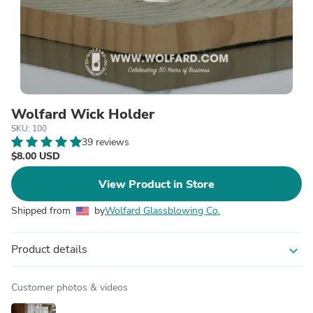
Wolfard Wick Holder
SKU: 100
39 reviews
$8.00 USD
View Product in Store
Shipped from
by
Wolfard Glassblowing Co.
Product details
expand_more
Customer photos & videos