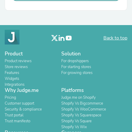
Back to top
Product
Solution
Product reviews
For dropshippers
Store reviews
For starting stores
Features
For growing stores
Widgets
Integrations
Why Judge.me
Platforms
Pricing
Judge.me on Shopify
Customer support
Shopify Vs Bigcommerce
Security & compliance
Shopify Vs WooCommerce
Trust portal
Shopify Vs Squarespace
Trust manifesto
Shopify Vs Square
Shopify Vs Wix