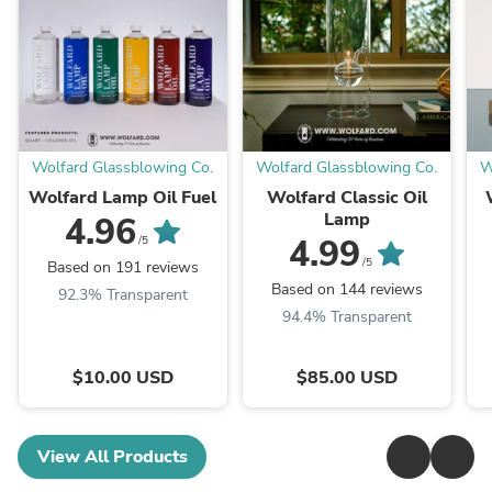
Wolfard Glassblowing Co.
Wolfard Glassblowing Co.
W
Wolfard Lamp Oil Fuel
Wolfard Classic Oil
Lamp
4.96
4.99
/5
/5
Based on 191 reviews
Based on 144 reviews
92.3% Transparent
94.4% Transparent
$10.00 USD
$85.00 USD
View All Products