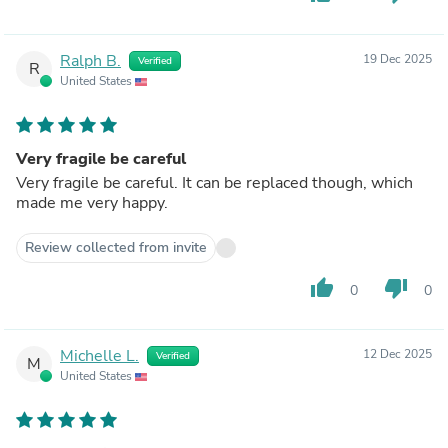
Ralph B.
19 Dec 2025
Verified
R
United States
Very fragile be careful
Very fragile be careful. It can be replaced though, which
made me very happy.
Review collected from invite
thumb_up
thumb_down
0
0
Michelle L.
12 Dec 2025
Verified
M
United States