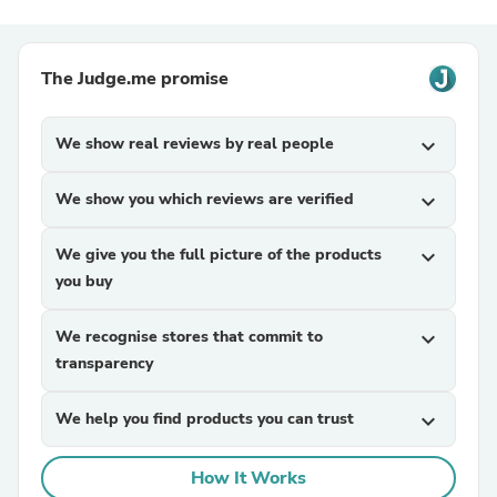
The Judge.me promise
We show real reviews by real people
expand_more
We show you which reviews are verified
expand_more
We give you the full picture of the products
expand_more
you buy
We recognise stores that commit to
expand_more
transparency
We help you find products you can trust
expand_more
How It Works