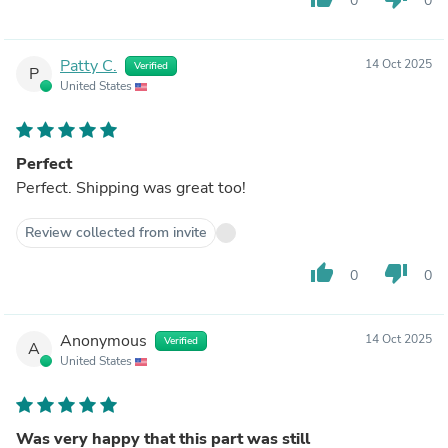
0
0
Patty C.
14 Oct 2025
Verified
P
United States
Perfect
Perfect. Shipping was great too!
Review collected from invite
thumb_up
thumb_down
0
0
Anonymous
14 Oct 2025
Verified
A
United States
Was very happy that this part was still