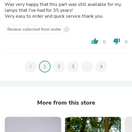
Was very happy that this part was still available for my
lamps that I’ve had for 35 years!
Very easy to order and quick service thank you
Review collected from invite
thumb_up
thumb_down
0
0
chevron_left
1
2
3
...
chevron_right
More from this store