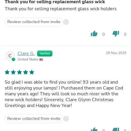
Thank you for selling replacement glass wick
Thank you for selling replacement glass wick holders
Review collected from invite
thumb_up
thumb_down
0
0
Clare G.
29 Nov 2025
Verified
C
United States
So glad I was able to find you online! 93 years old and
still enjoying your lamps! I Purchased them on Cape Cod
many years ago! They will look so much nicer with the
new wick holders! Sincerely, Clare Glynn Christmas
Greetings and Happy New Year!
Review collected from invite
thumb_up
thumb_down