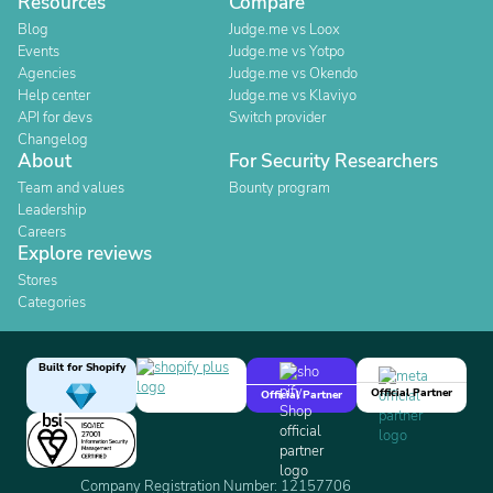
Resources
Compare
Blog
Judge.me vs Loox
Events
Judge.me vs Yotpo
Agencies
Judge.me vs Okendo
Help center
Judge.me vs Klaviyo
API for devs
Switch provider
Changelog
About
For Security Researchers
Team and values
Bounty program
Leadership
Careers
Explore reviews
Stores
Categories
Built for Shopify
Official Partner
Official Partner
Company Registration Number: 12157706