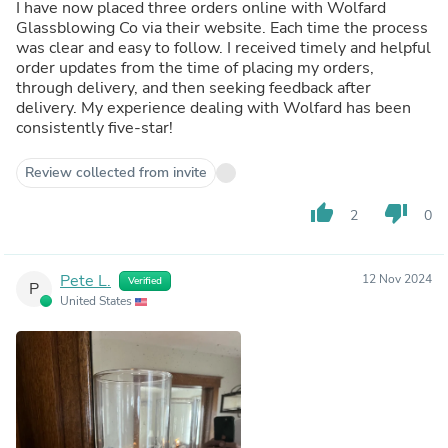
I have now placed three orders online with Wolfard
Glassblowing Co via their website. Each time the process
was clear and easy to follow. I received timely and helpful
order updates from the time of placing my orders,
through delivery, and then seeking feedback after
delivery. My experience dealing with Wolfard has been
consistently five-star!
Review collected from invite
thumb_up
thumb_down
2
0
Pete L.
12 Nov 2024
Verified
P
United States