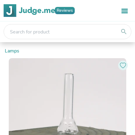
Reviews
search
Lamps