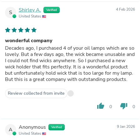
Shirley A.
4 Feb 2026
Verified
S
United States
wonderful company
Decades ago, I purchased 4 of your oil lamps which are so
lovely. But a few days ago, the wick became unusable and
I could not find wicks anywhere. So I purchased a new
wick holder that fits perfectly. It is a wonderful product
but unfortunately hold wick that is too large for my lamp.
But this is a great company with outstanding products.
Review collected from invite
thumb_up
thumb_down
0
0
Anonymous
9 Jan 2026
Verified
A
United States