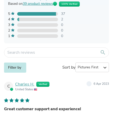
Based on
39 product reviews
100% Verified
5
37
4
2
3
0
2
0
1
0
search
Sort by
expand_more
Filter by
Charles H.
6 Apr 2023
Verified
C
United States
Great customer support and experience!