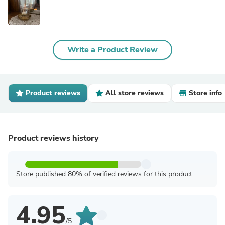
Write a Product Review
Product reviews
All store reviews
Store info
Product reviews history
Store published 80% of verified reviews for this product
4.95
/5