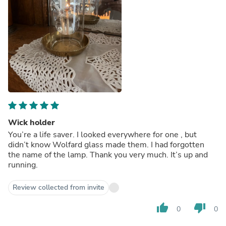
Wick holder
You’re a life saver. I looked everywhere for one , but
didn’t know Wolfard glass made them. I had forgotten
the name of the lamp. Thank you very much. It’s up and
running.
Review collected from invite
thumb_up
thumb_down
0
0