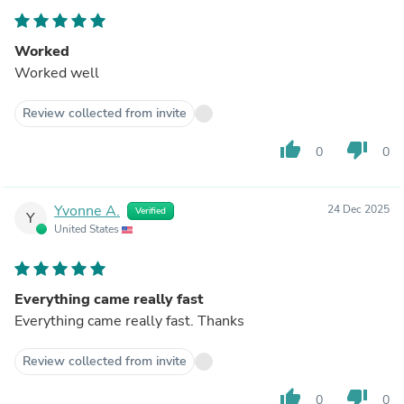
Worked
Worked well
Review collected from invite
thumb_up
thumb_down
0
0
Yvonne A.
24 Dec 2025
Verified
Y
United States
Everything came really fast
Everything came really fast. Thanks
Review collected from invite
thumb_up
thumb_down
0
0