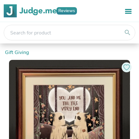
Reviews
search
Gift Giving