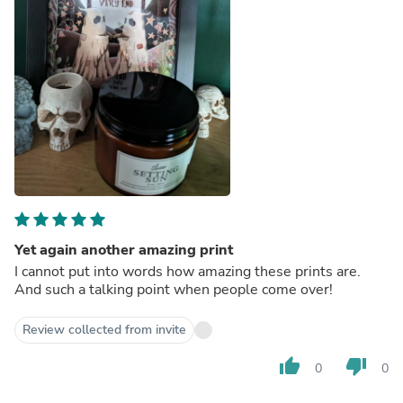
Yet again another amazing print
I cannot put into words how amazing these prints are.
And such a talking point when people come over!
Review collected from invite
thumb_up
thumb_down
0
0