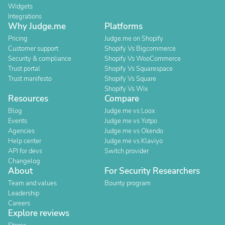
Widgets
Integrations
Why Judge.me
Platforms
Pricing
Judge.me on Shopify
Customer support
Shopify Vs Bigcommerce
Security & compliance
Shopify Vs WooCommerce
Trust portal
Shopify Vs Squarespace
Trust manifesto
Shopify Vs Square
Shopify Vs Wix
Resources
Compare
Blog
Judge.me vs Loox
Events
Judge.me vs Yotpo
Agencies
Judge.me vs Okendo
Help center
Judge.me vs Klaviyo
API for devs
Switch provider
Changelog
About
For Security Researchers
Team and values
Bounty program
Leadership
Careers
Explore reviews