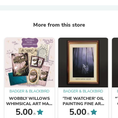
More from this store
BADGER & BLACKBIRD
BADGER & BLACKBIRD
WOBBLY WILLOWS
‘THE WATCHER’ OIL
"
WHIMSICAL ART MAIL
PAINTING FINE ART
CLUB
PRINT
5.00
5.00
/5
/5