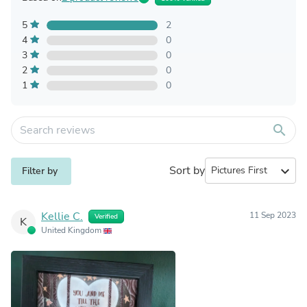
5
2
4
0
3
0
2
0
1
0
search
Sort by
expand_more
Filter by
Kellie C.
11 Sep 2023
Verified
K
United Kingdom