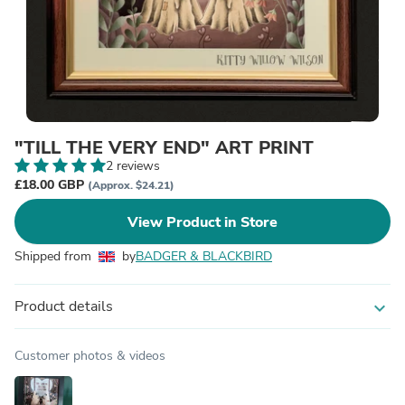
"TILL THE VERY END" ART PRINT
2 reviews
£18.00 GBP
(Approx. $24.21)
View Product in Store
Shipped from
by
BADGER & BLACKBIRD
Product details
expand_more
Customer photos & videos