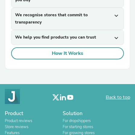
We recognise stores that commit to
expand_more
transparency
We help you find products you can trust
expand_more
How It Works
Back to top
Product
Solution
Product reviews
For dropshippers
Store reviews
For starting stores
Features
For growing stores