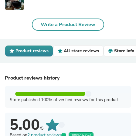
Write a Product Review
Product reviews
All store reviews
Store info
Product reviews history
Store published 100% of verified reviews for this product
5.00
/5
Based on
2 product reviews
100% Verified