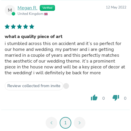
Megan R.
12 May 2022
Verified
M
United Kingdom
what a quality piece of art
i stumbled across this on accident and it’s so perfect for
our home and wedding. my partner and i are getting
married in a couple of years and this perfectly matches
the aesthetic of our wedding theme. it’s a prominent
piece in the house now and will be a key piece of decor at
the wedding! i will definitely be back for more
Review collected from invite
thumb_up
thumb_down
0
0
chevron_left
1
chevron_right