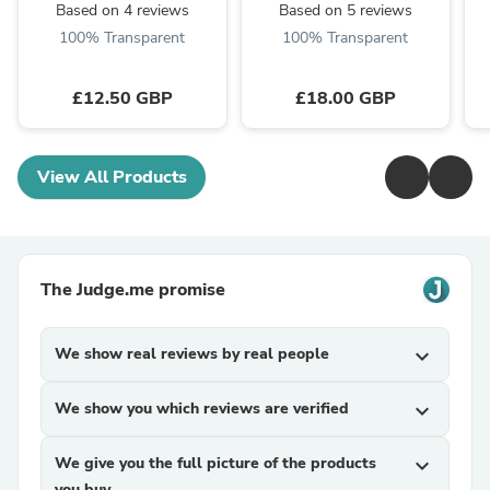
Based on 4 reviews
Based on 5 reviews
100% Transparent
100% Transparent
£12.50 GBP
£18.00 GBP
View All Products
The Judge.me promise
We show real reviews by real people
expand_more
We show you which reviews are verified
expand_more
We give you the full picture of the products
expand_more
you buy