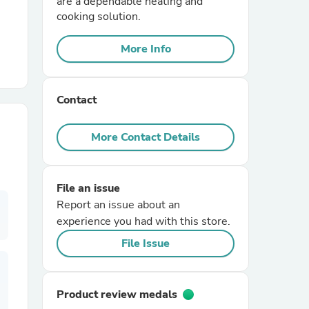
are a dependable heating and
cooking solution.
r Chairs
More Info
Contact
More Contact Details
es
File an issue
Report an issue about an
experience you had with this store.
ing
File Issue
Product review medals