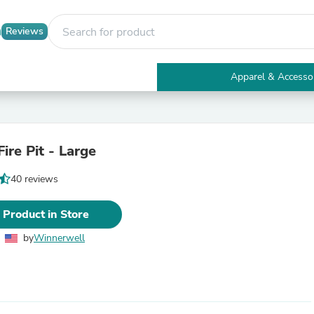
Reviews
Apparel & Accesso
Electronics
Furniture
Tables
Accent Tables
Fire Pit - Large
Apparel & Accessories
Clothing
40 reviews
Activewear
Health & Beauty
Health Care
 Product in Store
Electronics Accessories
Home & Garden
by
Winnerwell
Bathroom Accessories
Bath Mats & Rugs
Bath Pillows
Baby & Toddler Clothing
Communications