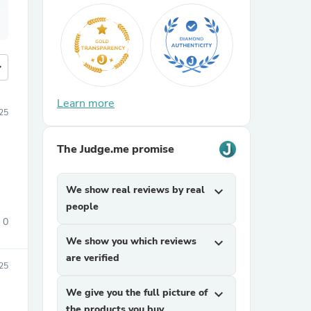
more
Learn more
025
The Judge.me promise
We show real reviews by real
expand_more
people
0
We show you which reviews
expand_more
are verified
025
We give you the full picture of
expand_more
the products you buy