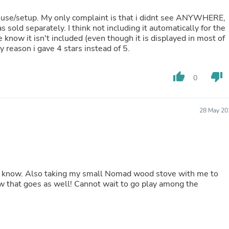
Buffets & Sideboards
 to use/setup. My only complaint is that i didnt see ANYWHERE,
Outfit Sets
 sold separately. I think not including it automatically for the
Shorts
e know it isn't included (even though it is displayed in most of
Cable Management
nly reason i gave 4 stars instead of 5.
Cables
Bird Supplies
Chaises
thumb_up
thumb_down
0
Skorts
Clothing Accessories
Baby & Toddler Clothing Acces
Decor
28 May 20
Artificial Flora
Artwork
Bandanas & Headties
Computer Accessories
Computer Components
Video
ou know. Also taking my small Nomad wood stove with me to
Computer Monitors
nnot wait to go play among the
Computer Servers
Cosmetics
Belts
Headwear