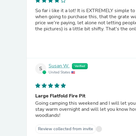
So far i like it a lot! It is EXTREMELY simple
when going to purchase this, that the grate was
price we're paying, let alone not letting peopl
the pictures) is a little bit shifty. That's the o
Susan W.
Verified
S
United States
Large Flatfold Fire Pit
Going camping this weekend and I will let y
stay warm overnight and will let you know how that goes as well! Ca
woodlands!
Review collected from invite