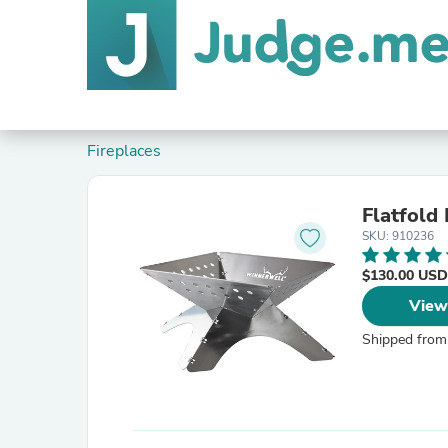
Fireplaces
Flatfold 
SKU: 910236
$130.00 USD
View
Shipped from