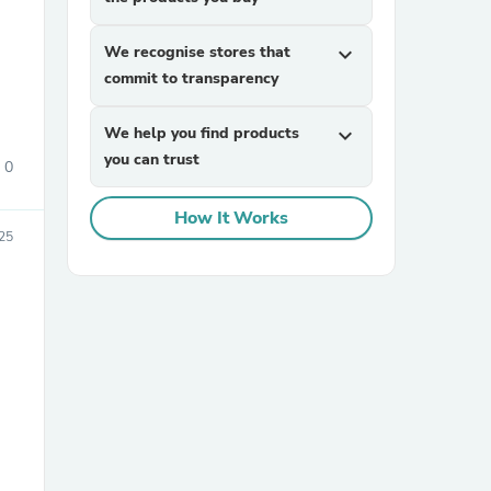
We recognise stores that
expand_more
commit to transparency
We help you find products
expand_more
you can trust
0
sories
How It Works
25