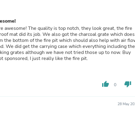
Fitness & Nutrition
Folding Chairs & Stools
Folding Tables
wesome!
Foot Care
 awesome! The quality is top notch, they look great, the fire
Rugs
roof mat did its job. We also got the charcoal grate which does
Seasonal & Holiday Decoration
m the bottom of the fire pit which should also help with air flo
Belt Buckles
nd. We did get the carrying case which everything including the
Gaming Chairs
ooking grates although we have not tried those up to now. Buy
Throw Pillows
sponsored, I just really like the fire pit.
Bridal Accessories
Vases
Hair Care
Wallpaper
thumb_up
thumb_down
Cufflinks
0
Gloves & Mittens
Headboards & Footboards
Jewelry Cleaning & Care
28 May 20
Jewelry Holders
Hats
Kitchen & Dining Furniture Set
Kitchen & Dining Room Chairs
Kitchen & Dining Room Tables