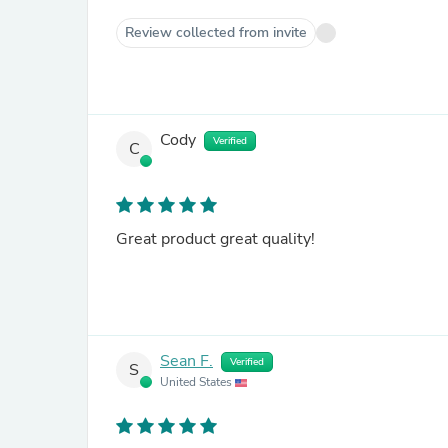
Review collected from invite
Cody
Verified
C
Great product great quality!
Sean F.
Verified
S
United States