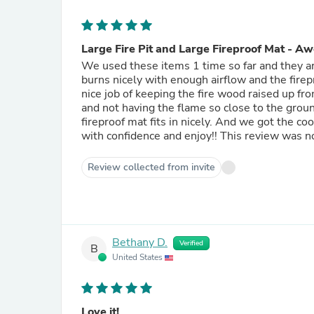
Large Fire Pit and Large Fireproof Mat - A
We used these items 1 time so far and they are
burns nicely with enough airflow and the firep
nice job of keeping the fire wood raised up fro
and not having the flame so close to the grou
fireproof mat fits in nicely. And we got the c
with confidence and enjoy!! This review was not 
Review collected from invite
Bethany D.
Verified
B
United States
Love it!