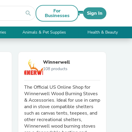
For
search
Sign In
Businesses
ries
Animals & Pet Supplies
Health & Beauty
Winnerwell
108 products
The Official US Online Shop for
Winnerwell Wood Burning Stoves
& Accessories. Ideal for use in camp
and in stove compatible shelters
such as canvas tents, teepees, and
other recreational shelters,
Winnerwell wood burning stoves