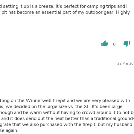
Laptops
setting it up is a breeze. It's perfect for camping trips and I
Household Appliance Accessor
re pit has become an essential part of my outdoor gear. Highly
Air Conditioner Accessories
Air Purifier Accessories
Pet Grooming Supplies
Living Room Furniture Sets
Fan Accessories
thumb_up
thumb_down
0
Massage & Relaxation
Neckties
Mattresses
Memory
22 Mar 20
Laundry Appliance Accessories
Mobility & Accessibility
Patio Heater Accessories
Vacuum Accessories
Household Appliances
Climate Control Appliances
ling on the Winnerwell firepit and we are very pleased with
Pinback Buttons
s, we decided on the large size vs. the XL. It's been large
Sunglasses
enough and be warm without having to crowd around it to not b
Nightstands
ide and it does send out the heat better than a traditional ground
Floor & Steam Cleaners
ll grate that we also purchased with the firepit, but my husband 
Office Chairs
se again.