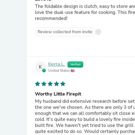
The foldable design is clutch, easy to store and 
love the dual-use feature for cooking. This fi
recommended!
Review collected from invite
Kerra L.
Verified
K
United States
Worthy Little Firepit
My husband did extensive research before sett
the one we've chosen. As there are only 3 of u
enough that we can all comfortably sit close 
cold. It's quite easy to build a lovely fire ins
built fire. We haven't yet tried to use the gri
quite excited to do so. Would certainly purcha