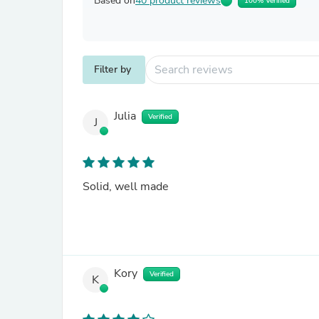
Based on
40 product reviews
100% Verified
Filter by
Julia
Verified
J
Solid, well made
Kory
Verified
K