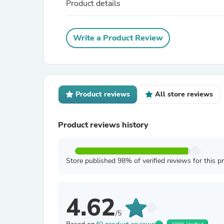
Product details
Write a Product Review
Product reviews
All store reviews
Product reviews history
Store published 98% of verified reviews for this p
4.62
/5