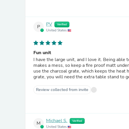
PV
Verified
P
United States
Fun unit
I have the large unit, and I love it. Being able to set it up anyw
makes a mess, so keep a fire proof matt under 
use the charcoal grate, which keeps the heat high off
grate, you will need the extra table stand to g
Review collected from invite
Michael S.
Verified
M
United States