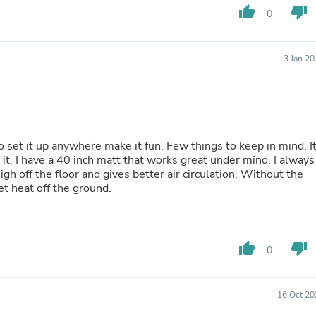
Hair Accessories
thumb_up
thumb_down
0
Baskets
Scarves & Shawls
Deodorant & Anti Perspirant
3 Jan 2
Office Furniture
Desks
Desktop Computers
Dj & Specialty Audio
Cat Supplies
Chair & Sofa Cushions
here make it fun. Few things to keep in mind. It
Clocks
it. I have a 40 inch matt that works great under mind. I always
Dressers
 the floor and gives better air circulation. Without the
Ear Care
et heat off the ground.
Face Masks
Electronics Films & Shields
Door Mats
Figurines
Flags & Windsocks
thumb_up
thumb_down
0
Home Decor Decals
Home Fragrance Accessories
Home Fragrances
16 Oct 20
First Aid
Dog Supplies